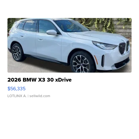
2026 BMW X3 30 xDrive
$56,335
LOTLINX A.
| sellwild.com