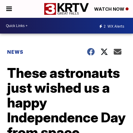
WATCH NOW
2
WX Alerts
NEWS
These astronauts
just wished us a
happy
Independence Day
from space