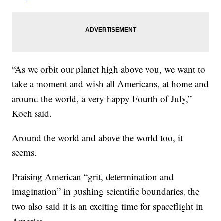
“As we orbit our planet high above you, we want to
take a moment and wish all Americans, at home and
around the world, a very happy Fourth of July,”
Koch said.
Around the world and above the world too, it
seems.
Praising American “grit, determination and
imagination” in pushing scientific boundaries, the
two also said it is an exciting time for spaceflight in
America.