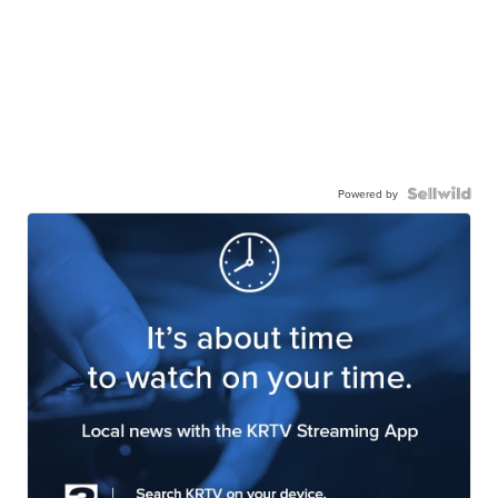
Powered by