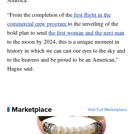
“From the completion of the
first flight in the
commercial crew program
to the unveiling of the
bold plan to send
the first woman and the next man
to the moon by 2024, this is a unique moment in
history in which we can cast our eyes to the sky and
to the heavens and be proud to be an American,”
Hague said.
Marketplace
Visit Full Marketplace