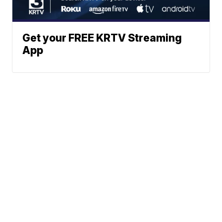
Get your FREE KRTV Streaming
App