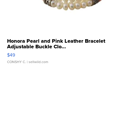
Honora Pearl and Pink Leather Bracelet
Adjustable Buckle Clo...
$49
CONSHY C.
| sellwild.com