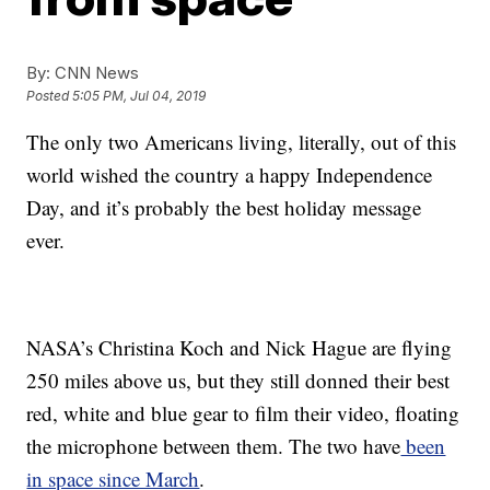
By:
CNN News
Posted
5:05 PM, Jul 04, 2019
The only two Americans living, literally, out of this
world wished the country a happy Independence
Day, and it’s probably the best holiday message
ever.
NASA’s Christina Koch and Nick Hague are flying
250 miles above us, but they still donned their best
red, white and blue gear to film their video, floating
the microphone between them. The two have
been
in space since March
.