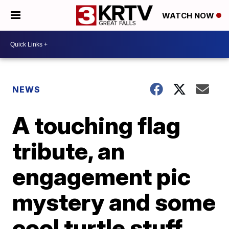
WATCH NOW
NEWS
A touching flag
tribute, an
engagement pic
mystery and some
cool turtle stuff