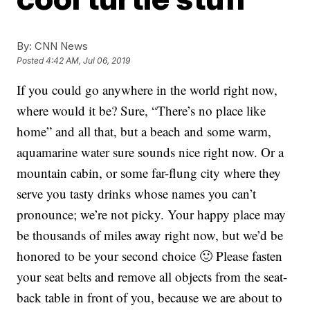
By:
CNN News
Posted
4:42 AM, Jul 06, 2019
If you could go anywhere in the world right now,
where would it be? Sure, “There’s no place like
home” and all that, but a beach and some warm,
aquamarine water sure sounds nice right now. Or a
mountain cabin, or some far-flung city where they
serve you tasty drinks whose names you can’t
pronounce; we’re not picky. Your happy place may
be thousands of miles away right now, but we’d be
honored to be your second choice 🙂 Please fasten
your seat belts and remove all objects from the seat-
back table in front of you, because we are about to