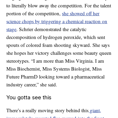
to literally blow away the competition. For the talent
portion of the competition,
she showed off her
science chops by triggering a chemical reaction on
stage
. Schrier demonstrated the catalytic
decomposition of hydrogen peroxide, which sent
spouts of colored foam shooting skyward. She says
she hopes her victory challenges some beauty queen
stereotypes. “I am more than Miss Virginia. I am
Miss Biochemist, Miss Systems Biologist, Miss
Future PharmD looking toward a pharmaceutical
industry career,” she said.
You gotta see this
There’s a really moving story behind this
giant,