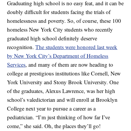
Graduating high school is no easy feat, and it can be
doubly difficult for students facing the trials of
homelessness and poverty. So, of course, these 100
homeless New York City students who recently
graduated high school definitely deserve
recognition.
The students were honored last week
by New York City’s Department of Homeless
Services
, and many of them are now heading to
college at prestigious institutions like Cornell, New
York University and Stony Brook University. One
of the graduates, Alexus Lawrence, was her high
school’s valedictorian and will enroll at Brooklyn
College next year to pursue a career as a
pediatrician. “I’m just thinking of how far I’ve
come,” she said. Oh, the places they’ll go!