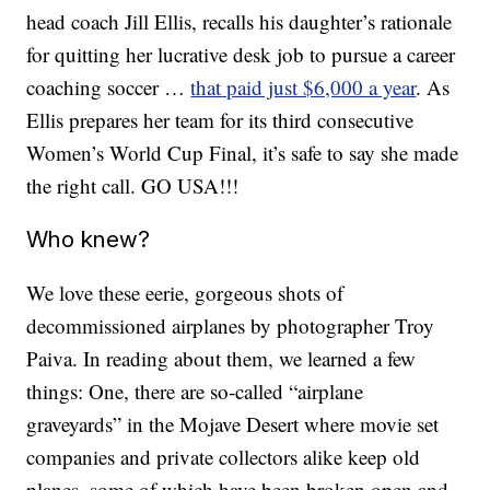
head coach Jill Ellis, recalls his daughter’s rationale
for quitting her lucrative desk job to pursue a career
coaching soccer …
that paid just $6,000 a year
. As
Ellis prepares her team for its third consecutive
Women’s World Cup Final, it’s safe to say she made
the right call. GO USA!!!
Who knew?
We love these eerie, gorgeous shots of
decommissioned airplanes by photographer Troy
Paiva. In reading about them, we learned a few
things: One, there are so-called “airplane
graveyards” in the Mojave Desert where movie set
companies and private collectors alike keep old
planes, some of which have been broken open and