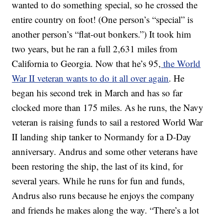
wanted to do something special, so he crossed the
entire country on foot! (One person’s “special” is
another person’s “flat-out bonkers.”) It took him
two years, but he ran a full 2,631 miles from
California to Georgia. Now that he’s 95,
the World
War II veteran wants to do it all over again
. He
began his second trek in March and has so far
clocked more than 175 miles. As he runs, the Navy
veteran is raising funds to sail a restored World War
II landing ship tanker to Normandy for a D-Day
anniversary. Andrus and some other veterans have
been restoring the ship, the last of its kind, for
several years. While he runs for fun and funds,
Andrus also runs because he enjoys the company
and friends he makes along the way. “There’s a lot