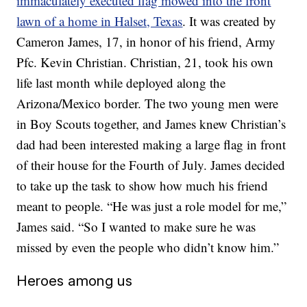
immaculately executed flag mowed into the front
lawn of a home in Halset, Texas
. It was created by
Cameron James, 17, in honor of his friend, Army
Pfc. Kevin Christian. Christian, 21, took his own
life last month while deployed along the
Arizona/Mexico border. The two young men were
in Boy Scouts together, and James knew Christian’s
dad had been interested making a large flag in front
of their house for the Fourth of July. James decided
to take up the task to show how much his friend
meant to people. “He was just a role model for me,”
James said. “So I wanted to make sure he was
missed by even the people who didn’t know him.”
Heroes among us