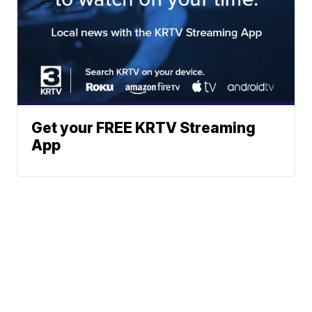
Get your FREE KRTV Streaming
App