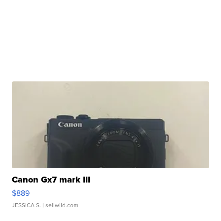
Canon Gx7 mark III
$889
JESSICA S.
| sellwild.com