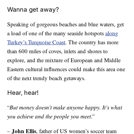
Wanna get away?
Speaking of gorgeous beaches and blue waters, get
a load of one of the many seaside hotspots
along
Turkey’s Turquoise Coast
. The country has more
than 600 miles of coves, inlets and shores to
explore, and the mixture of European and Middle
Eastern cultural influences could make this area one
of the next trendy beach getaways.
Hear, hear!
“
But money doesn’t make anyone happy. It’s what
you achieve and the people you meet
.”
John Ellis
–
, father of US women’s soccer team