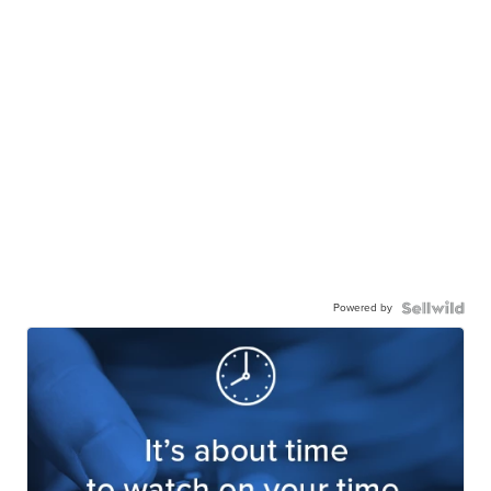
Powered by