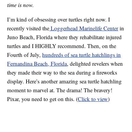
time is now.
I’m kind of obsessing over turtles right now. I
recently visited the
Loggerhead Marinelife Center
in
Juno Beach, Florida where they rehabilitate injured
turtles and I HIGHLY recommend. Then, on the
Fourth of July,
hundreds of sea turtle hatchlings in
Fernandina Beach, Florida
, delighted revelers when
they made their way to the sea during a fireworks
display. Here’s another amazing sea turtle hatchling
moment to marvel at. The drama! The bravery!
Pixar, you need to get on this. (
Click to view
)