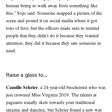
human being to walk away from something like
this,” Sojo said. Someone snapped a picture of the
scene and posted it on social media where it got
tons of love, but the officers made sure to remind
people that they didn’t do it because they wanted
attention; they did it because they saw someone in
need.
Raise a glass to…
Camille Schrier
, a 24-year-old biochemist who was
just crowned Miss Virginia 2019. The talents at
pageants usually skew towards your traditional
singing and dancing, but Schrier found a new way