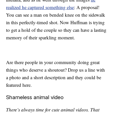
realized he captured something else
: A proposal!
You can see a man on bended knee on the sidewalk
in this perfectly-timed shot. Now Huffman is trying
to get a hold of the couple so they can have a lasting
memory of their sparkling moment.
Are there people in your community doing great
things who deserve a shoutout? Drop us a line with
a photo and a short description and they could be
featured here.
Shameless animal video
There’s always time for cute animal videos. That