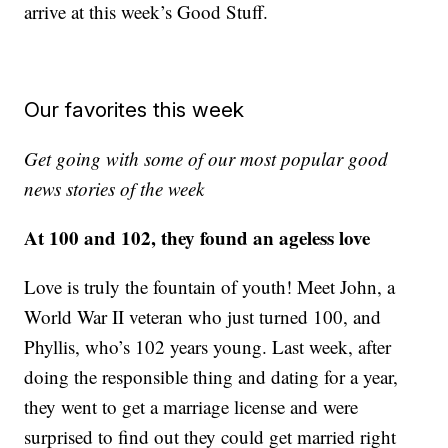
arrive at this week’s Good Stuff.
Our favorites this week
Get going with some of our most popular good
news stories of the week
At 100 and 102, they found an ageless love
Love is truly the fountain of youth! Meet John, a
World War II veteran who just turned 100, and
Phyllis, who’s 102 years young. Last week, after
doing the responsible thing and dating for a year,
they went to get a marriage license and were
surprised to find out they could get married right