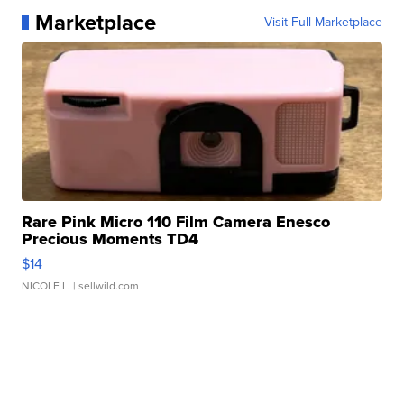
Marketplace
Visit Full Marketplace
Rare Pink Micro 110 Film Camera Enesco
Precious Moments TD4
$14
NICOLE L.
| sellwild.com