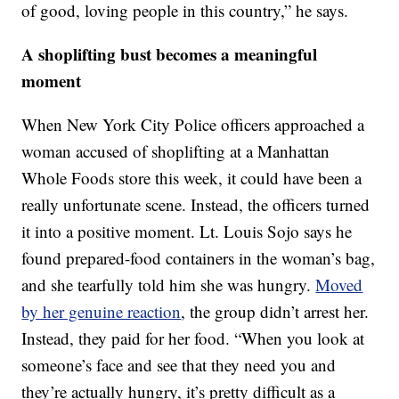
of good, loving people in this country,” he says.
A shoplifting bust becomes a meaningful
moment
When New York City Police officers approached a
woman accused of shoplifting at a Manhattan
Whole Foods store this week, it could have been a
really unfortunate scene. Instead, the officers turned
it into a positive moment. Lt. Louis Sojo says he
found prepared-food containers in the woman’s bag,
and she tearfully told him she was hungry.
Moved
by her genuine reaction
, the group didn’t arrest her.
Instead, they paid for her food. “When you look at
someone’s face and see that they need you and
they’re actually hungry, it’s pretty difficult as a