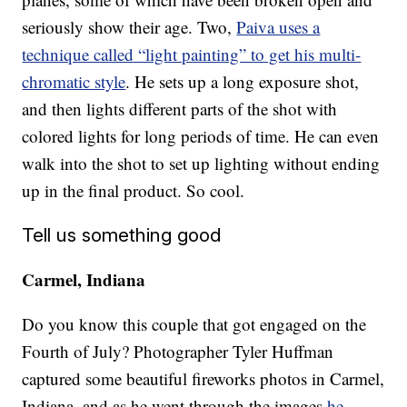
seriously show their age. Two,
Paiva uses a
technique called “light painting” to get his multi-
chromatic style
. He sets up a long exposure shot,
and then lights different parts of the shot with
colored lights for long periods of time. He can even
walk into the shot to set up lighting without ending
up in the final product. So cool.
Tell us something good
Carmel, Indiana
Do you know this couple that got engaged on the
Fourth of July? Photographer Tyler Huffman
captured some beautiful fireworks photos in Carmel,
Indiana, and as he went through the images
he