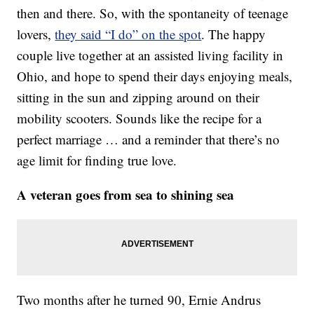
then and there. So, with the spontaneity of teenage
lovers,
they said “I do” on the spot
. The happy
couple live together at an assisted living facility in
Ohio, and hope to spend their days enjoying meals,
sitting in the sun and zipping around on their
mobility scooters. Sounds like the recipe for a
perfect marriage … and a reminder that there’s no
age limit for finding true love.
A veteran goes from sea to shining sea
Two months after he turned 90, Ernie Andrus