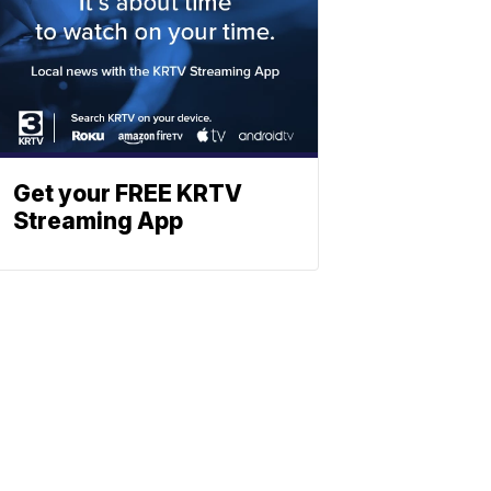
Get your FREE KRTV
Streaming App