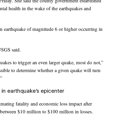
iday. She said the county government established
ental health in the wake of the earthquakes and
an earthquake of magnitude 6 or higher occurring in
 USGS said.
quakes to trigger an even larger quake, most do not,”
ossible to determine whether a given quake will turn
.”
s in earthquake’s epicenter
ting fatality and economic loss impact after
 between $10 million to $100 million in losses.