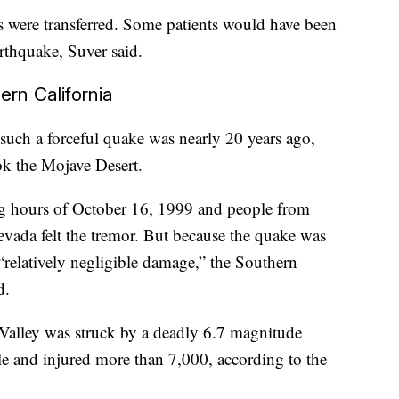
nts were transferred. Some patients would have been
arthquake, Suver said.
ern California
 such a forceful quake was nearly 20 years ago,
k the Mojave Desert.
ng hours of October 16, 1999 and people from
vada felt the tremor. But because the quake was
 “relatively negligible damage,” the Southern
d.
alley was struck by a deadly 6.7 magnitude
ple and injured more than 7,000, according to the