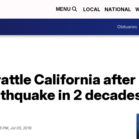
LOCAL
NATIONAL
W
MENU
Obituaries
ttle California after
rthquake in 2 decade
56 PM, Jul 05, 2019