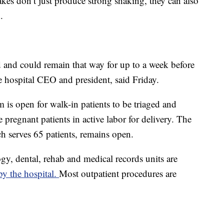
akes don’t just produce strong shaking, they can also
.
d and could remain that way for up to a week before
the hospital CEO and president, said Friday.
is open for walk-in patients to be triaged and
ve pregnant patients in active labor for delivery. The
ich serves 65 patients, remains open.
ogy, dental, rehab and medical records units are
y the hospital.
Most outpatient procedures are