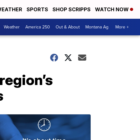
EATHER
SPORTS
SHOP SCRIPPS
WATCH NOW
Weather
America 250
Out & About
Montana Ag
More +
 region’s
s