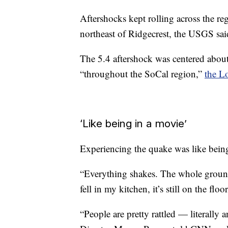
Aftershocks kept rolling across the r
northeast of Ridgecrest, the USGS sai
The 5.4 aftershock was centered about 
“throughout the SoCal region,”
the L
‘Like being in a movie’
Experiencing the quake was like being
“Everything shakes. The whole groun
fell in my kitchen, it’s still on the flo
“People are pretty rattled — literall