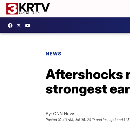
NEWS
Aftershocks ra
strongest ea
By:
CNN News
Posted
10:43 AM, Jul 05, 2019
and last updated
11: