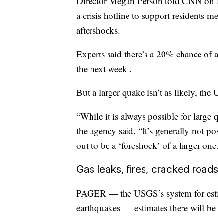
Director Megan Person told CNN on Fr
a crisis hotline to support residents m
aftershocks.
Experts said there’s a 20% chance of 
the next week .
But a larger quake isn’t as likely, the
“While it is always possible for large 
the agency said. “It’s generally not p
out to be a ‘foreshock’ of a larger one
Gas leaks, fires, cracked road
PAGER — the USGS’s system for estima
earthquakes — estimates there will be