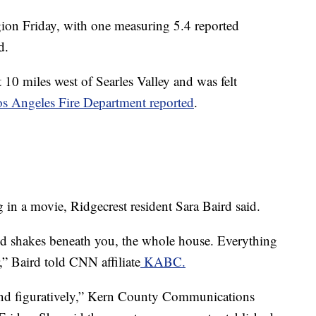
egion Friday, with one measuring 5.4 reported
d.
10 miles west of Searles Valley and was felt
os Angeles Fire Department reported
.
 in a movie, Ridgecrest resident Sara Baird said.
d shakes beneath you, the whole house. Everything
or,” Baird told CNN affiliate
KABC.
y and figuratively,” Kern County Communications