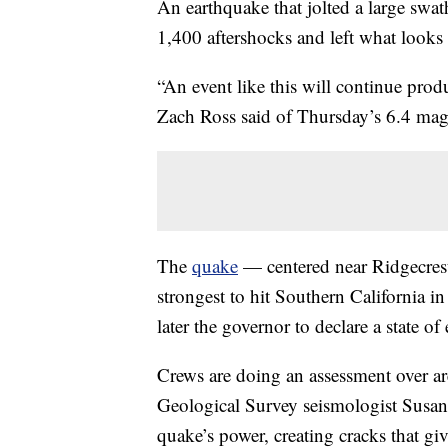
An earthquake that jolted a large swa
1,400 aftershocks and left what looks li
“An event like this will continue prod
Zach Ross said of Thursday’s 6.4 mag
The
quake
— centered near Ridgecres
strongest to hit Southern California 
later the governor to declare a state of
Crews are doing an assessment over ar
Geological Survey seismologist Susan
quake’s power, creating cracks that giv