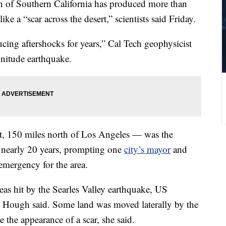
th of Southern California has produced more than
ke a “scar across the desert,” scientists said Friday.
ucing aftershocks for years,” Cal Tech geophysicist
nitude earthquake.
t, 150 miles north of Los Angeles — was the
in nearly 20 years, prompting one
city’s mayor
and
 emergency for the area.
eas hit by the Searles Valley earthquake, US
 Hough said. Some land was moved laterally by the
e the appearance of a scar, she said.