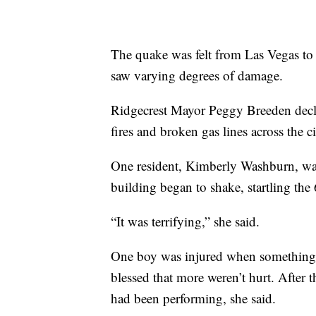
The quake was felt from Las Vegas to
saw varying degrees of damage.
Ridgecrest Mayor Peggy Breeden declar
fires and broken gas lines across the c
One resident, Kimberly Washburn, was
building began to shake, startling th
“It was terrifying,” she said.
One boy was injured when something f
blessed that more weren’t hurt. After 
had been performing, she said.