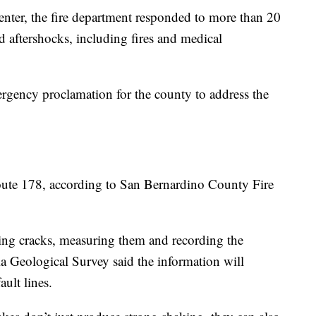
enter, the fire department responded to more than 20
nd aftershocks, including fires and medical
ency proclamation for the county to address the
ute 178, according to San Bernardino County Fire
ing cracks, measuring them and recording the
ia Geological Survey said the information will
ult lines.