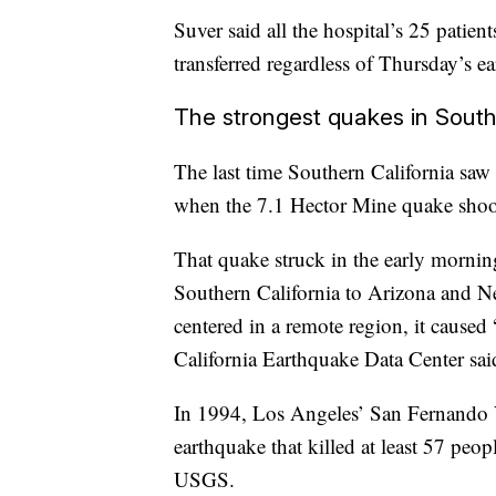
Suver said all the hospital’s 25 patie
transferred regardless of Thursday’s e
The strongest quakes in South
The last time Southern California saw
when the 7.1 Hector Mine quake shoo
That quake struck in the early morni
Southern California to Arizona and Ne
centered in a remote region, it caused
California Earthquake Data Center sai
In 1994, Los Angeles’ San Fernando V
earthquake that killed at least 57 peo
USGS.