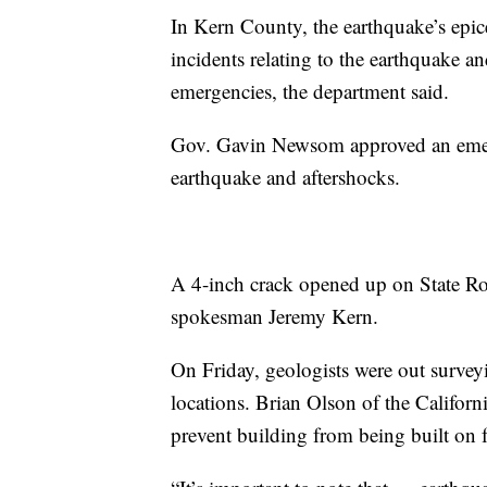
In Kern County, the earthquake’s epic
incidents relating to the earthquake a
emergencies, the department said.
Gov. Gavin Newsom approved an emerg
earthquake and aftershocks.
A 4-inch crack opened up on State Ro
spokesman Jeremy Kern.
On Friday, geologists were out survey
locations. Brian Olson of the Californ
prevent building from being built on fa