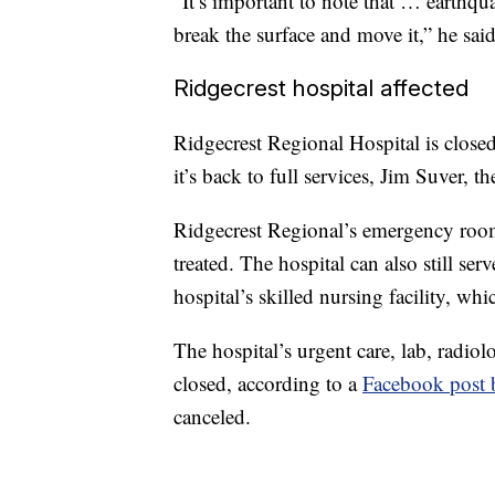
“It’s important to note that … earthqu
break the surface and move it,” he said
Ridgecrest hospital affected
Ridgecrest Regional Hospital is close
it’s back to full services, Jim Suver, 
Ridgecrest Regional’s emergency room 
treated. The hospital can also still ser
hospital’s skilled nursing facility, wh
The hospital’s urgent care, lab, radiol
closed, according to a
Facebook post b
canceled.