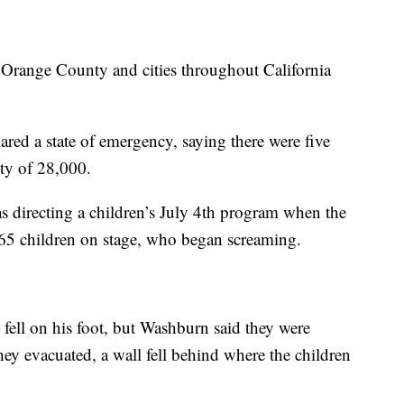
 Orange County and cities throughout California
ed a state of emergency, saying there were five
ity of 28,000.
 directing a children’s July 4th program when the
e 65 children on stage, who began screaming.
ell on his foot, but Washburn said they were
they evacuated, a wall fell behind where the children