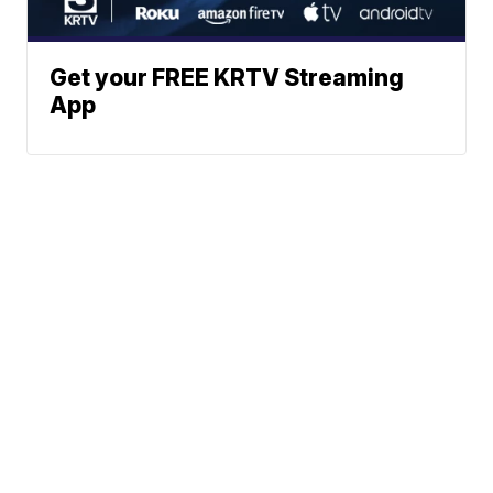
Get your FREE KRTV Streaming
App