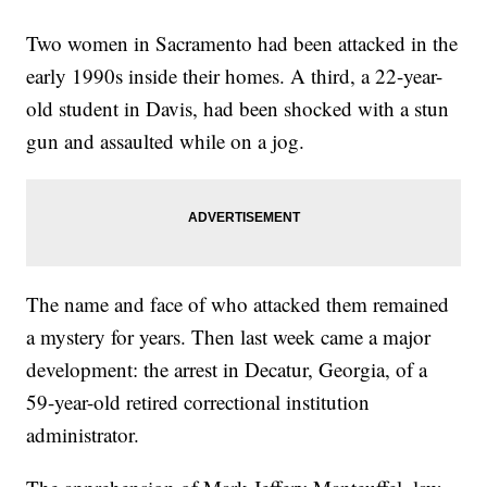
Two women in Sacramento had been attacked in the
early 1990s inside their homes. A third, a 22-year-
old student in Davis, had been shocked with a stun
gun and assaulted while on a jog.
The name and face of who attacked them remained
a mystery for years. Then last week came a major
development: the arrest in Decatur, Georgia, of a
59-year-old retired correctional institution
administrator.