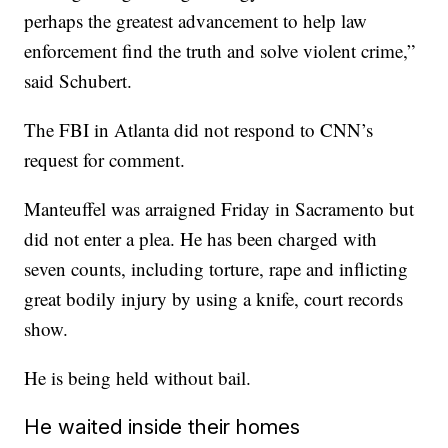
perhaps the greatest advancement to help law
enforcement find the truth and solve violent crime,”
said Schubert.
The FBI in Atlanta did not respond to CNN’s
request for comment.
Manteuffel was arraigned Friday in Sacramento but
did not enter a plea. He has been charged with
seven counts, including torture, rape and inflicting
great bodily injury by using a knife, court records
show.
He is being held without bail.
He waited inside their homes