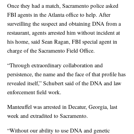
Once they had a match, Sacramento police asked
FBI agents in the Atlanta office to help. After
surveilling the suspect and obtaining DNA from a
restaurant, agents arrested him without incident at
his home, said Sean Ragan, FBI special agent in
charge of the Sacramento Field Office.
“Through extraordinary collaboration and
persistence, the name and the face of that profile has
revealed itself,” Schubert said of the DNA and law
enforcement field work.
Manteuffel was arrested in Decatur, Georgia, last
week and extradited to Sacramento.
“Without our ability to use DNA and genetic