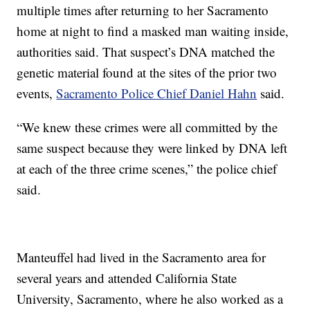
multiple times after returning to her Sacramento
home at night to find a masked man waiting inside,
authorities said. That suspect’s DNA matched the
genetic material found at the sites of the prior two
events,
Sacramento Police Chief Daniel Hahn
said.
“We knew these crimes were all committed by the
same suspect because they were linked by DNA left
at each of the three crime scenes,” the police chief
said.
Manteuffel had lived in the Sacramento area for
several years and attended California State
University, Sacramento, where he also worked as a