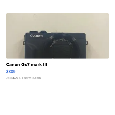
Canon Gx7 mark III
$889
JESSICA S.
| sellwild.com