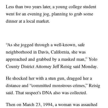
Less than two years later, a young college student
went for an evening jog, planning to grab some
dinner at a local market.
“As she jogged through a well-known, safe
neighborhood in Davis, California, she was
approached and grabbed by a masked man,” Yolo
County District Attorney Jeff Reisig said Monday.
He shocked her with a stun gun, dragged her a
distance and “committed monstrous crimes,” Reisig
said. That suspect’s DNA also was collected.
Then on March 23, 1994, a woman was assaulted