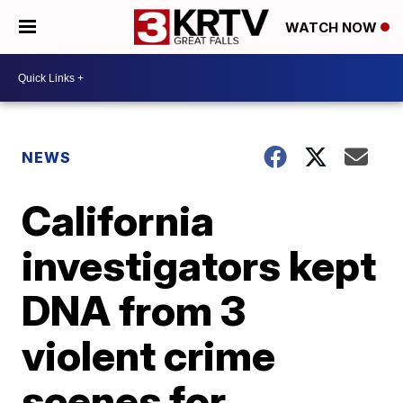
WATCH NOW
NEWS
California
investigators kept
DNA from 3
violent crime
scenes for