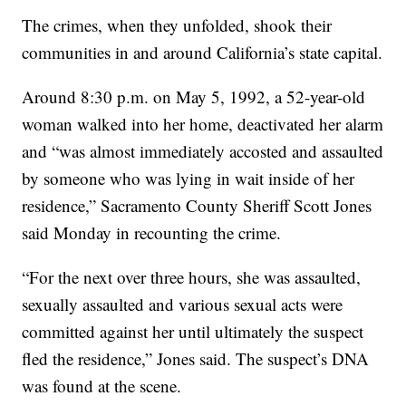
The crimes, when they unfolded, shook their
communities in and around California’s state capital.
Around 8:30 p.m. on May 5, 1992, a 52-year-old
woman walked into her home, deactivated her alarm
and “was almost immediately accosted and assaulted
by someone who was lying in wait inside of her
residence,” Sacramento County Sheriff Scott Jones
said Monday in recounting the crime.
“For the next over three hours, she was assaulted,
sexually assaulted and various sexual acts were
committed against her until ultimately the suspect
fled the residence,” Jones said. The suspect’s DNA
was found at the scene.