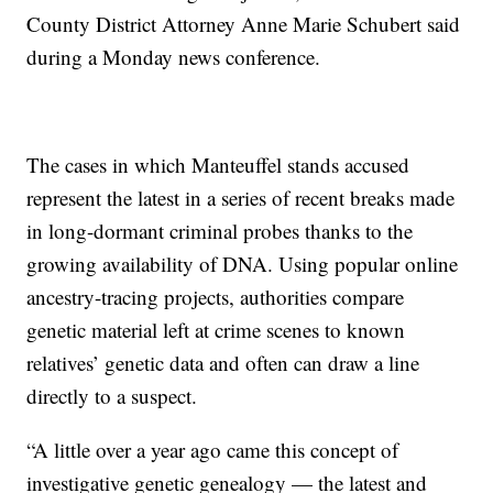
County District Attorney Anne Marie Schubert said
during a Monday news conference.
The cases in which Manteuffel stands accused
represent the latest in a series of recent breaks made
in long-dormant criminal probes thanks to the
growing availability of DNA. Using popular online
ancestry-tracing projects, authorities compare
genetic material left at crime scenes to known
relatives’ genetic data and often can draw a line
directly to a suspect.
“A little over a year ago came this concept of
investigative genetic genealogy — the latest and