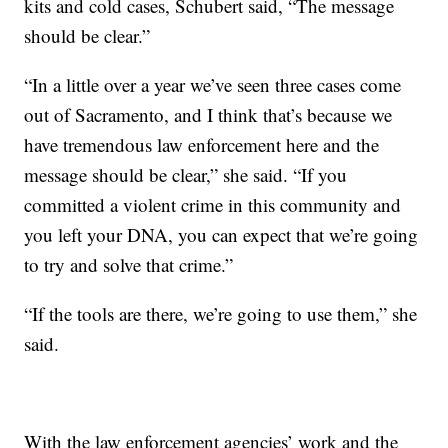
kits and cold cases, Schubert said, “The message
should be clear.”
“In a little over a year we’ve seen three cases come
out of Sacramento, and I think that’s because we
have tremendous law enforcement here and the
message should be clear,” she said. “If you
committed a violent crime in this community and
you left your DNA, you can expect that we’re going
to try and solve that crime.”
“If the tools are there, we’re going to use them,” she
said.
With the law enforcement agencies’ work and the