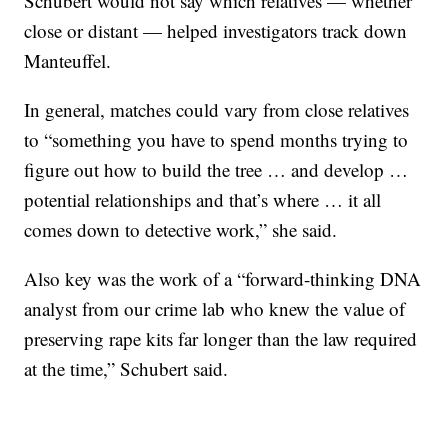
Schubert would not say which relatives — whether
close or distant — helped investigators track down
Manteuffel.
In general, matches could vary from close relatives
to “something you have to spend months trying to
figure out how to build the tree … and develop …
potential relationships and that’s where … it all
comes down to detective work,” she said.
Also key was the work of a “forward-thinking DNA
analyst from our crime lab who knew the value of
preserving rape kits far longer than the law required
at the time,” Schubert said.