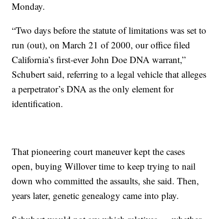
Monday.
“Two days before the statute of limitations was set to
run (out), on March 21 of 2000, our office filed
California’s first-ever John Doe DNA warrant,”
Schubert said, referring to a legal vehicle that alleges
a perpetrator’s DNA as the only element for
identification.
That pioneering court maneuver kept the cases
open, buying Willover time to keep trying to nail
down who committed the assaults, she said. Then,
years later, genetic genealogy came into play.