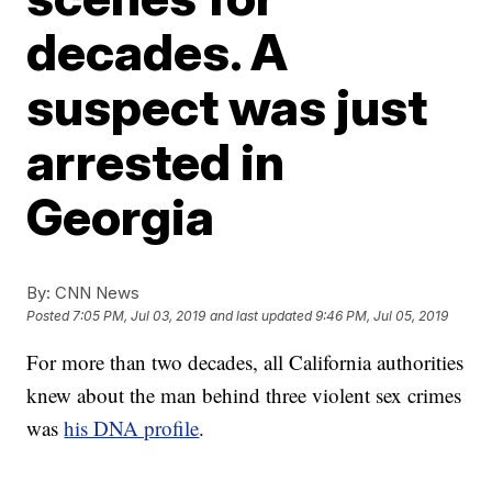
decades. A
suspect was just
arrested in
Georgia
By:
CNN News
Posted
7:05 PM, Jul 03, 2019
and last updated
9:46 PM, Jul 05, 2019
For more than two decades, all California authorities
knew about the man behind three violent sex crimes
was
his DNA profile
.