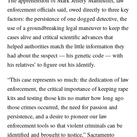
The apprehension of Mark Jeffery Manteuffel, law
enforcement officials said, owed directly to three key
factors: the persistence of one dogged detective, the
use of a groundbreaking legal maneuver to keep the
cases alive and critical scientific advances that
helped authorities match the little information they
had about the suspect — his genetic code — with
his relatives’ to figure out his identify.
“This case represents so much: the dedication of law
enforcement, the critical importance of keeping rape
kits and testing those kits no matter how long ago
those crimes occurred, the need for passion and
persistence, and a desire to pioneer our law
enforcement tools so that violent criminals can be
identified and brought to justice,” Sacramento