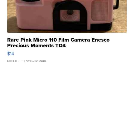
Rare Pink Micro 110 Film Camera Enesco
Precious Moments TD4
$14
NICOLE L.
| sellwild.com