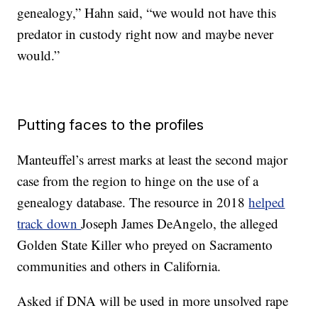
genealogy,” Hahn said, “we would not have this
predator in custody right now and maybe never
would.”
Putting faces to the profiles
Manteuffel’s arrest marks at least the second major
case from the region to hinge on the use of a
genealogy database. The resource in 2018
helped
track down
Joseph James DeAngelo, the alleged
Golden State Killer who preyed on Sacramento
communities and others in California.
Asked if DNA will be used in more unsolved rape