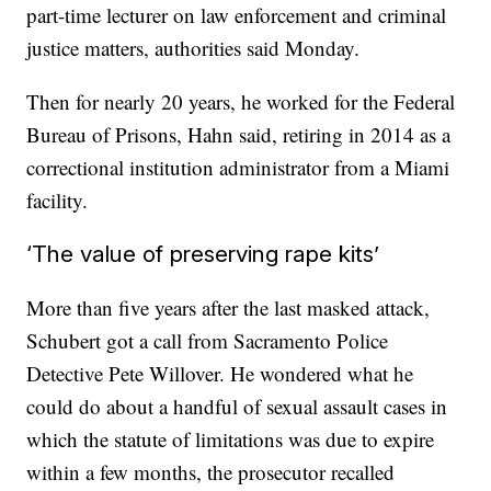
part-time lecturer on law enforcement and criminal
justice matters, authorities said Monday.
Then for nearly 20 years, he worked for the Federal
Bureau of Prisons, Hahn said, retiring in 2014 as a
correctional institution administrator from a Miami
facility.
‘The value of preserving rape kits’
More than five years after the last masked attack,
Schubert got a call from Sacramento Police
Detective Pete Willover. He wondered what he
could do about a handful of sexual assault cases in
which the statute of limitations was due to expire
within a few months, the prosecutor recalled