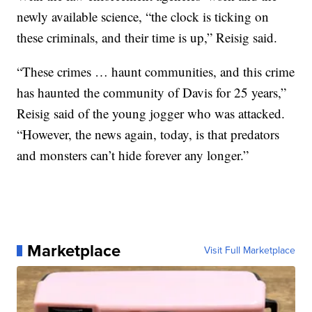
newly available science, “the clock is ticking on
these criminals, and their time is up,” Reisig said.
“These crimes … haunt communities, and this crime
has haunted the community of Davis for 25 years,”
Reisig said of the young jogger who was attacked.
“However, the news again, today, is that predators
and monsters can’t hide forever any longer.”
Marketplace
Visit Full Marketplace