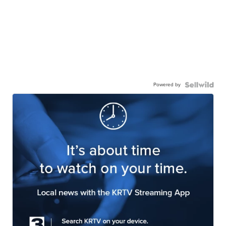
Powered by