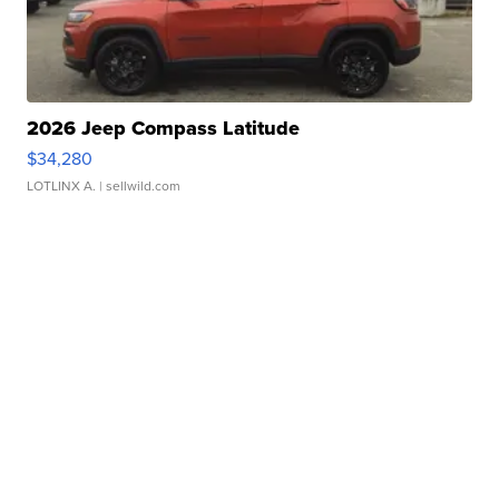
2026 Jeep Compass Latitude
$34,280
LOTLINX A.
| sellwild.com