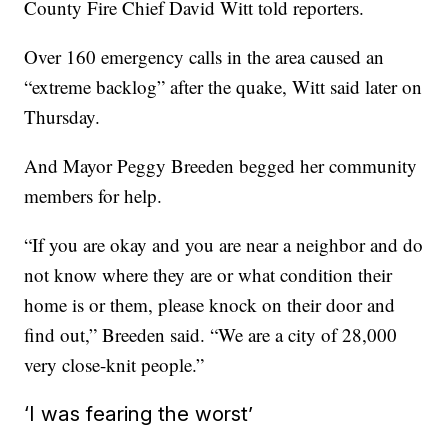
County Fire Chief David Witt told reporters.
Over 160 emergency calls in the area caused an
“extreme backlog” after the quake, Witt said later on
Thursday.
And Mayor Peggy Breeden begged her community
members for help.
“If you are okay and you are near a neighbor and do
not know where they are or what condition their
home is or them, please knock on their door and
find out,” Breeden said. “We are a city of 28,000
very close-knit people.”
‘I was fearing the worst’