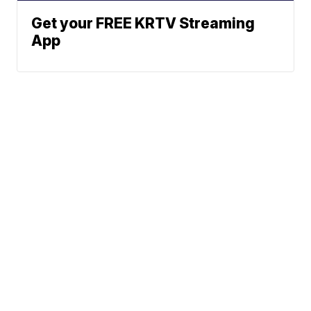
Get your FREE KRTV Streaming
App