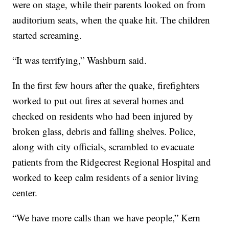
were on stage, while their parents looked on from
auditorium seats, when the quake hit. The children
started screaming.
“It was terrifying,” Washburn said.
In the first few hours after the quake, firefighters
worked to put out fires at several homes and
checked on residents who had been injured by
broken glass, debris and falling shelves. Police,
along with city officials, scrambled to evacuate
patients from the Ridgecrest Regional Hospital and
worked to keep calm residents of a senior living
center.
“We have more calls than we have people,” Kern