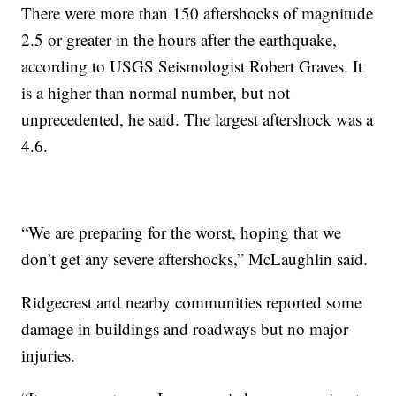
There were more than 150 aftershocks of magnitude
2.5 or greater in the hours after the earthquake,
according to USGS Seismologist Robert Graves. It
is a higher than normal number, but not
unprecedented, he said. The largest aftershock was a
4.6.
“We are preparing for the worst, hoping that we
don’t get any severe aftershocks,” McLaughlin said.
Ridgecrest and nearby communities reported some
damage in buildings and roadways but no major
injuries.