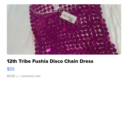
12th Tribe Fushia Disco Chain Dress
$55
ROSE J.
| sellwild.com