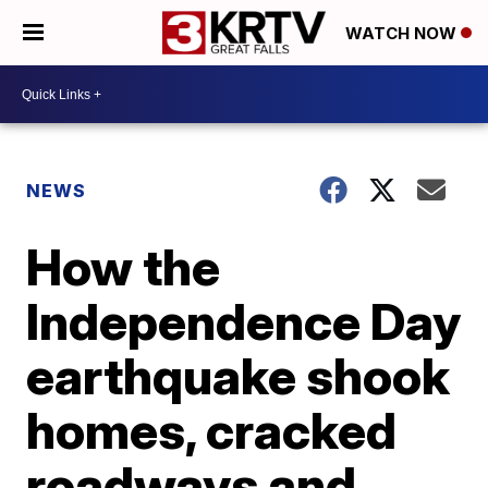
WATCH NOW
NEWS
How the
Independence Day
earthquake shook
homes, cracked
roadways and