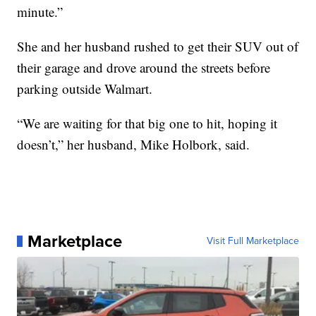
minute.”
She and her husband rushed to get their SUV out of
their garage and drove around the streets before
parking outside Walmart.
“We are waiting for that big one to hit, hoping it
doesn’t,” her husband, Mike Holbork, said.
Marketplace
Visit Full Marketplace