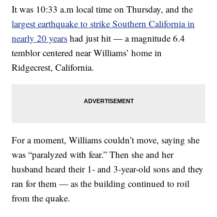
It was 10:33 a.m local time on Thursday, and the
largest earthquake to strike Southern California in
nearly 20 years
had just hit — a magnitude 6.4
temblor centered near Williams’ home in
Ridgecrest, California.
For a moment, Williams couldn’t move, saying she
was “paralyzed with fear.” Then she and her
husband heard their 1- and 3-year-old sons and they
ran for them — as the building continued to roil
from the quake.