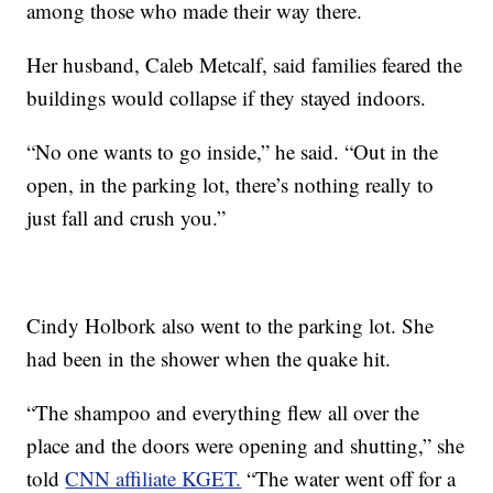
among those who made their way there.
Her husband, Caleb Metcalf, said families feared the
buildings would collapse if they stayed indoors.
“No one wants to go inside,” he said. “Out in the
open, in the parking lot, there’s nothing really to
just fall and crush you.”
Cindy Holbork also went to the parking lot. She
had been in the shower when the quake hit.
“The shampoo and everything flew all over the
place and the doors were opening and shutting,” she
told
CNN affiliate KGET.
“The water went off for a