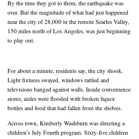
By the time they got to them, the earthquake was
over. But the magnitude of what had just happened
near the city of 28,000 in the remote Searles Valley,
150 miles north of Los Angeles, was just beginning
to play out.
For about a minute, residents say, the city shook.
Light fixtures swayed, windows rattled and
televisions banged against walls. Inside convenience
stores, aisles were flooded with broken liquor
bottles and food that had fallen from the shelves.
Across town, Kimberly Washburn was directing a
children’s July Fourth program. Sixty-five children