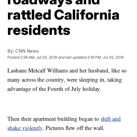
rattled California
residents
By:
CNN News
Posted
2:36 AM, Jul 05, 2019
and last updated
2:16 PM, Jul 05, 2019
Lashane Metcalf Williams and her husband, like so
many across the country, were sleeping in, taking
advantage of the Fourth of July holiday.
Then their apartment building began to
shift and
shake violently
. Pictures flew off the wall.