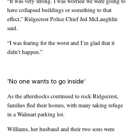
“It was very strong. I was worried we were going to
have collapsed buildings or something to that
effect,” Ridgecrest Police Chief Jed McLaughlin
said.
“I was fearing for the worst and I’m glad that it
didn’t happen.”
‘No one wants to go inside’
As the aftershocks continued to rock Ridgecrest,
families fled their homes, with many taking refuge
in a Walmart parking lot.
Williams, her husband and their two sons were