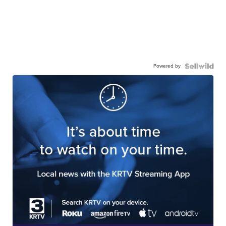
Powered by