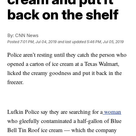
back on the shelf
By:
CNN News
Posted
7:01 PM, Jul 04, 2019
and last updated
5:46 PM, Jul 05, 2019
Police aren’t resting until they catch the person who
opened a carton of ice cream at a Texas Walmart,
licked the creamy goodness and put it back in the
freezer.
Lufkin Police say they are searching for a
woman
who gleefully contaminated a half-gallon of Blue
Bell Tin Roof ice cream — which the company