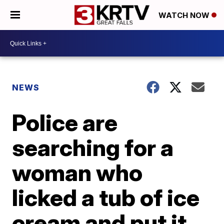
WATCH NOW
NEWS
Police are
searching for a
woman who
licked a tub of ice
cream and put it