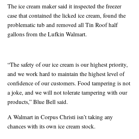
The ice cream maker said it inspected the freezer
case that contained the licked ice cream, found the
problematic tub and removed all Tin Roof half
gallons from the Lufkin Walmart.
“The safety of our ice cream is our highest priority,
and we work hard to maintain the highest level of
confidence of our customers. Food tampering is not
a joke, and we will not tolerate tampering with our
products,” Blue Bell said.
A Walmart in Corpus Christi isn’t taking any
chances with its own ice cream stock.