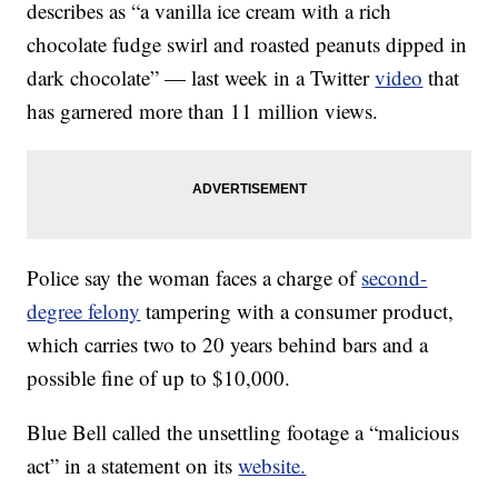
describes as “a vanilla ice cream with a rich
chocolate fudge swirl and roasted peanuts dipped in
dark chocolate” — last week in a Twitter
video
that
has garnered more than 11 million views.
Police say the woman faces a charge of
second-
degree felony
tampering with a consumer product,
which carries two to 20 years behind bars and a
possible fine of up to $10,000.
Blue Bell called the unsettling footage a “malicious
act” in a statement on its
website.