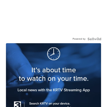
Powered by