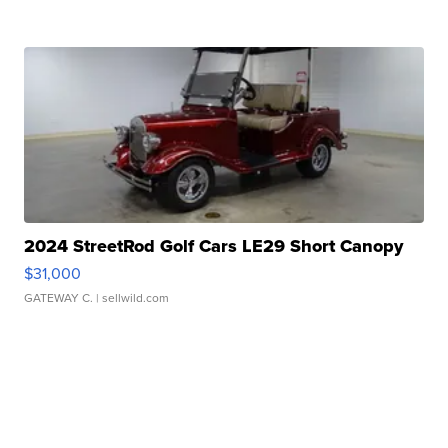
2024 StreetRod Golf Cars LE29 Short Canopy
$31,000
GATEWAY C.
| sellwild.com