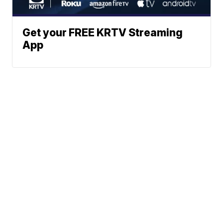
Get your FREE KRTV Streaming
App