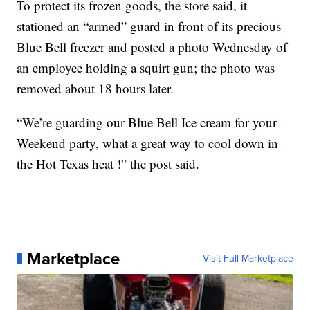
To protect its frozen goods, the store said, it
stationed an “armed” guard in front of its precious
Blue Bell freezer and posted a photo Wednesday of
an employee holding a squirt gun; the photo was
removed about 18 hours later.
“We’re guarding our Blue Bell Ice cream for your
Weekend party, what a great way to cool down in
the Hot Texas heat !” the post said.
Marketplace
Visit Full Marketplace