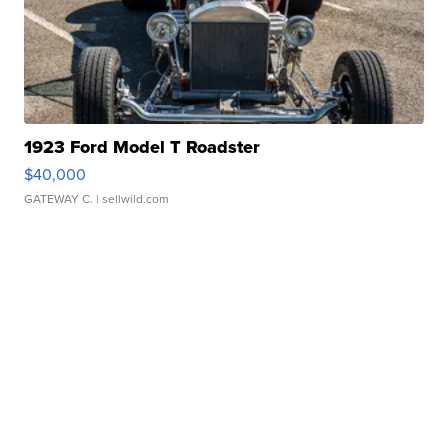
1923 Ford Model T Roadster
$40,000
GATEWAY C.
| sellwild.com