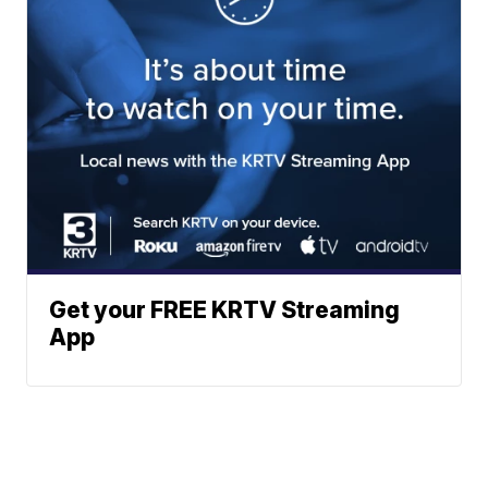
Get your FREE KRTV Streaming
App