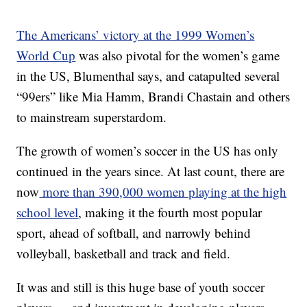
The Americans’ victory at the 1999 Women’s
World Cup
was also pivotal for the women’s game
in the US, Blumenthal says, and catapulted several
“99ers” like Mia Hamm, Brandi Chastain and others
to mainstream superstardom.
The growth of women’s soccer in the US has only
continued in the years since. At last count, there are
now
more than 390,000 women playing at the high
school level
, making it the fourth most popular
sport, ahead of softball, and narrowly behind
volleyball, basketball and track and field.
It was and still is this huge base of youth soccer