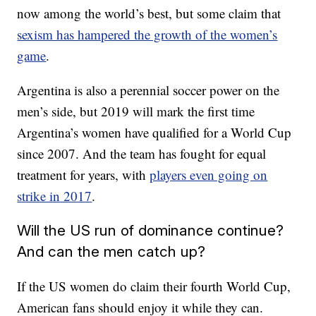
now among the world’s best, but some claim that
sexism has hampered the growth of the women’s
game
.
Argentina is also a perennial soccer power on the
men’s side, but 2019 will mark the first time
Argentina’s women have qualified for a World Cup
since 2007. And the team has fought for equal
treatment for years, with
players even going on
strike in 2017
.
Will the US run of dominance continue?
And can the men catch up?
If the US women do claim their fourth World Cup,
American fans should enjoy it while they can.