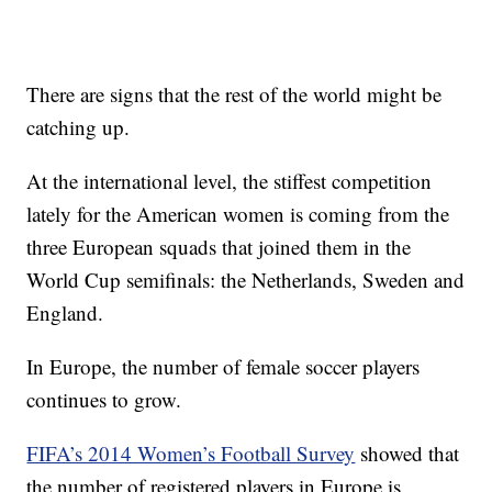
There are signs that the rest of the world might be
catching up.
At the international level, the stiffest competition
lately for the American women is coming from the
three European squads that joined them in the
World Cup semifinals: the Netherlands, Sweden and
England.
In Europe, the number of female soccer players
continues to grow.
FIFA’s 2014 Women’s Football Survey
showed that
the number of registered players in Europe is