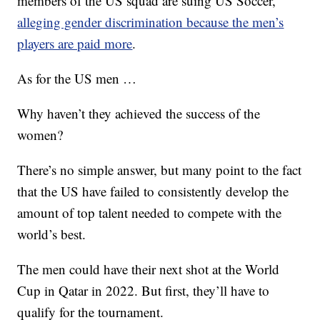
members of the US squad are suing US Soccer,
alleging gender discrimination because the men’s
players are paid more
.
As for the US men …
Why haven’t they achieved the success of the
women?
There’s no simple answer, but many point to the fact
that the US have failed to consistently develop the
amount of top talent needed to compete with the
world’s best.
The men could have their next shot at the World
Cup in Qatar in 2022. But first, they’ll have to
qualify for the tournament.