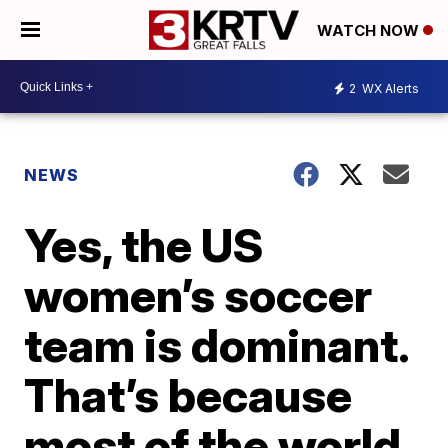
WATCH NOW
2
WX Alerts
NEWS
Yes, the US
women’s soccer
team is dominant.
That’s because
most of the world