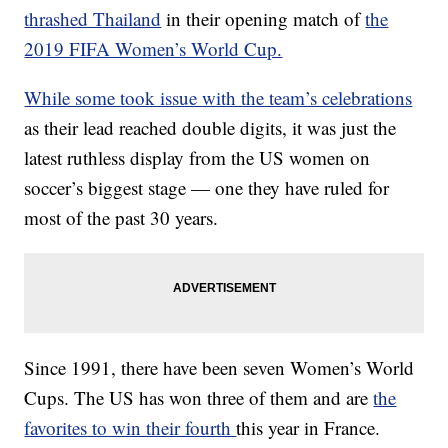
thrashed Thailand
in their opening match of
the
2019 FIFA Women’s World Cup.
While some took issue with the team’s celebrations
as their lead reached double digits, it was just the
latest ruthless display from the US women on
soccer’s biggest stage — one they have ruled for
most of the past 30 years.
Since 1991, there have been seven Women’s World
Cups. The US has won three of them and are
the
favorites to win their fourth
this year in France.