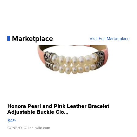
Marketplace
Visit Full Marketplace
Honora Pearl and Pink Leather Bracelet
Adjustable Buckle Clo...
$49
CONSHY C.
| sellwild.com