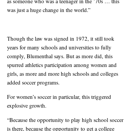
as someone who was a teenager in the ’70s … this
was just a huge change in the world.”
Though the law was signed in 1972, it still took
years for many schools and universities to fully
comply, Blumenthal says. But as more did, this
spurred athletics participation among women and
girls, as more and more high schools and colleges
added soccer programs.
For women’s soccer in particular, this triggered
explosive growth.
“Because the opportunity to play high school soccer
is there, because the opportunity to get a college