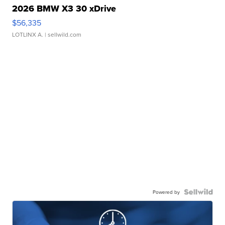
2026 BMW X3 30 xDrive
$56,335
LOTLINX A.
| sellwild.com
Powered by