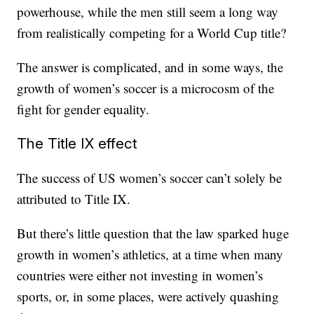
powerhouse, while the men still seem a long way
from realistically competing for a World Cup title?
The answer is complicated, and in some ways, the
growth of women’s soccer is a microcosm of the
fight for gender equality.
The Title IX effect
The success of US women’s soccer can’t solely be
attributed to Title IX.
But there’s little question that the law sparked huge
growth in women’s athletics, at a time when many
countries were either not investing in women’s
sports, or, in some places, were actively quashing