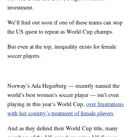
investment.
We’ll find out soon if one of these teams can stop
the US quest to repeat as World Cup champs.
But even at the top, inequality exists for female
soccer players.
Norway’s Ada Hegerberg — recently named the
world’s best women’s soccer player — isn’t even
playing in this year’s World Cup,
over frustrations
with her country’s treatment of female players
.
And as they defend their World Cup title, many