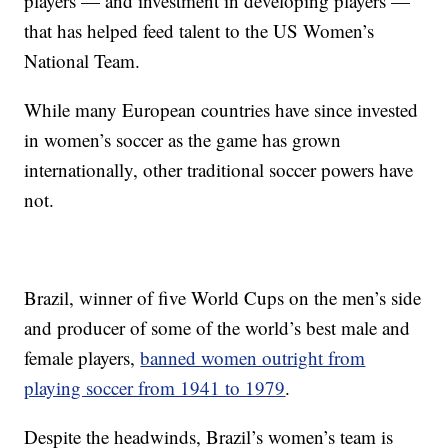
players — and investment in developing players —
that has helped feed talent to the US Women’s
National Team.
While many European countries have since invested
in women’s soccer as the game has grown
internationally, other traditional soccer powers have
not.
Brazil, winner of five World Cups on the men’s side
and producer of some of the world’s best male and
female players,
banned women outright from
playing soccer from 1941 to 1979
.
Despite the headwinds, Brazil’s women’s team is