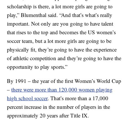
scholarship is there, a lot more girls are going to
play,” Blumenthal said. “And that’s what’s really
important. Not only are you going to have talent
that rises to the top and becomes the US women’s
soccer team, but a lot more girls are going to be
physically fit, they’re going to have the experience
of athletic competition and they’re going to have the
opportunity to play sports.”
By 1991 – the year of the first Women’s World Cup
–
there were more than 120,000 women playing
high school soccer
. That’s more than a 17,000
percent increase in the number of players in the
approximately 20 years after Title IX.