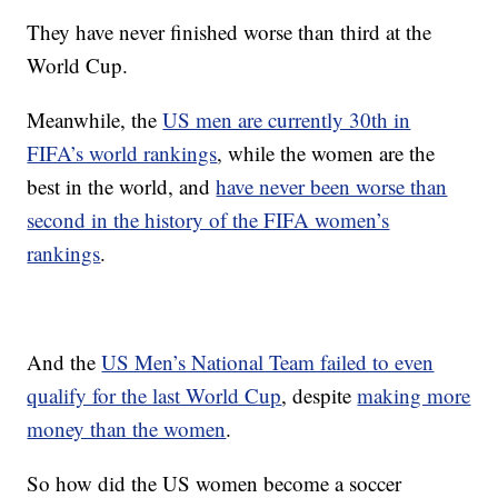
They have never finished worse than third at the
World Cup.
Meanwhile, the
US men are currently 30th in
FIFA’s world rankings
, while the women are the
best in the world, and
have never been worse than
second in the history of the FIFA women’s
rankings
.
And the
US Men’s National Team failed to even
qualify for the last World Cup
, despite
making more
money than the women
.
So how did the US women become a soccer