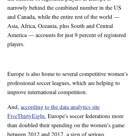
narrowly behind the combined number in the US
and Canada, while the entire rest of the world —
Asia, Africa, Oceania, plus South and Central
America — accounts for just 9 percent of registered
players.
Europe is also home to several competitive women’s
professional soccer leagues, which are helping to
improve international competition.
And,
according to the data analytics site
FiveThirtyEight
, Europe’s soccer federations more
than doubled their spending on the women’s game
between 2012 and 2017, a sign of serious