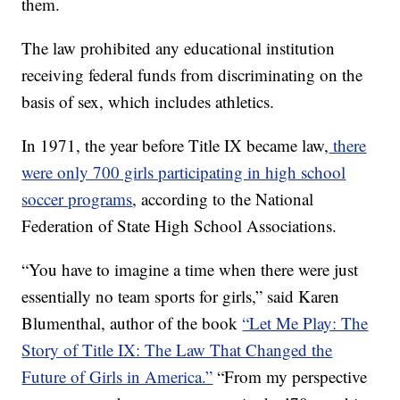
them.
The law prohibited any educational institution
receiving federal funds from discriminating on the
basis of sex, which includes athletics.
In 1971, the year before Title IX became law,
there
were only 700 girls participating in high school
soccer programs
, according to the National
Federation of State High School Associations.
“You have to imagine a time when there were just
essentially no team sports for girls,” said Karen
Blumenthal, author of the book
“Let Me Play: The
Story of Title IX: The Law That Changed the
Future of Girls in America.”
“From my perspective