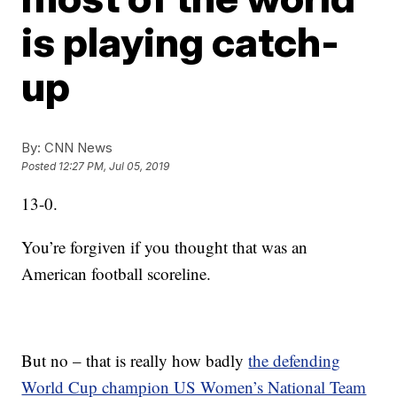
is playing catch-
up
By:
CNN News
Posted
12:27 PM, Jul 05, 2019
13-0.
You’re forgiven if you thought that was an
American football scoreline.
But no – that is really how badly
the defending
World Cup champion US Women’s National Team