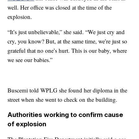
well. Her office was closed at the time of the
explosion.
“It’s just unbelievable,” she said. “We just cry and
cry, you know? But, at the same time, we’re just so
grateful that no one’s hurt. This is our baby, where
we see our babies.”
Buscemi told WPLG she found her diploma in the
street when she went to check on the building.
Authorities working to confirm cause
of explosion