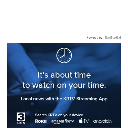
Powered by