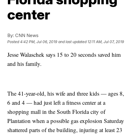
center
By:
CNN News
Posted
4:42 PM, Jul 06, 2019
and last updated
12:11 AM, Jul 07, 2019
Jesse Walaschek says 15 to 20 seconds saved him
and his family.
The 41-year-old, his wife and three kids — ages 8,
6 and 4 — had just left a fitness center at a
shopping mall in the South Florida city of
Plantation when a possible gas explosion Saturday
shattered parts of the building, injuring at least 23