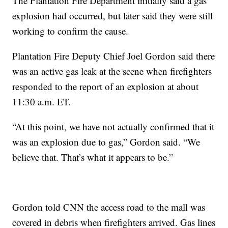
The Plantation Fire Department initially said a gas
explosion had occurred, but later said they were still
working to confirm the cause.
Plantation Fire Deputy Chief Joel Gordon said there
was an active gas leak at the scene when firefighters
responded to the report of an explosion at about
11:30 a.m. ET.
“At this point, we have not actually confirmed that it
was an explosion due to gas,” Gordon said. “We
believe that. That’s what it appears to be.”
Gordon told CNN the access road to the mall was
covered in debris when firefighters arrived. Gas lines