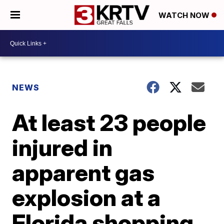
WATCH NOW
NEWS
At least 23 people
injured in
apparent gas
explosion at a
Florida shopping