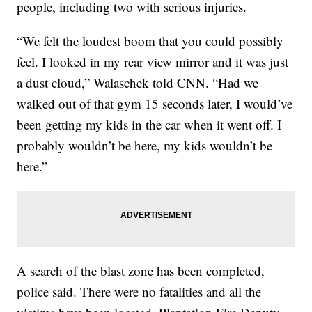
people, including two with serious injuries.
“We felt the loudest boom that you could possibly
feel. I looked in my rear view mirror and it was just
a dust cloud,” Walaschek told CNN. “Had we
walked out of that gym 15 seconds later, I would’ve
been getting my kids in the car when it went off. I
probably wouldn’t be here, my kids wouldn’t be
here.”
A search of the blast zone has been completed,
police said. There were no fatalities and all the