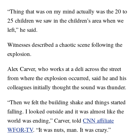
“Thing that was on my mind actually was the 20 to
25 children we saw in the children’s area when we
left,” he said.
Witnesses described a chaotic scene following the
explosion.
Alex Carver, who works at a deli across the street
from where the explosion occurred, said he and his
colleagues initially thought the sound was thunder.
“Then we felt the building shake and things started
falling. I looked outside and it was almost like the
world was ending,” Carver, told
CNN affiliate
WFOR-TV
. “It was nuts, man. It was crazy.”