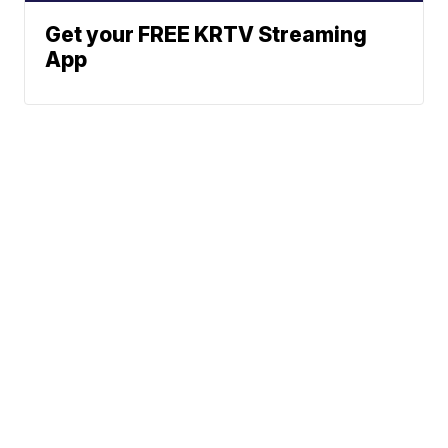
Get your FREE KRTV Streaming
App