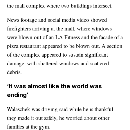
the mall complex where two buildings intersect.
News footage and social media video showed
firefighters arriving at the mall, where windows
were blown out of an LA Fitness and the facade of a
pizza restaurant appeared to be blown out. A section
of the complex appeared to sustain significant
damage, with shattered windows and scattered
debris.
‘It was almost like the world was
ending’
Walaschek was driving said while he is thankful
they made it out safely, he worried about other
families at the gym.