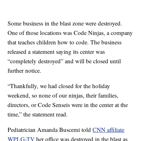
Some business in the blast zone were destroyed.
One of those locations was Code Ninjas, a company
that teaches children how to code. The business
released a statement saying its center was
“completely destroyed” and will be closed until
further notice.
“Thankfully, we had closed for the holiday
weekend, so none of our ninjas, their families,
directors, or Code Senseis were in the center at the
time,” the statement read.
Pediatrician Amanda Buscemi told
CNN affiliate
WPLG-TV
her office was destroyed in the blast as