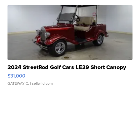
2024 StreetRod Golf Cars LE29 Short Canopy
$31,000
GATEWAY C.
| sellwild.com