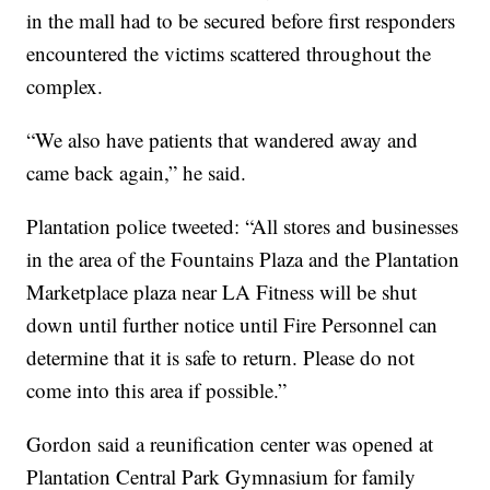
in the mall had to be secured before first responders
encountered the victims scattered throughout the
complex.
“We also have patients that wandered away and
came back again,” he said.
Plantation police tweeted: “All stores and businesses
in the area of the Fountains Plaza and the Plantation
Marketplace plaza near LA Fitness will be shut
down until further notice until Fire Personnel can
determine that it is safe to return. Please do not
come into this area if possible.”
Gordon said a reunification center was opened at
Plantation Central Park Gymnasium for family