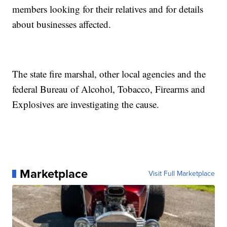
members looking for their relatives and for details
about businesses affected.
The state fire marshal, other local agencies and the
federal Bureau of Alcohol, Tobacco, Firearms and
Explosives are investigating the cause.
Marketplace
Visit Full Marketplace