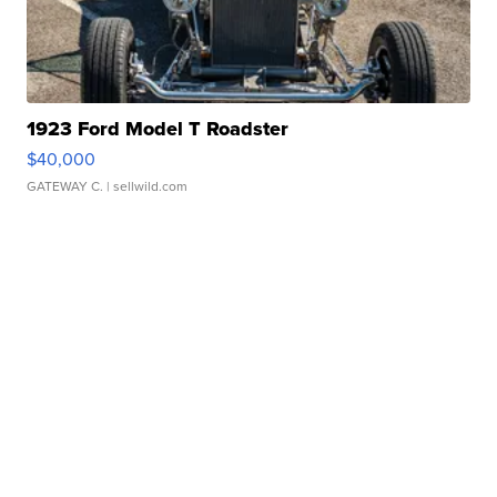
1923 Ford Model T Roadster
$40,000
GATEWAY C.
| sellwild.com