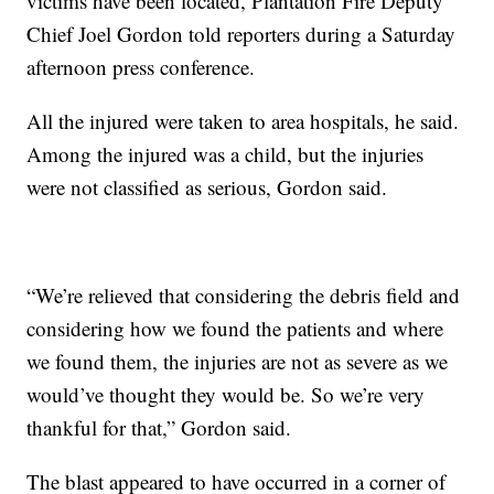
victims have been located, Plantation Fire Deputy
Chief Joel Gordon told reporters during a Saturday
afternoon press conference.
All the injured were taken to area hospitals, he said.
Among the injured was a child, but the injuries
were not classified as serious, Gordon said.
“We’re relieved that considering the debris field and
considering how we found the patients and where
we found them, the injuries are not as severe as we
would’ve thought they would be. So we’re very
thankful for that,” Gordon said.
The blast appeared to have occurred in a corner of