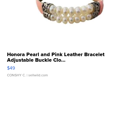
Honora Pearl and Pink Leather Bracelet
Adjustable Buckle Clo...
$49
CONSHY C.
| sellwild.com