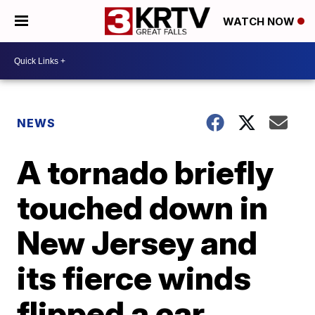
WATCH NOW
NEWS
A tornado briefly
touched down in
New Jersey and
its fierce winds
flipped a car