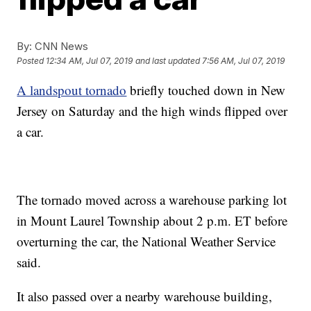
By:
CNN News
Posted
12:34 AM, Jul 07, 2019
and last updated
7:56 AM, Jul 07, 2019
A landspout tornado
briefly touched down in New
Jersey on Saturday and the high winds flipped over
a car.
The tornado moved across a warehouse parking lot
in Mount Laurel Township about 2 p.m. ET before
overturning the car, the National Weather Service
said.
It also passed over a nearby warehouse building,