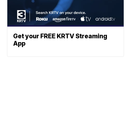
Get your FREE KRTV Streaming
App