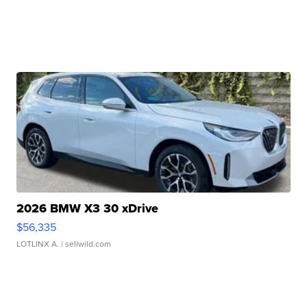
2026 BMW X3 30 xDrive
$56,335
LOTLINX A.
| sellwild.com