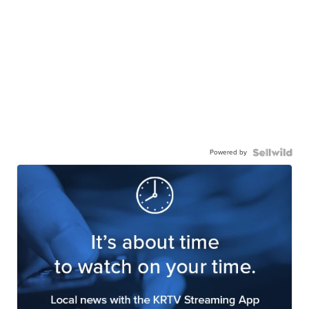
Powered by