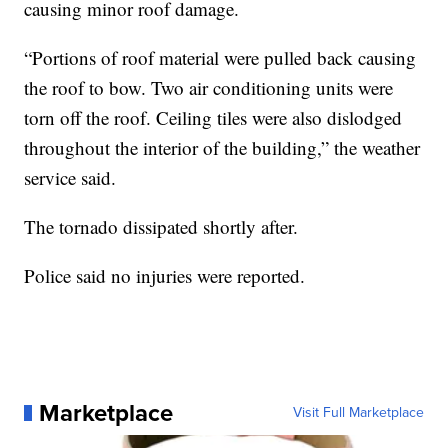
causing minor roof damage.
“Portions of roof material were pulled back causing
the roof to bow. Two air conditioning units were
torn off the roof. Ceiling tiles were also dislodged
throughout the interior of the building,” the weather
service said.
The tornado dissipated shortly after.
Police said no injuries were reported.
Marketplace
Visit Full Marketplace