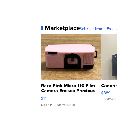
Marketplace
Sell Your Items - Free t
Rare Pink Micro 110 Film
Canon 
Camera Enesco Precious
$889
Moments TD4
$14
JESSICA S.
NICOLE L.
| sellwild.com