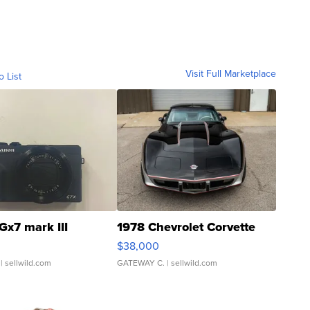
Visit Full Marketplace
o List
Gx7 mark III
1978 Chevrolet Corvette
$38,000
| sellwild.com
GATEWAY C.
| sellwild.com