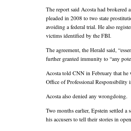
The report said Acosta had brokered a
pleaded in 2008 to two state prostitu
avoiding a federal trial. He also regist
victims identified by the FBI.
The agreement, the Herald said, “ess
further granted immunity to “any poten
Acosta told CNN in February that he 
Office of Professional Responsibility 
Acosta also denied any wrongdoing.
Two months earlier, Epstein settled a s
his accusers to tell their stories in ope