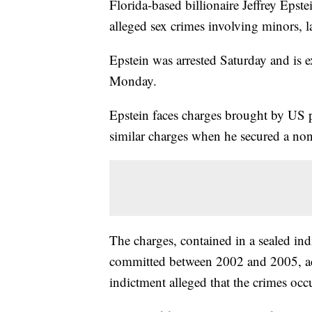
Florida-based billionaire Jeffrey Epst
alleged sex crimes involving minors,
Epstein was arrested Saturday and is 
Monday.
Epstein faces charges brought by US p
similar charges when he secured a non
The charges, contained in a sealed ind
committed between 2002 and 2005, ac
indictment alleged that the crimes oc