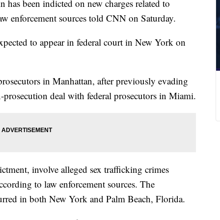
ein has been indicted on new charges related to
 law enforcement sources told CNN on Saturday.
expected to appear in federal court in New York on
rosecutors in Manhattan, after previously evading
-prosecution deal with federal prosecutors in Miami.
ictment, involve alleged sex trafficking crimes
cording to law enforcement sources. The
curred in both New York and Palm Beach, Florida.