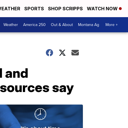
EATHER
SPORTS
SHOP SCRIPPS
WATCH NOW
Weather
America 250
Out & About
Montana Ag
More +
d and
 sources say