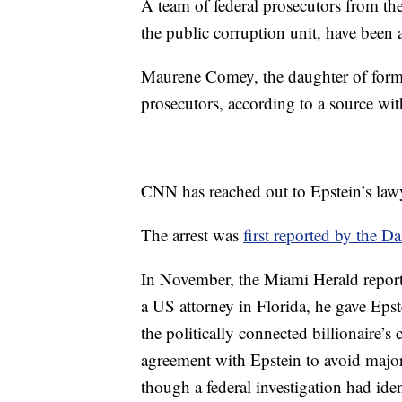
A team of federal prosecutors from th
the public corruption unit, have been a
Maurene Comey, the daughter of forme
prosecutors, according to a source wi
CNN has reached out to Epstein’s law
The arrest was
first reported by the Da
In November, the Miami Herald repor
a US attorney in Florida, he gave Epste
the politically connected billionaire’
agreement with Epstein to avoid majo
though a federal investigation had ide