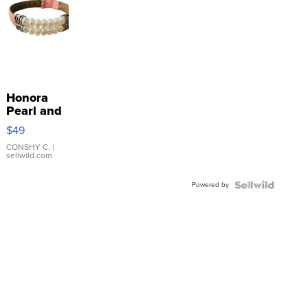
Honora
Pearl and
Pink
$49
Leather
Bracelet
CONSHY C.
|
sellwild.com
Adjustable
Buckle
Powered by
Clo...