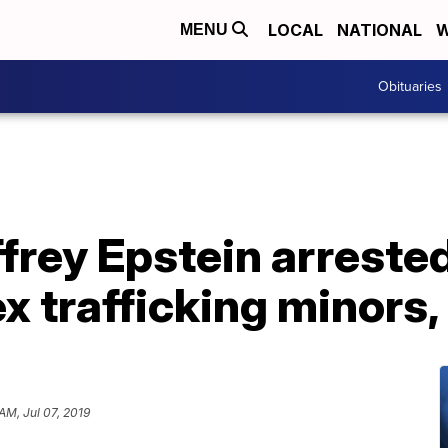
LOCAL
NATIONAL
W
MENU
Obituaries
effrey Epstein arreste
x trafficking minors,
 AM, Jul 07, 2019