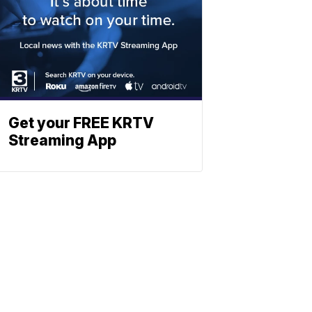
Get your FREE KRTV
Streaming App