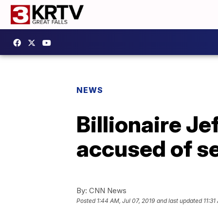
NEWS
Billionaire J
accused of se
By:
CNN News
Posted
1:44 AM, Jul 07, 2019
and last updated
11:31