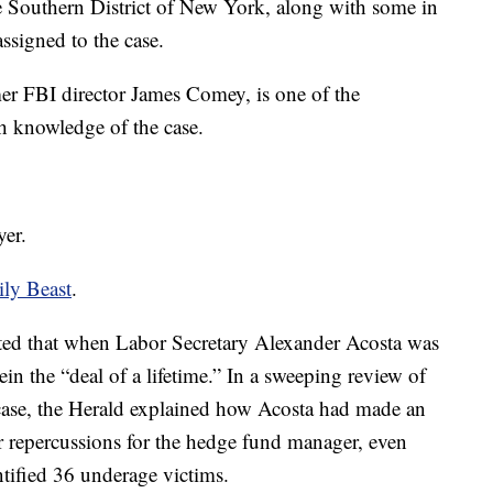
e Southern District of New York, along with some in
ssigned to the case.
r FBI director James Comey, is one of the
th knowledge of the case.
yer.
ily Beast
.
ted that when Labor Secretary Alexander Acosta was
in the “deal of a lifetime.” In a sweeping review of
s case, the Herald explained how Acosta had made an
r repercussions for the hedge fund manager, even
ntified 36 underage victims.