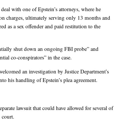
 deal with one of Epstein’s attorneys, where he
tion charges, ultimately serving only 13 months and
ered as a sex offender and paid restitution to the
entially shut down an ongoing FBI probe” and
tial co-conspirators” in the case.
welcomed an investigation by Justice Department’s
into his handling of Epstein’s plea agreement.
eparate lawsuit that could have allowed for several of
n court.