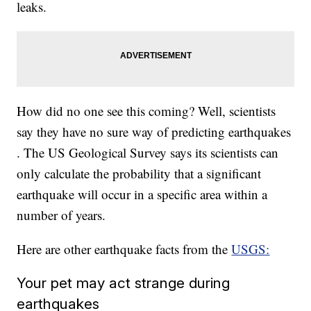
leaks.
How did no one see this coming? Well, scientists
say they have no sure way of predicting earthquakes
. The US Geological Survey says its scientists can
only calculate the probability that a significant
earthquake will occur in a specific area within a
number of years.
Here are other earthquake facts from the
USGS:
Your pet may act strange during
earthquakes