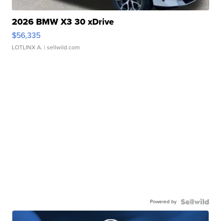
2026 BMW X3 30 xDrive
$56,335
LOTLINX A.
| sellwild.com
Powered by