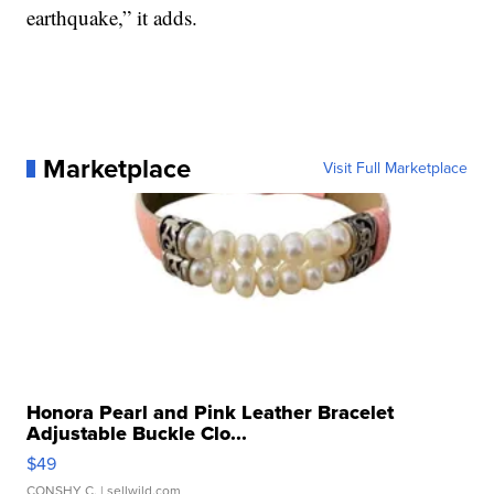
earthquake,” it adds.
Marketplace
Visit Full Marketplace
Honora Pearl and Pink Leather Bracelet
Adjustable Buckle Clo...
$49
CONSHY C.
| sellwild.com