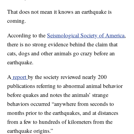
That does not mean it knows an earthquake is
coming.
According to the
Seismological Society of America
,
there is no strong evidence behind the claim that
cats, dogs and other animals go crazy before an
earthquake.
A
report
by the society reviewed nearly 200
publications referring to abnormal animal behavior
before quakes and notes the animals’ strange
behaviors occurred “anywhere from seconds to
months prior to the earthquakes, and at distances
from a few to hundreds of kilometers from the
earthquake origins.”