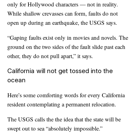
only for Hollywood characters — not in reality.
While shallow crevasses can form, faults do not
open up during an earthquake, the USGS says.
“Gaping faults exist only in movies and novels. The
ground on the two sides of the fault slide past each
other, they do not pull apart,” it says.
California will not get tossed into the
ocean
Here’s some comforting words for every California
resident contemplating a permanent relocation.
The USGS calls the the idea that the state will be
swept out to sea “absolutely impossible.”