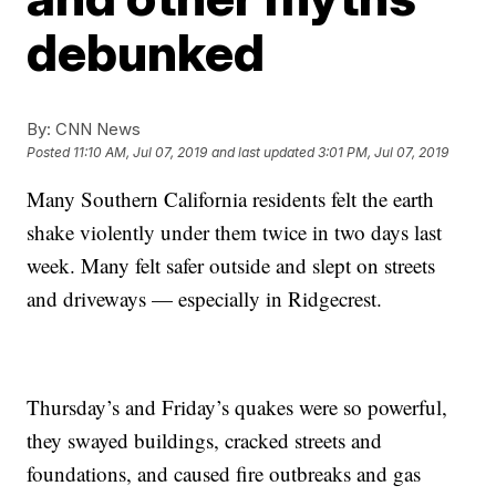
debunked
By:
CNN News
Posted
11:10 AM, Jul 07, 2019
and last updated
3:01 PM, Jul 07, 2019
Many Southern California residents felt the earth
shake violently under them twice in two days last
week. Many felt safer outside and slept on streets
and driveways — especially in Ridgecrest.
Thursday’s and Friday’s quakes were so powerful,
they swayed buildings, cracked streets and
foundations, and caused fire outbreaks and gas