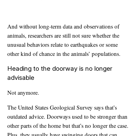
And without long-term data and observations of
animals, researchers are still not sure whether the
unusual behaviors relate to earthquakes or some
other kind of chance in the animals’ populations.
Heading to the doorway is no longer
advisable
Not anymore.
The United States Geological Survey says that’s
outdated advice. Doorways used to be stronger than
other parts of the home but that’s no longer the case.
Plus, they usually have swinging doors that can