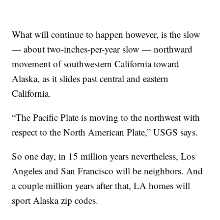
What will continue to happen however, is the slow
— about two-inches-per-year slow — northward
movement of southwestern California toward
Alaska, as it slides past central and eastern
California.
“The Pacific Plate is moving to the northwest with
respect to the North American Plate,” USGS says.
So one day, in 15 million years nevertheless, Los
Angeles and San Francisco will be neighbors. And
a couple million years after that, LA homes will
sport Alaska zip codes.