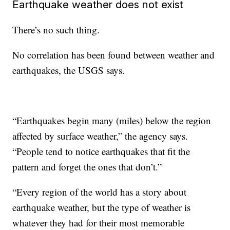
Earthquake weather does not exist
There’s no such thing.
No correlation has been found between weather and
earthquakes, the USGS says.
“Earthquakes begin many (miles) below the region
affected by surface weather,” the agency says.
“People tend to notice earthquakes that fit the
pattern and forget the ones that don’t.”
“Every region of the world has a story about
earthquake weather, but the type of weather is
whatever they had for their most memorable