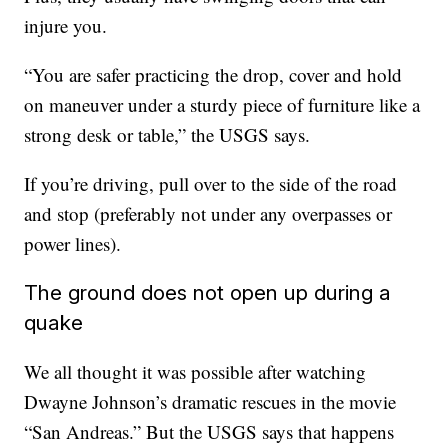
injure you.
“You are safer practicing the drop, cover and hold
on maneuver under a sturdy piece of furniture like a
strong desk or table,” the USGS says.
If you’re driving, pull over to the side of the road
and stop (preferably not under any overpasses or
power lines).
The ground does not open up during a
quake
We all thought it was possible after watching
Dwayne Johnson’s dramatic rescues in the movie
“San Andreas.” But the USGS says that happens