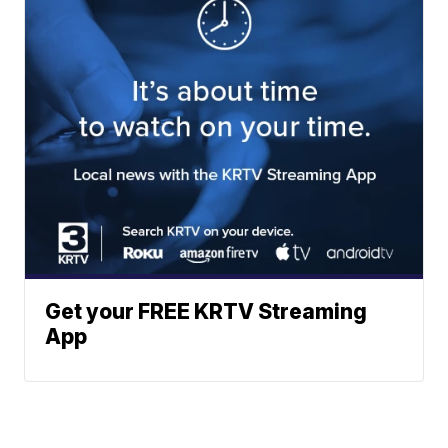
Get your FREE KRTV Streaming
App