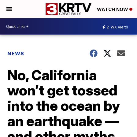
WATCH NOW
2
WX Alerts
NEWS
No, California
won’t get tossed
into the ocean by
an earthquake —
and other myths