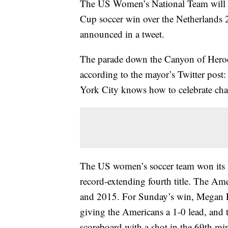
The US Women’s National Team will be
Cup soccer win over the Netherlands 
announced in a tweet.
The parade down the Canyon of Heroe
according to the mayor’s Twitter post
York City knows how to celebrate ch
The US women’s soccer team won its
record-extending fourth title. The A
and 2015. For Sunday’s win, Megan Ra
giving the Americans a 1-0 lead, and 
scoreboard with a shot in the 69th mi