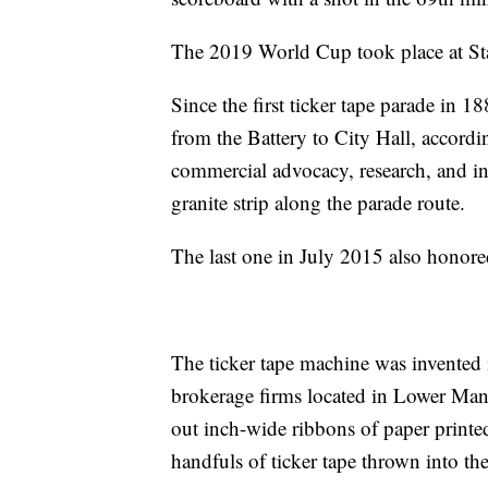
The 2019 World Cup took place at St
Since the first ticker tape parade i
from the Battery to City Hall, accordi
commercial advocacy, research, and i
granite strip along the parade route.
The last one in July 2015 also honored 
The ticker tape machine was invented 
brokerage firms located in Lower Manha
out inch-wide ribbons of paper printed
handfuls of ticker tape thrown into the 