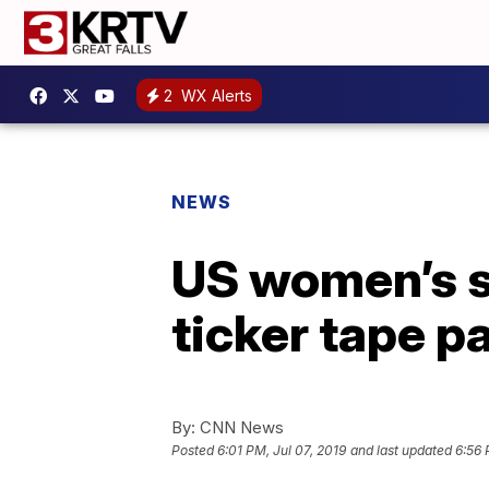
2
WX Alerts
NEWS
US women’s so
ticker tape 
By:
CNN News
Posted
6:01 PM, Jul 07, 2019
and last updated
6:56 