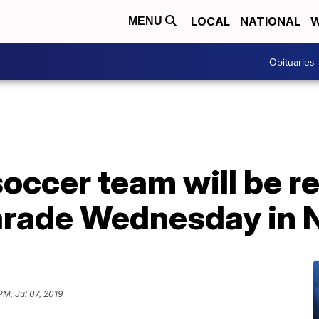
LOCAL
NATIONAL
W
MENU
Obituaries
ccer team will be re
parade Wednesday in
PM, Jul 07, 2019