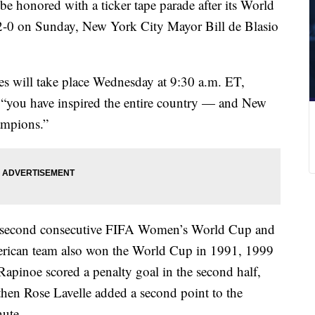
 honored with a ticker tape parade after its World
2-0 on Sunday, New York City Mayor Bill de Blasio
s will take place Wednesday at 9:30 a.m. ET,
: “you have inspired the entire country — and New
ampions.”
 second consecutive FIFA Women’s World Cup and
merican team also won the World Cup in 1991, 1999
pinoe scored a penalty goal in the second half,
then Rose Lavelle added a second point to the
nute.