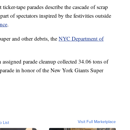
 ticker-tape parades describe the cascade of scrap
art of spectators inspired by the festivities outside
ance
.
 paper and other debris, the
NYC Department of
assigned parade cleanup collected 34.06 tons of
12 parade in honor of the New York Giants Super
Visit Full Marketplace
o List