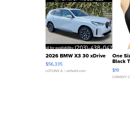
2026 BMW X3 30 xDrive
One Si
Black 
$56,335
Asymmet
$19
LOTLINX A.
| sellwild.com
CONSHY C