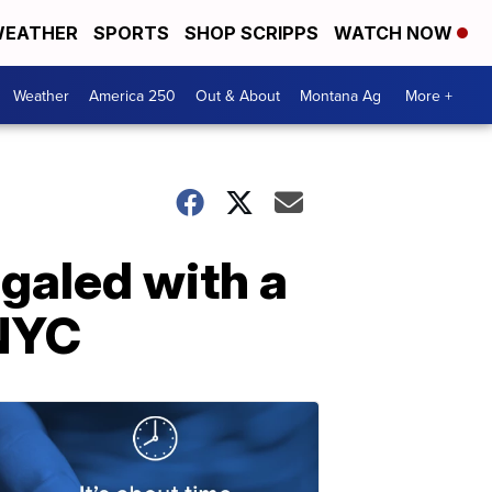
EATHER
SPORTS
SHOP SCRIPPS
WATCH NOW
Weather
America 250
Out & About
Montana Ag
More +
galed with a
 NYC