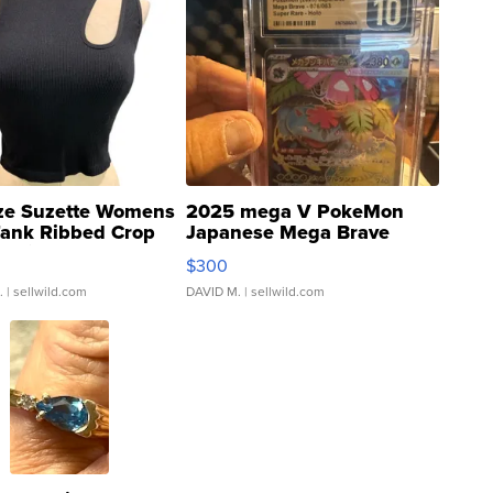
ze Suzette Womens
2025 mega V PokeMon
Tank Ribbed Crop
Japanese Mega Brave
rical ...
076/063 Super Rare H...
$300
.
| sellwild.com
DAVID M.
| sellwild.com