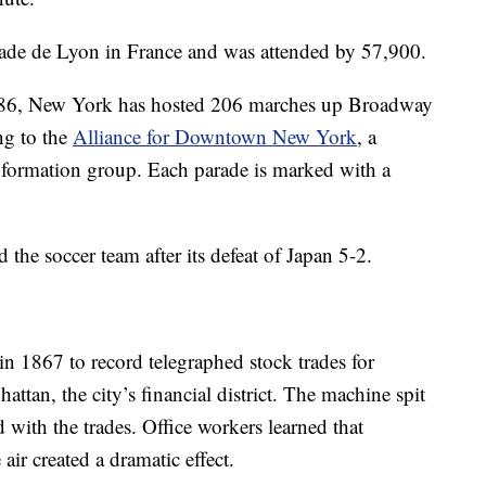
ade de Lyon in France and was attended by 57,900.
n 1886, New York has hosted 206 marches up Broadway
ng to the
Alliance for Downtown New York
, a
nformation group. Each parade is marked with a
the soccer team after its defeat of Japan 5-2.
in 1867 to record telegraphed stock trades for
ttan, the city’s financial district. The machine spit
 with the trades. Office workers learned that
air created a dramatic effect.