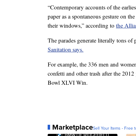
“Contemporary accounts of the earliest
paper as a spontaneous gesture on the p
their windows,” according to
the Alli
The parades generate literally tons of
Sanitation says.
For example, the 336 men and women 
confetti and other trash after the 20
Bowl XLVI Win.
Marketplace
Sell Your Items - Free t