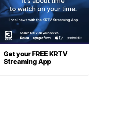
Get your FREE KRTV
Streaming App