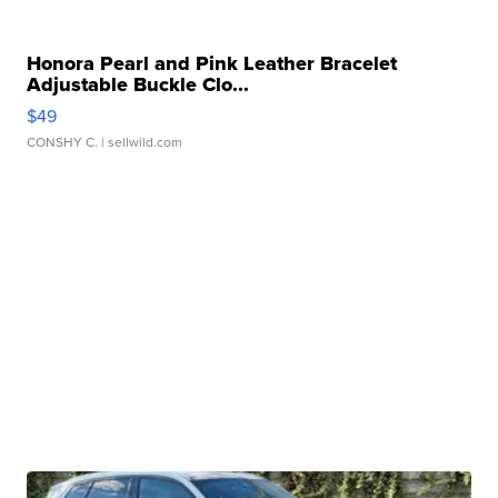
Honora Pearl and Pink Leather Bracelet
Adjustable Buckle Clo...
$49
CONSHY C.
| sellwild.com