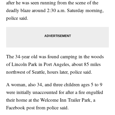
after he was seen running from the scene of the
deadly blaze around 2:30 a.m. Saturday morning,
police said.
The 34-year old was found camping in the woods
of Lincoln Park in Port Angeles, about 85 miles
northwest of Seattle, hours later, police said.
A woman, also 34, and three children ages 5 to 9
were initially unaccounted for after a fire engulfed
their home at the Welcome Inn Trailer Park, a
Facebook post from police said.