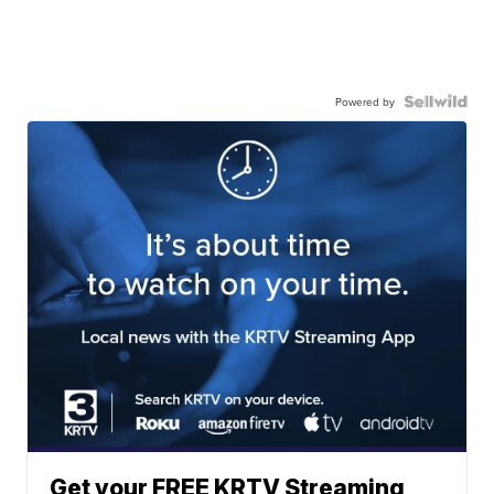
Powered by
Get your FREE KRTV Streaming