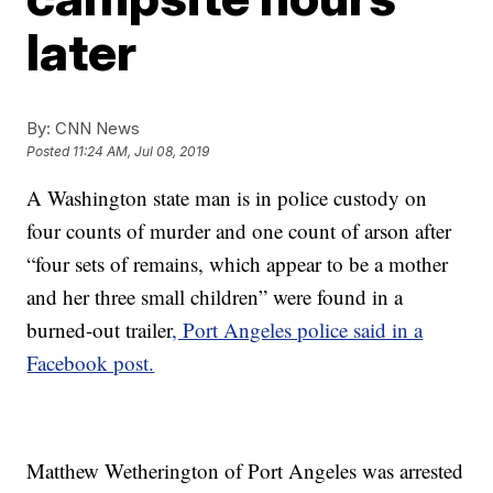
later
By:
CNN News
Posted
11:24 AM, Jul 08, 2019
A Washington state man is in police custody on
four counts of murder and one count of arson after
“four sets of remains, which appear to be a mother
and her three small children” were found in a
burned-out trailer
, Port Angeles police said in a
Facebook post.
Matthew Wetherington of Port Angeles was arrested