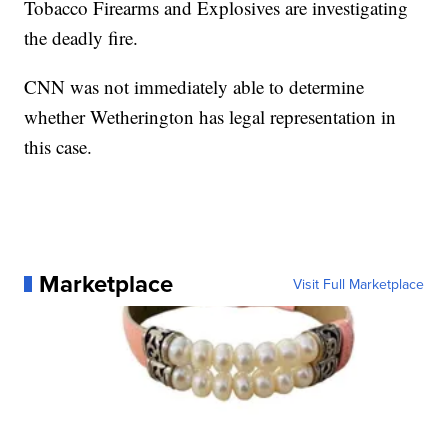
Tobacco Firearms and Explosives are investigating
the deadly fire.
CNN was not immediately able to determine
whether Wetherington has legal representation in
this case.
Marketplace
Visit Full Marketplace