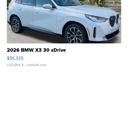
2026 BMW X3 30 xDrive
$56,335
LOTLINX A.
| sellwild.com