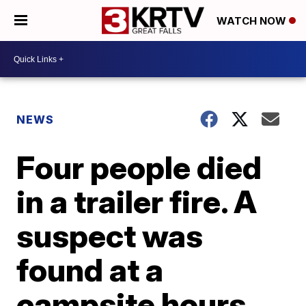
WATCH NOW
NEWS
Four people died
in a trailer fire. A
suspect was
found at a
campsite hours