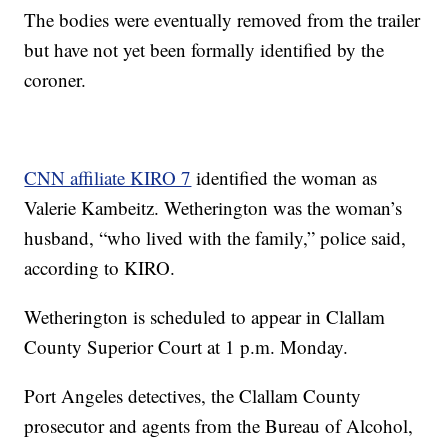
The bodies were eventually removed from the trailer
but have not yet been formally identified by the
coroner.
CNN affiliate KIRO 7
identified the woman as
Valerie Kambeitz. Wetherington was the woman’s
husband, “who lived with the family,” police said,
according to KIRO.
Wetherington is scheduled to appear in Clallam
County Superior Court at 1 p.m. Monday.
Port Angeles detectives, the Clallam County
prosecutor and agents from the Bureau of Alcohol,