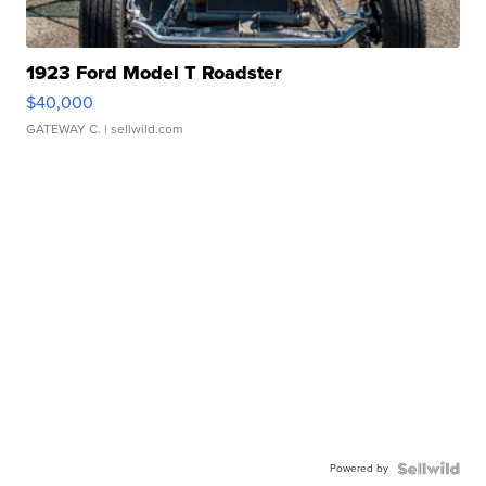
1923 Ford Model T Roadster
$40,000
GATEWAY C.
| sellwild.com
Powered by