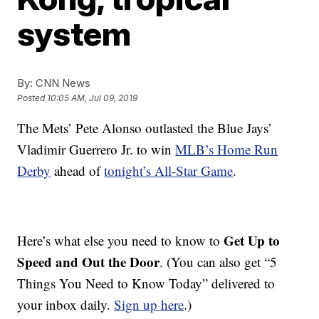
system
By:
CNN News
Posted
10:05 AM, Jul 09, 2019
The Mets’ Pete Alonso outlasted the Blue Jays’
Vladimir Guerrero Jr. to win
MLB’s Home Run
Derby
ahead of
tonight’s All-Star Game
.
Get Up to
Here’s what else you need to know to
Speed and Out the Door
. (You can also get “5
Things You Need to Know Today” delivered to
your inbox daily.
Sign up here
.)