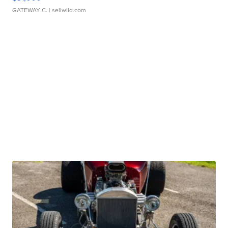
GATEWAY C.
| sellwild.com