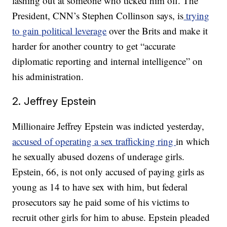
lashing out at someone who ticked him off. The
President, CNN’s Stephen Collinson says, is
trying
to gain political leverage
over the Brits and make it
harder for another country to get “accurate
diplomatic reporting and internal intelligence” on
his administration.
2. Jeffrey Epstein
Millionaire Jeffrey Epstein was indicted yesterday,
accused of operating a sex trafficking ring
in which
he sexually abused dozens of underage girls.
Epstein, 66, is not only accused of paying girls as
young as 14 to have sex with him, but federal
prosecutors say he paid some of his victims to
recruit other girls for him to abuse. Epstein pleaded