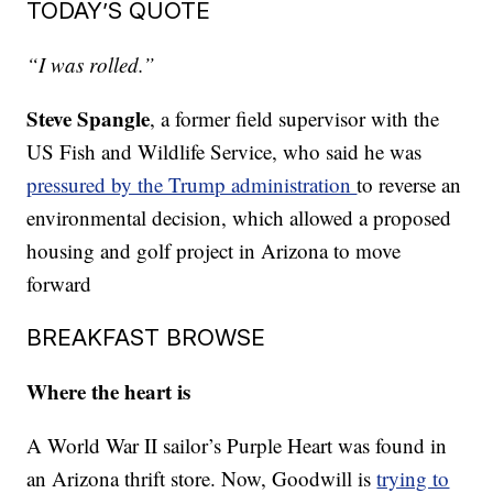
TODAY’S QUOTE
“I was rolled.”
Steve Spangle
, a former field supervisor with the
US Fish and Wildlife Service, who said he was
pressured by the Trump administration
to reverse an
environmental decision, which allowed a proposed
housing and golf project in Arizona to move
forward
BREAKFAST BROWSE
Where the heart is
A World War II sailor’s Purple Heart was found in
an Arizona thrift store. Now, Goodwill is
trying to