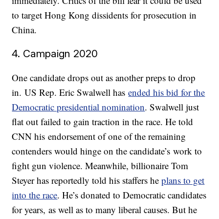
immediately. Critics of the bill fear it could be used
to target Hong Kong dissidents for prosecution in
China.
4. Campaign 2020
One candidate drops out as another preps to drop
in. US Rep. Eric Swalwell has
ended his bid for the
Democratic presidential nomination
. Swalwell just
flat out failed to gain traction in the race. He told
CNN his endorsement of one of the remaining
contenders would hinge on the candidate’s work to
fight gun violence. Meanwhile, billionaire Tom
Steyer has reportedly told his staffers he
plans to get
into the race
. He’s donated to Democratic candidates
for years, as well as to many liberal causes. But he