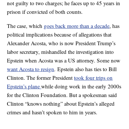
not guilty to two charges; he faces up to 45 years in
prison if convicted of both counts.
The case, which
goes back more than a decade
, has
political implications because of allegations that
Alexander Acosta, who is now President Trump’s
labor secretary, mishandled the investigation into
Epstein when Acosta was a US attorney. Some now
want Acosta to resign
. Epstein also has ties to Bill
Clinton. The former President
took four trips on
Epstein’s plane
while doing work in the early 2000s
for the Clinton Foundation. But a spokesman said
Clinton “knows nothing” about Epstein’s alleged
crimes and hasn’t spoken to him in years.