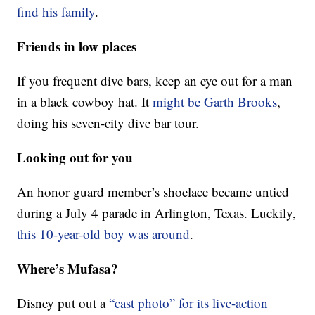
find his family
.
Friends in low places
If you frequent dive bars, keep an eye out for a man
in a black cowboy hat. It
might be Garth Brooks
,
doing his seven-city dive bar tour.
Looking out for you
An honor guard member’s shoelace became untied
during a July 4 parade in Arlington, Texas. Luckily,
this 10-year-old boy was around
.
Where’s Mufasa?
Disney put out a
“cast photo” for its live-action