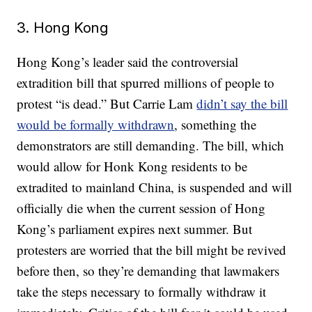
3. Hong Kong
Hong Kong’s leader said the controversial
extradition bill that spurred millions of people to
protest “is dead.” But Carrie Lam
didn’t say the bill
would be formally withdrawn
, something the
demonstrators are still demanding. The bill, which
would allow for Honk Kong residents to be
extradited to mainland China, is suspended and will
officially die when the current session of Hong
Kong’s parliament expires next summer. But
protesters are worried that the bill might be revived
before then, so they’re demanding that lawmakers
take the steps necessary to formally withdraw it