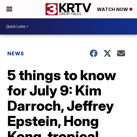
WATCH NOW
NEWS
5 things to know
for July 9: Kim
Darroch, Jeffrey
Epstein, Hong
Kong, tropical