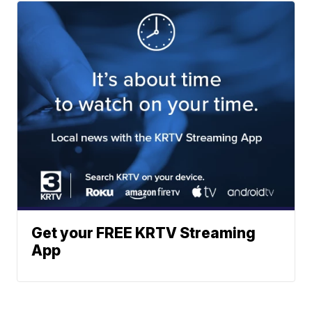
Get your FREE KRTV Streaming
App