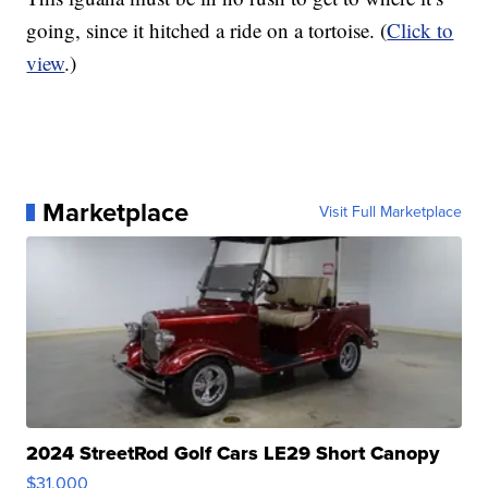
going, since it hitched a ride on a tortoise. (
Click to
view
.)
Marketplace
Visit Full Marketplace
2024 StreetRod Golf Cars LE29 Short Canopy
$31,000