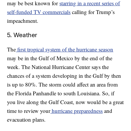
may be best known for
starring in a recent series of
self-funded TV commercials
calling for Trump’s
impeachment.
5. Weather
The
first tropical system of the hurricane season
may be in the Gulf of Mexico by the end of the
week. The National Hurricane Center says the
chances of a system developing in the Gulf by then
is up to 80%. The storm could affect an area from
the Florida Panhandle to south Louisiana. So, if
you live along the Gulf Coast, now would be a great
time to review your
hurricane preparedness
and
evacuation plans.