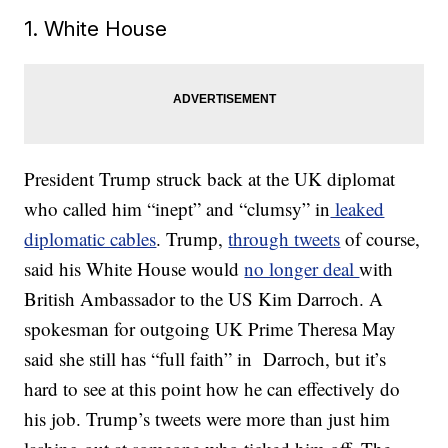
1. White House
President Trump struck back at the UK diplomat
who called him “inept” and “clumsy” in
leaked
diplomatic cables
. Trump,
through tweets
of course,
said his White House would
no longer deal
with
British Ambassador to the US Kim Darroch. A
spokesman for outgoing UK Prime Theresa May
said she still has “full faith” in Darroch, but it’s
hard to see at this point how he can effectively do
his job. Trump’s tweets were more than just him