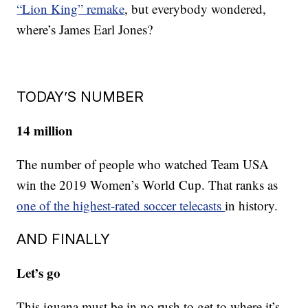
“Lion King” remake
, but everybody wondered,
where’s James Earl Jones?
TODAY’S NUMBER
14 million
The number of people who watched Team USA
win the 2019 Women’s World Cup. That ranks as
one of the highest-rated soccer telecasts
in history.
AND FINALLY
Let’s go
This iguana must be in no rush to get to where it’s