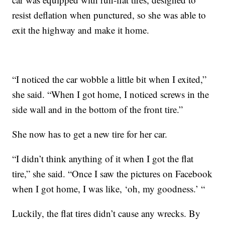
resist deflation when punctured, so she was able to
exit the highway and make it home.
“I noticed the car wobble a little bit when I exited,”
she said. “When I got home, I noticed screws in the
side wall and in the bottom of the front tire.”
She now has to get a new tire for her car.
“I didn’t think anything of it when I got the flat
tire,” she said. “Once I saw the pictures on Facebook
when I got home, I was like, ‘oh, my goodness.’ “
Luckily, the flat tires didn’t cause any wrecks. By