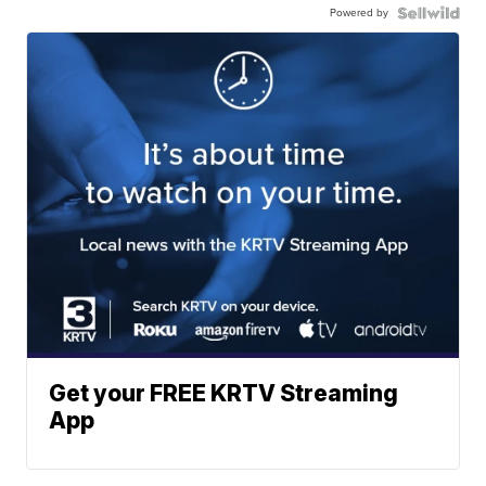
Powered by
Get your FREE KRTV Streaming
App