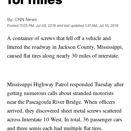
By:
CNN News
Posted
11:05 PM, Jul 09, 2019
and last updated
1:31 AM, Jul 10, 2019
A container of screws that fell off a vehicle and
littered the roadway in Jackson County, Mississippi,
caused flat tires along nearly 30 miles of interstate.
Mississippi Highway Patrol responded Tuesday after
getting numerous calls about stranded motorists
near the Pascagoula River Bridge. When officers
arrived, they discovered sheet metal screws scattered
across Interstate 10 West. In total, 36 passenger cars
and three semis each had multiple flat tires.