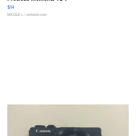
$14
NICOLE L.
| sellwild.com