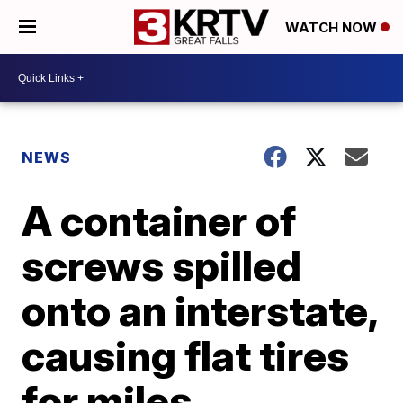
WATCH NOW
NEWS
A container of
screws spilled
onto an interstate,
causing flat tires
for miles