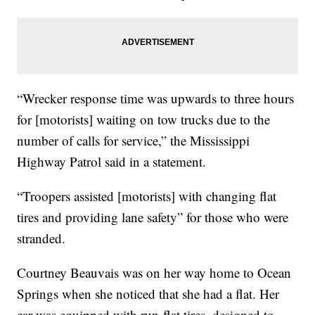
“Wrecker response time was upwards to three hours
for [motorists] waiting on tow trucks due to the
number of calls for service,” the Mississippi
Highway Patrol said in a statement.
“Troopers assisted [motorists] with changing flat
tires and providing lane safety” for those who were
stranded.
Courtney Beauvais was on her way home to Ocean
Springs when she noticed that she had a flat. Her
car was equipped with run-flat tires, designed to