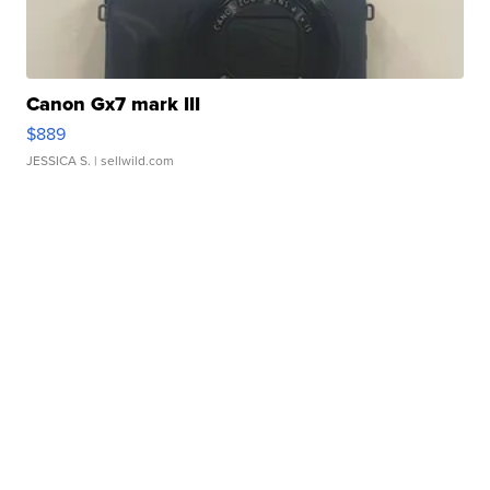
Canon Gx7 mark III
$889
JESSICA S.
| sellwild.com