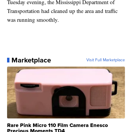
Tuesday evening, the Mississippi Department of
Transportation had cleaned up the area and traffic
was running smoothly.
Marketplace
Visit Full Marketplace
Rare Pink Micro 110 Film Camera Enesco
Precious Moments TD4