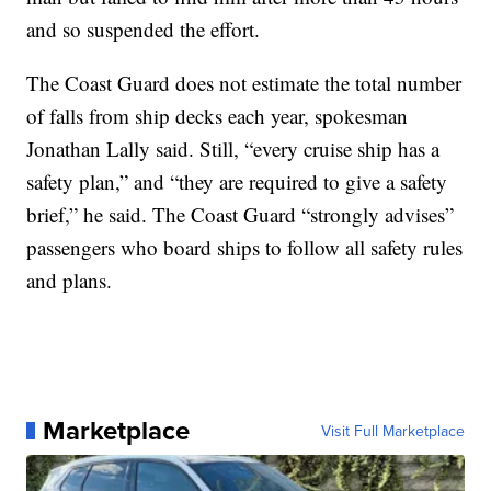
and so suspended the effort.
The Coast Guard does not estimate the total number
of falls from ship decks each year, spokesman
Jonathan Lally said. Still, “every cruise ship has a
safety plan,” and “they are required to give a safety
brief,” he said. The Coast Guard “strongly advises”
passengers who board ships to follow all safety rules
and plans.
Marketplace
Visit Full Marketplace