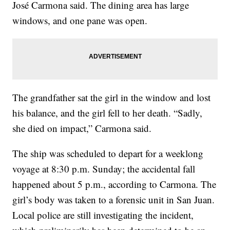
José Carmona said. The dining area has large
windows, and one pane was open.
The grandfather sat the girl in the window and lost
his balance, and the girl fell to her death. “Sadly,
she died on impact,” Carmona said.
The ship was scheduled to depart for a weeklong
voyage at 8:30 p.m. Sunday; the accidental fall
happened about 5 p.m., according to Carmona. The
girl’s body was taken to a forensic unit in San Juan.
Local police are still investigating the incident,