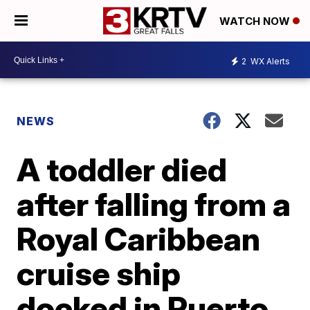
WATCH NOW
2
WX Alerts
NEWS
A toddler died
after falling from a
Royal Caribbean
cruise ship
docked in Puerto