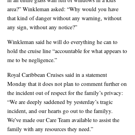
area?” Winkleman asked: “Why would you have
that kind of danger without any warning, without
any sign, without any notice?”
Winkleman said he will do everything he can to
hold the cruise line “accountable for what appears to
me to be negligence.”
Royal Caribbean Cruises said in a statement
Monday that it does not plan to comment further on
the incident out of respect for the family’s privacy:
“We are deeply saddened by yesterday’s tragic
incident, and our hearts go out to the familyy.
We’ve made our Care Team available to assist the
family with any resources they need.”