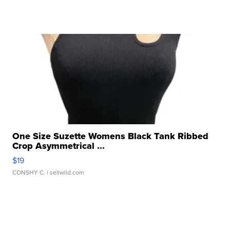
One Size Suzette Womens Black Tank Ribbed
Crop Asymmetrical ...
$19
CONSHY C.
| sellwild.com