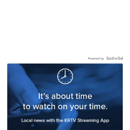
Powered by