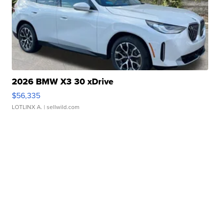
2026 BMW X3 30 xDrive
$56,335
LOTLINX A.
| sellwild.com