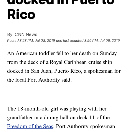
Rico
By:
CNN News
Posted
3:53 PM, Jul 08, 2019
and last updated
8:56 PM, Jul 09, 2019
An American toddler fell to her death on Sunday
from the deck of a Royal Caribbean cruise ship
docked in San Juan, Puerto Rico, a spokesman for
the local Port Authority said.
The 18-month-old girl was playing with her
grandfather in a dining hall on deck 11 of the
Freedom of the Seas
, Port Authority spokesman