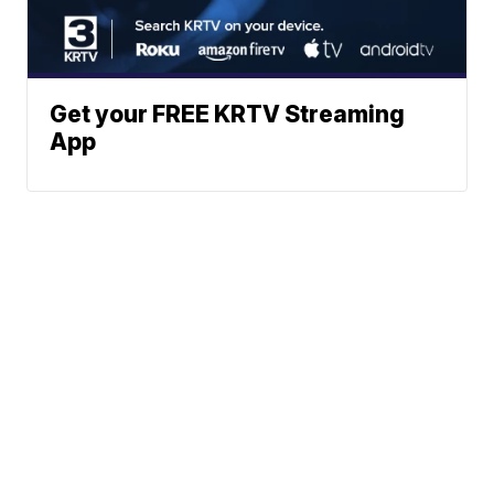
Get your FREE KRTV Streaming
App