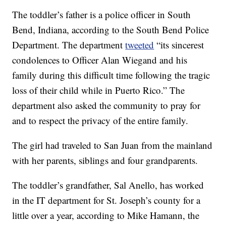
The toddler’s father is a police officer in South
Bend, Indiana, according to the South Bend Police
Department. The department
tweeted
“its sincerest
condolences to Officer Alan Wiegand and his
family during this difficult time following the tragic
loss of their child while in Puerto Rico.” The
department also asked the community to pray for
and to respect the privacy of the entire family.
The girl had traveled to San Juan from the mainland
with her parents, siblings and four grandparents.
The toddler’s grandfather, Sal Anello, has worked
in the IT department for St. Joseph’s county for a
little over a year, according to Mike Hamann, the