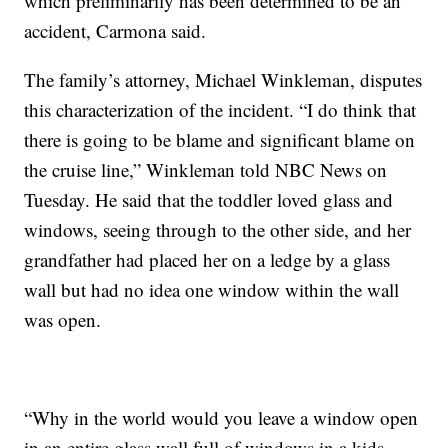
which preliminarily has been determined to be an
accident, Carmona said.
The family’s attorney, Michael Winkleman, disputes
this characterization of the incident. “I do think that
there is going to be blame and significant blame on
the cruise line,” Winkleman told NBC News on
Tuesday. He said that the toddler loved glass and
windows, seeing through to the other side, and her
grandfather had placed her on a ledge by a glass
wall but had no idea one window within the wall
was open.
“Why in the world would you leave a window open
in an entire glass wall full of windows in a kids