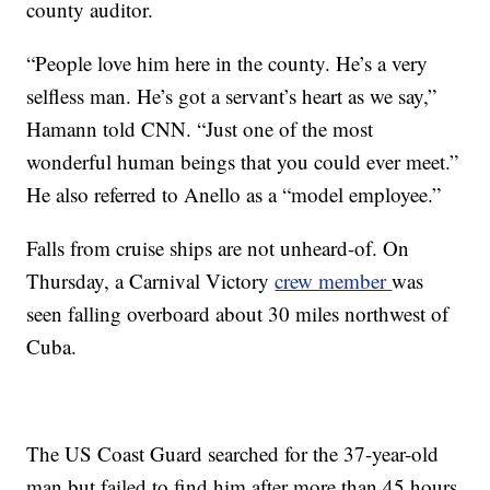
county auditor.
“People love him here in the county. He’s a very
selfless man. He’s got a servant’s heart as we say,”
Hamann told CNN. “Just one of the most
wonderful human beings that you could ever meet.”
He also referred to Anello as a “model employee.”
Falls from cruise ships are not unheard-of. On
Thursday, a Carnival Victory
crew member
was
seen falling overboard about 30 miles northwest of
Cuba.
The US Coast Guard searched for the 37-year-old
man but failed to find him after more than 45 hours