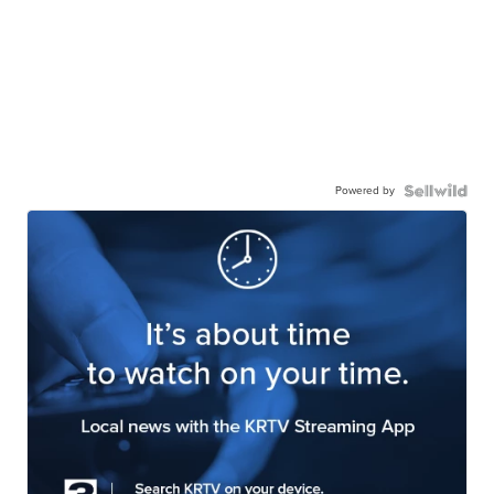
Powered by