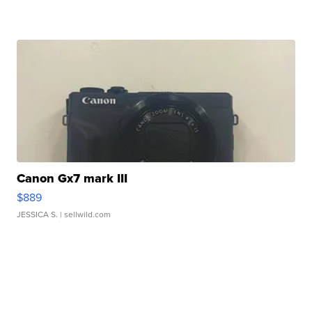
Canon Gx7 mark III
$889
JESSICA S.
| sellwild.com