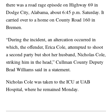
there was a road rage episode on Highway 69 in
Dodge City, Alabama, about 6:45 p.m. Saturday. It
carried over to a home on County Road 160 in
Bremen.
“During the incident, an altercation occurred in
which, the offender, Erica Cole, attempted to shoot
a second party but shot her husband, Nicholas Cole,
striking him in the head,” Cullman County Deputy
Brad Williams said in a statement.
Nicholas Cole was taken to the ICU at UAB
Hospital, where he remained Monday.