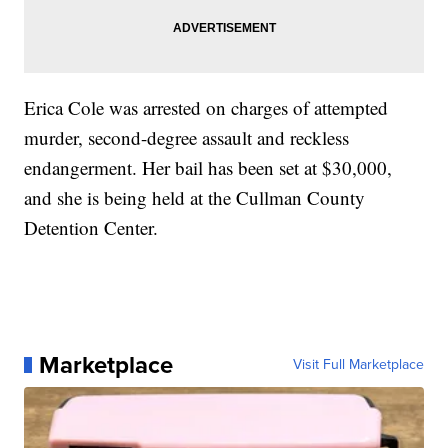
Erica Cole was arrested on charges of attempted
murder, second-degree assault and reckless
endangerment. Her bail has been set at $30,000,
and she is being held at the Cullman County
Detention Center.
Marketplace
Visit Full Marketplace