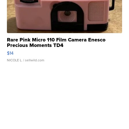
Rare Pink Micro 110 Film Camera Enesco
Precious Moments TD4
$14
NICOLE L.
| sellwild.com