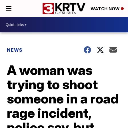
WATCH NOW
NEWS
A woman was
trying to shoot
someone in a road
rage incident,
police say, but