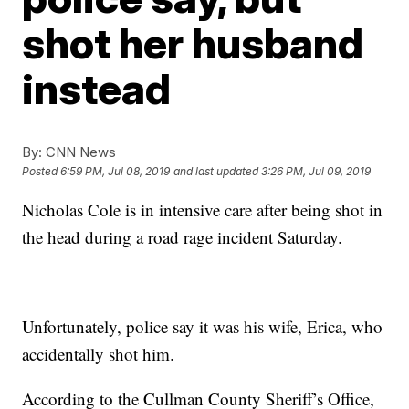
shot her husband
instead
By:
CNN News
Posted
6:59 PM, Jul 08, 2019
and last updated
3:26 PM, Jul 09, 2019
Nicholas Cole is in intensive care after being shot in
the head during a road rage incident Saturday.
Unfortunately, police say it was his wife, Erica, who
accidentally shot him.
According to the Cullman County Sheriff’s Office,