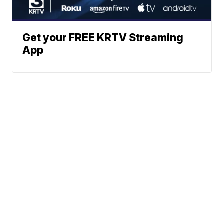
Get your FREE KRTV Streaming
App