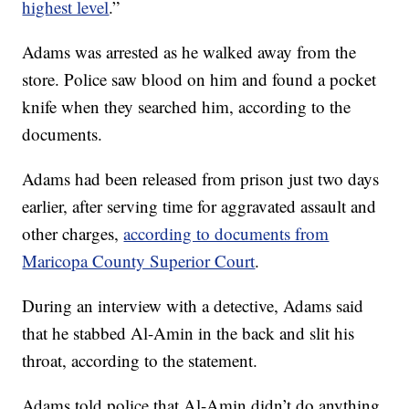
highest level
.”
Adams was arrested as he walked away from the
store. Police saw blood on him and found a pocket
knife when they searched him, according to the
documents.
Adams had been released from prison just two days
earlier, after serving time for aggravated assault and
other charges,
according to documents from
Maricopa County Superior Court
.
During an interview with a detective, Adams said
that he stabbed Al-Amin in the back and slit his
throat, according to the statement.
Adams told police that Al-Amin didn’t do anything