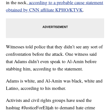
in the neck,
according to a probable cause statement
obtained by CNN affiliate KPHO/KTVK
.
Witnesses told police that they didn’t see any sort of
confrontation before the attack. One witness said
that Adams didn’t even speak to Al-Amin before
stabbing him, according to the statement.
Adams is white, and Al-Amin was black, white and
Latino, according to his mother.
Activists and civil rights groups have used the
hashtag #JusticeForElijah to demand hate crime