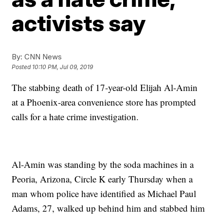
activists say
By:
CNN News
Posted
10:10 PM, Jul 09, 2019
The stabbing death of 17-year-old Elijah Al-Amin
at a Phoenix-area convenience store has prompted
calls for a hate crime investigation.
Al-Amin was standing by the soda machines in a
Peoria, Arizona, Circle K early Thursday when a
man whom police have identified as Michael Paul
Adams, 27, walked up behind him and stabbed him