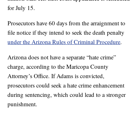
for July 15.
Prosecutors have 60 days from the arraignment to
file notice if they intend to seek the death penalty
under the Arizona Rules of Criminal Procedure
.
Arizona does not have a separate “hate crime”
charge, according to the Maricopa County
Attorney’s Office. If Adams is convicted,
prosecutors could seek a hate crime enhancement
during sentencing, which could lead to a stronger
punishment.