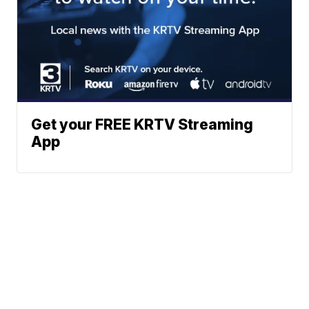
Get your FREE KRTV Streaming
App