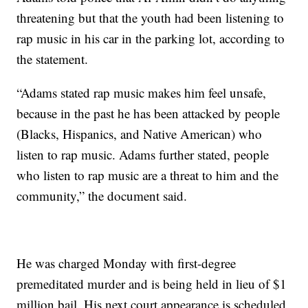
threatening but that the youth had been listening to
rap music in his car in the parking lot, according to
the statement.
“Adams stated rap music makes him feel unsafe,
because in the past he has been attacked by people
(Blacks, Hispanics, and Native American) who
listen to rap music. Adams further stated, people
who listen to rap music are a threat to him and the
community,” the document said.
He was charged Monday with first-degree
premeditated murder and is being held in lieu of $1
million bail. His next court appearance is scheduled