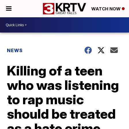
WATCH NOW
NEWS
Killing of a teen
who was listening
to rap music
should be treated
as a hate crime,