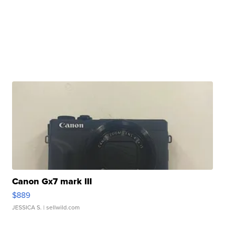
Canon Gx7 mark III
$889
JESSICA S.
| sellwild.com