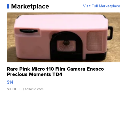
Marketplace
Visit Full Marketplace
Rare Pink Micro 110 Film Camera Enesco
Precious Moments TD4
$14
NICOLE L.
| sellwild.com