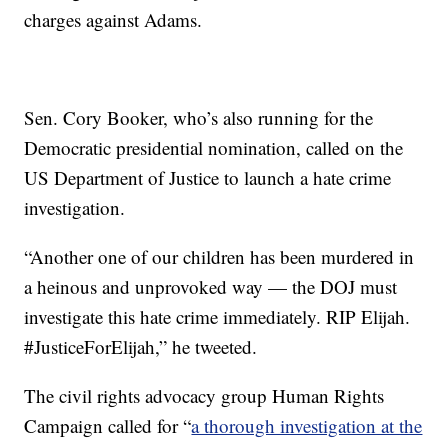
charges against Adams.
Sen. Cory Booker, who’s also running for the
Democratic presidential nomination, called on the
US Department of Justice to launch a hate crime
investigation.
“Another one of our children has been murdered in
a heinous and unprovoked way — the DOJ must
investigate this hate crime immediately. RIP Elijah.
#JusticeForElijah,” he tweeted.
The civil rights advocacy group Human Rights
Campaign called for “
a thorough investigation at the