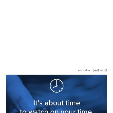
Powered by