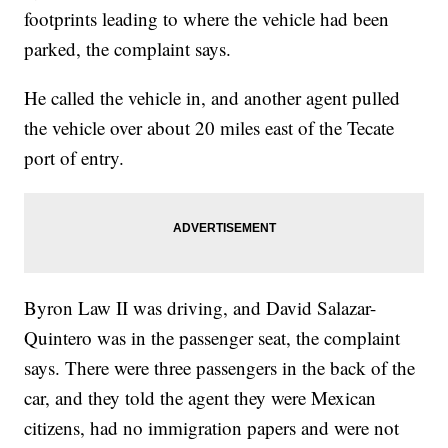
footprints leading to where the vehicle had been
parked, the complaint says.
He called the vehicle in, and another agent pulled
the vehicle over about 20 miles east of the Tecate
port of entry.
Byron Law II was driving, and David Salazar-
Quintero was in the passenger seat, the complaint
says. There were three passengers in the back of the
car, and they told the agent they were Mexican
citizens, had no immigration papers and were not