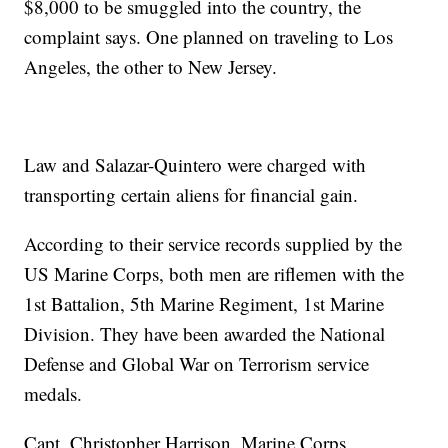
$8,000 to be smuggled into the country, the
complaint says. One planned on traveling to Los
Angeles, the other to New Jersey.
Law and Salazar-Quintero were charged with
transporting certain aliens for financial gain.
According to their service records supplied by the
US Marine Corps, both men are riflemen with the
1st Battalion, 5th Marine Regiment, 1st Marine
Division. They have been awarded the National
Defense and Global War on Terrorism service
medals.
Capt. Christopher Harrison, Marine Corps