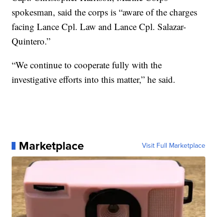
spokesman, said the corps is “aware of the charges
facing Lance Cpl. Law and Lance Cpl. Salazar-
Quintero.”
“We continue to cooperate fully with the
investigative efforts into this matter,” he said.
Marketplace
Visit Full Marketplace