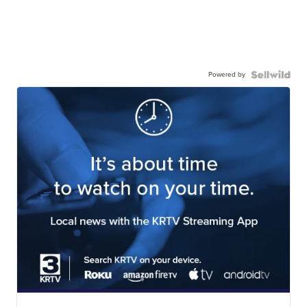
Powered by