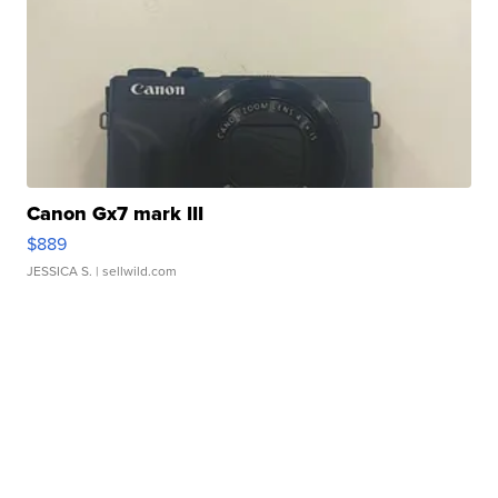
Canon Gx7 mark III
$889
JESSICA S.
| sellwild.com