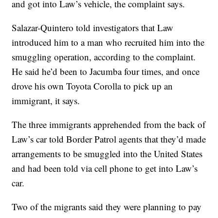
and got into Law’s vehicle, the complaint says.
Salazar-Quintero told investigators that Law
introduced him to a man who recruited him into the
smuggling operation, according to the complaint.
He said he’d been to Jacumba four times, and once
drove his own Toyota Corolla to pick up an
immigrant, it says.
The three immigrants apprehended from the back of
Law’s car told Border Patrol agents that they’d made
arrangements to be smuggled into the United States
and had been told via cell phone to get into Law’s
car.
Two of the migrants said they were planning to pay