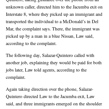
unknown caller, directed him to the Jacumba exit on
Interstate 8, where they picked up an immigrant and
transported the individual to a McDonald’s in Del
Mar, the complaint says. There, the immigrant was
picked up by a man in a blue Nissan, Law said,
according to the complaint.
The following day, Salazar-Quintero called with
another job, explaining they would be paid for both
jobs later, Law told agents, according to the
complaint.
Again taking direction over the phone, Salazar-
Quintero directed Law to the Jacumba exit, Law
said, and three immigrants emerged on the shoulder