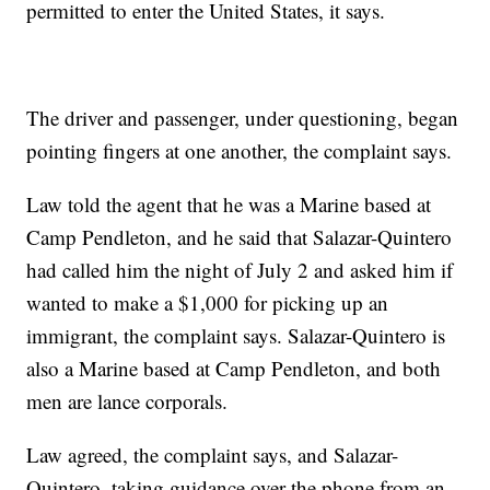
permitted to enter the United States, it says.
The driver and passenger, under questioning, began
pointing fingers at one another, the complaint says.
Law told the agent that he was a Marine based at
Camp Pendleton, and he said that Salazar-Quintero
had called him the night of July 2 and asked him if
wanted to make a $1,000 for picking up an
immigrant, the complaint says. Salazar-Quintero is
also a Marine based at Camp Pendleton, and both
men are lance corporals.
Law agreed, the complaint says, and Salazar-
Quintero, taking guidance over the phone from an