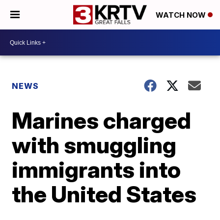
WATCH NOW
NEWS
Marines charged
with smuggling
immigrants into
the United States