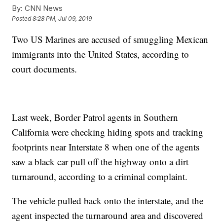
By:
CNN News
Posted
8:28 PM, Jul 09, 2019
Two US Marines are accused of smuggling Mexican
immigrants into the United States, according to
court documents.
Last week, Border Patrol agents in Southern
California were checking hiding spots and tracking
footprints near Interstate 8 when one of the agents
saw a black car pull off the highway onto a dirt
turnaround, according to a criminal complaint.
The vehicle pulled back onto the interstate, and the
agent inspected the turnaround area and discovered