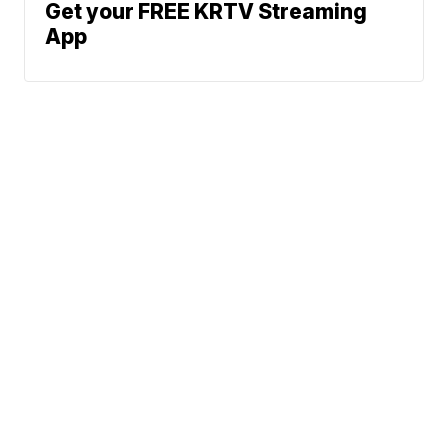
Get your FREE KRTV Streaming
App