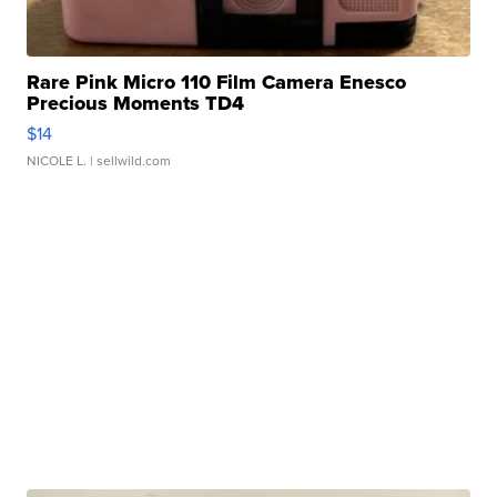
Rare Pink Micro 110 Film Camera Enesco
Precious Moments TD4
$14
NICOLE L.
| sellwild.com