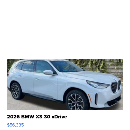
2026 BMW X3 30 xDrive
$56,335