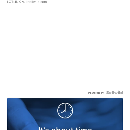
LOTLINX A.
| sellwild.com
Powered by