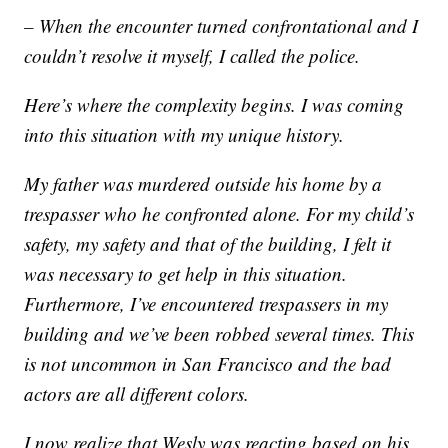
– When the encounter turned confrontational and I
couldn’t resolve it myself, I called the police.
Here’s where the complexity begins. I was coming
into this situation with my unique history.
My father was murdered outside his home by a
trespasser who he confronted alone. For my child’s
safety, my safety and that of the building, I felt it
was necessary to get help in this situation.
Furthermore, I’ve encountered trespassers in my
building and we’ve been robbed several times. This
is not uncommon in San Francisco and the bad
actors are all different colors.
I now realize that Wesly was reacting based on his