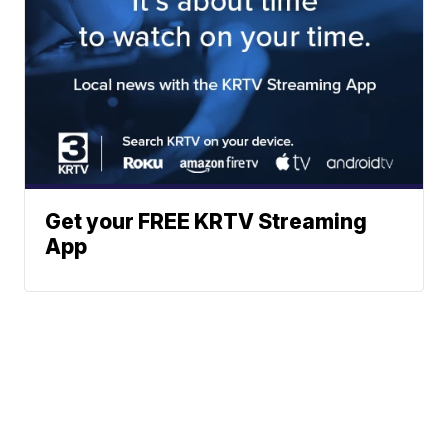
Get your FREE KRTV Streaming
App