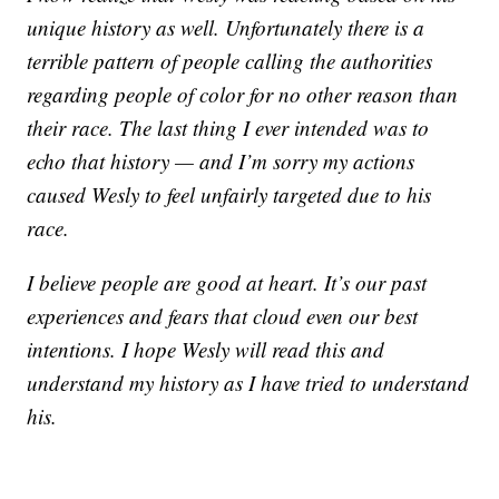
unique history as well. Unfortunately there is a
terrible pattern of people calling the authorities
regarding people of color for no other reason than
their race. The last thing I ever intended was to
echo that history — and I’m sorry my actions
caused Wesly to feel unfairly targeted due to his
race.
I believe people are good at heart. It’s our past
experiences and fears that cloud even our best
intentions. I hope Wesly will read this and
understand my history as I have tried to understand
his.