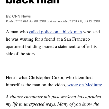
By:
CNN News
Posted
11:14 PM, Jul 09, 2019
and last updated
12:01 AM, Jul 10, 2019
A man who
called police on a black man
who said
he was waiting for a friend at a San Francisco
apartment building issued a statement to offer his
side of the story.
Here’s what Christopher Cukor, who identified
himself as the man on the video,
wrote on Medium:
A chance encounter this past weekend has upended
my life in unexpected ways. Many of you know the