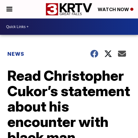
WATCH NOW
NEWS
Read Christopher
Cukor’s statement
about his
encounter with
black man