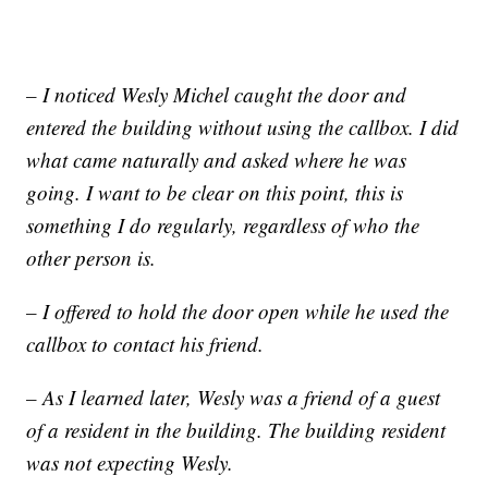
– I noticed Wesly Michel caught the door and
entered the building without using the callbox. I did
what came naturally and asked where he was
going. I want to be clear on this point, this is
something I do regularly, regardless of who the
other person is.
– I offered to hold the door open while he used the
callbox to contact his friend.
– As I learned later, Wesly was a friend of a guest
of a resident in the building. The building resident
was not expecting Wesly.