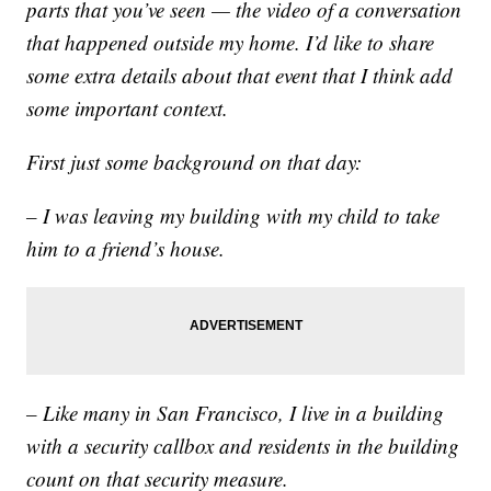
parts that you’ve seen — the video of a conversation
that happened outside my home. I’d like to share
some extra details about that event that I think add
some important context.
First just some background on that day:
– I was leaving my building with my child to take
him to a friend’s house.
– Like many in San Francisco, I live in a building
with a security callbox and residents in the building
count on that security measure.