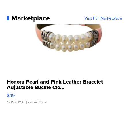
Marketplace
Visit Full Marketplace
Honora Pearl and Pink Leather Bracelet
Adjustable Buckle Clo...
$49
CONSHY C.
| sellwild.com