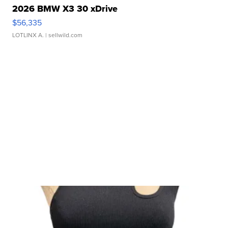
2026 BMW X3 30 xDrive
$56,335
LOTLINX A.
| sellwild.com