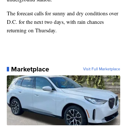
The forecast calls for sunny and dry conditions over
D.C. for the next two days, with rain chances
returning on Thursday.
Marketplace
Visit Full Marketplace