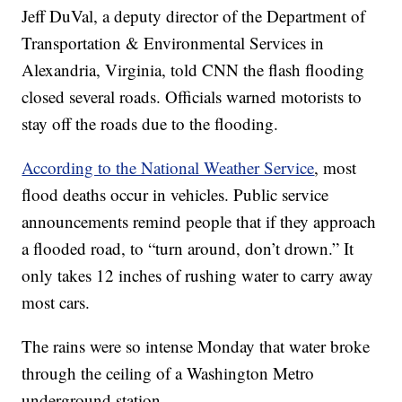
Jeff DuVal, a deputy director of the Department of
Transportation & Environmental Services in
Alexandria, Virginia, told CNN the flash flooding
closed several roads. Officials warned motorists to
stay off the roads due to the flooding.
According to the National Weather Service
, most
flood deaths occur in vehicles. Public service
announcements remind people that if they approach
a flooded road, to “turn around, don’t drown.” It
only takes 12 inches of rushing water to carry away
most cars.
The rains were so intense Monday that water broke
through the ceiling of a Washington Metro
underground station.