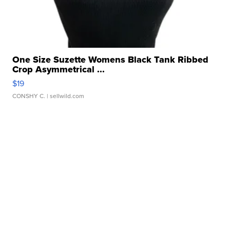
One Size Suzette Womens Black Tank Ribbed
Crop Asymmetrical ...
$19
CONSHY C.
| sellwild.com