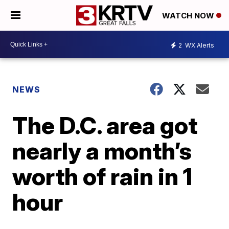
WATCH NOW
2
WX Alerts
NEWS
The D.C. area got
nearly a month’s
worth of rain in 1
hour