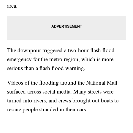
area.
The downpour triggered a two-hour flash flood
emergency for the metro region, which is more
serious than a flash flood warning.
Videos of the flooding around the National Mall
surfaced across social media. Many streets were
turned into rivers, and crews brought out boats to
rescue people stranded in their cars.