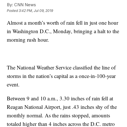
By:
CNN News
Posted
3:42 PM, Jul 09, 2019
Almost a month’s worth of rain fell in just one hour
in Washington D.C., Monday, bringing a halt to the
morning rush hour.
The National Weather Service classified the line of
storms in the nation’s capital as a once-in-100-year
event.
Between 9 and 10 a.m., 3.30 inches of rain fell at
Reagan National Airport, just .43 inches shy of the
monthly normal. As the rains stopped, amounts
totaled higher than 4 inches across the D.C. metro