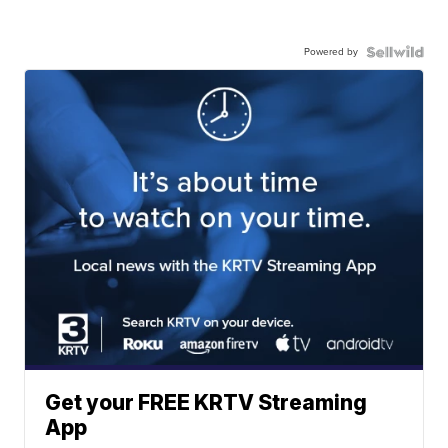
Powered by
Get your FREE KRTV Streaming
App