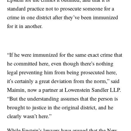
standard practice not to prosecute someone for a
crime in one district after they’ve been immunized
for it in another.
“If he were immunized for the same exact crime that
he committed here, even though there’s nothing
legal preventing him from being prosecuted here,
it’s certainly a great deviation from the norm,” said
Maimin, now a partner at Lowenstein Sandler LLP.
“But the understanding assumes that the person is
brought to justice in the original district, and he
clearly wasn’t here.”
While Epstein’s lawyers have argued that the New