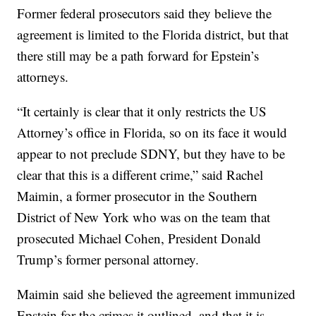
Former federal prosecutors said they believe the
agreement is limited to the Florida district, but that
there still may be a path forward for Epstein’s
attorneys.
“It certainly is clear that it only restricts the US
Attorney’s office in Florida, so on its face it would
appear to not preclude SDNY, but they have to be
clear that this is a different crime,” said Rachel
Maimin, a former prosecutor in the Southern
District of New York who was on the team that
prosecuted Michael Cohen, President Donald
Trump’s former personal attorney.
Maimin said she believed the agreement immunized
Epstein for the crimes it outlined, and that it is