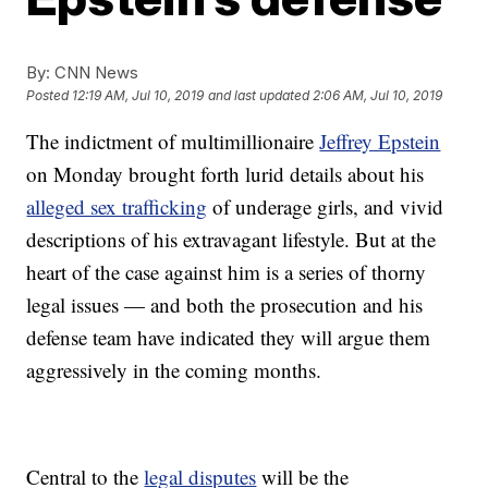
By:
CNN News
Posted
12:19 AM, Jul 10, 2019
and last updated
2:06 AM, Jul 10, 2019
The indictment of multimillionaire
Jeffrey Epstein
on Monday brought forth lurid details about his
alleged sex trafficking
of underage girls, and vivid
descriptions of his extravagant lifestyle. But at the
heart of the case against him is a series of thorny
legal issues — and both the prosecution and his
defense team have indicated they will argue them
aggressively in the coming months.
Central to the
legal disputes
will be the