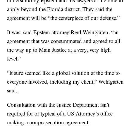
understood by Epstein and his lawyers at the time to
apply beyond the Florida district. They said the
agreement will be “the centerpiece of our defense.”
It was, said Epstein attorney Reid Weingarten, “an
agreement that was consummated and agreed to all
the way up to Main Justice at a very, very high
level.”
“It sure seemed like a global solution at the time to
everyone involved, including my client,” Weingarten
said.
Consultation with the Justice Department isn’t
required for or typical of a US Attorney’s office
making a nonprosecution agreement.