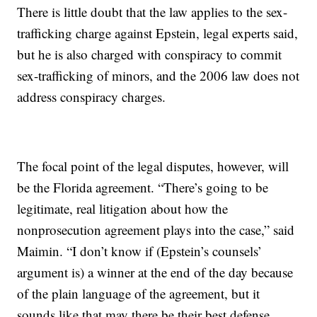
There is little doubt that the law applies to the sex-
trafficking charge against Epstein, legal experts said,
but he is also charged with conspiracy to commit
sex-trafficking of minors, and the 2006 law does not
address conspiracy charges.
The focal point of the legal disputes, however, will
be the Florida agreement. “There’s going to be
legitimate, real litigation about how the
nonprosecution agreement plays into the case,” said
Maimin. “I don’t know if (Epstein’s counsels’
argument is) a winner at the end of the day because
of the plain language of the agreement, but it
sounds like that may there be their best defense,