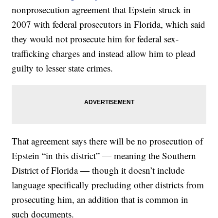
nonprosecution agreement that Epstein struck in
2007 with federal prosecutors in Florida, which said
they would not prosecute him for federal sex-
trafficking charges and instead allow him to plead
guilty to lesser state crimes.
That agreement says there will be no prosecution of
Epstein “in this district” — meaning the Southern
District of Florida — though it doesn’t include
language specifically precluding other districts from
prosecuting him, an addition that is common in
such documents.