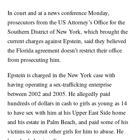
In court and at a news conference Monday,
prosecutors from the US Attorney’s Office for the
Southern District of New York, which brought the
current charges against Epstein, said they believed
the Florida agreement doesn’t restrict their office
from prosecuting him.
Epstein is charged in the New York case with
having operating a sex-trafficking enterprise
between 2002 and 2005. He allegedly paid
hundreds of dollars in cash to girls as young as 14
to have sex with him at his Upper East Side home
and his estate in Palm Beach, and paid some of his
victims to recruit other girls for him to abuse. He