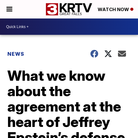
WATCH NOW
NEWS
What we know
about the
agreement at the
heart of Jeffrey
Epstein’s defense