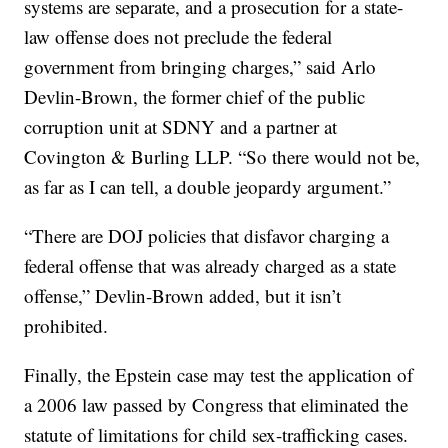
systems are separate, and a prosecution for a state-
law offense does not preclude the federal
government from bringing charges,” said Arlo
Devlin-Brown, the former chief of the public
corruption unit at SDNY and a partner at
Covington & Burling LLP. “So there would not be,
as far as I can tell, a double jeopardy argument.”
“There are DOJ policies that disfavor charging a
federal offense that was already charged as a state
offense,” Devlin-Brown added, but it isn’t
prohibited.
Finally, the Epstein case may test the application of
a 2006 law passed by Congress that eliminated the
statute of limitations for child sex-trafficking cases.