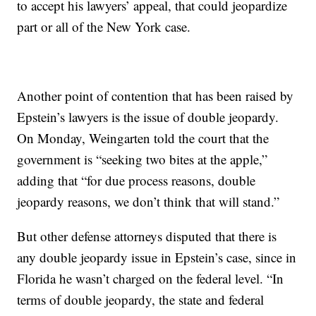
to accept his lawyers’ appeal, that could jeopardize
part or all of the New York case.
Another point of contention that has been raised by
Epstein’s lawyers is the issue of double jeopardy.
On Monday, Weingarten told the court that the
government is “seeking two bites at the apple,”
adding that “for due process reasons, double
jeopardy reasons, we don’t think that will stand.”
But other defense attorneys disputed that there is
any double jeopardy issue in Epstein’s case, since in
Florida he wasn’t charged on the federal level. “In
terms of double jeopardy, the state and federal