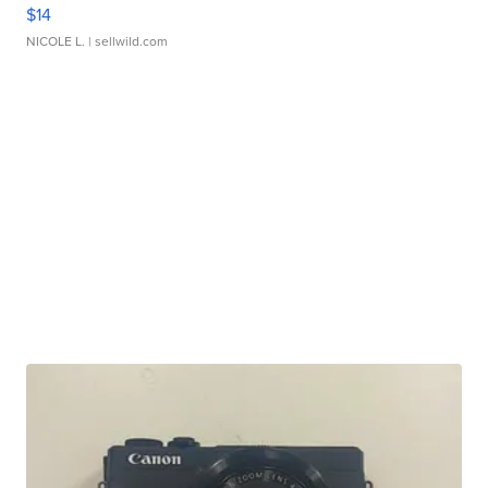
$14
NICOLE L.
| sellwild.com