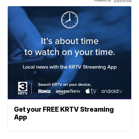
Powered by
Get your FREE KRTV Streaming
App