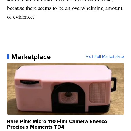
because there seems to be an overwhelming amount
of evidence.”
Marketplace
Visit Full Marketplace
Rare Pink Micro 110 Film Camera Enesco
Precious Moments TD4