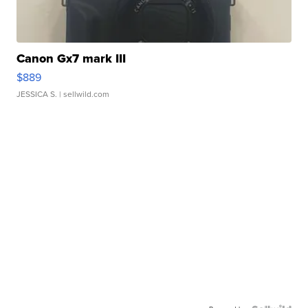
Canon Gx7 mark III
$889
JESSICA S.
| sellwild.com