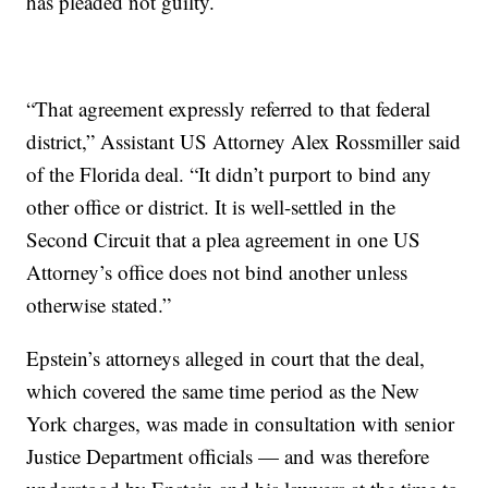
has pleaded not guilty.
“That agreement expressly referred to that federal
district,” Assistant US Attorney Alex Rossmiller said
of the Florida deal. “It didn’t purport to bind any
other office or district. It is well-settled in the
Second Circuit that a plea agreement in one US
Attorney’s office does not bind another unless
otherwise stated.”
Epstein’s attorneys alleged in court that the deal,
which covered the same time period as the New
York charges, was made in consultation with senior
Justice Department officials — and was therefore