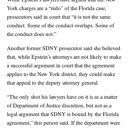
York charges are a “redo” of the Florida case,
prosecutors said in court that “it is not the same
conduct. Some of the conduct overlaps. Some of
the conduct does not.”
Another former SDNY prosecutor said she believed
that, while Epstein’s attorneys are not likely to make
a successful argument in court that the agreement
applies to the New York district, they could make
that appeal to the deputy attorney general.
“The only shot his lawyers have on it is as a matter
of Department of Justice discretion, but not as a
legal argument that SDNY is bound by the Florida
agreement,” this person said. If the department were