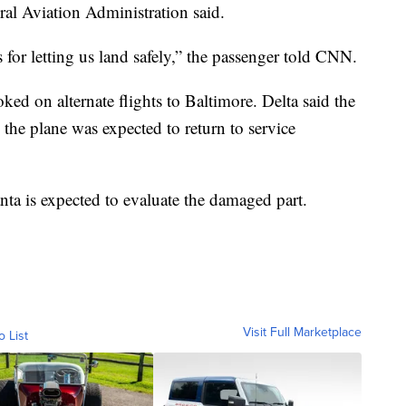
ral Aviation Administration said.
s for letting us land safely,” the passenger told CNN.
ked on alternate flights to Baltimore. Delta said the
 the plane was expected to return to service
nta is expected to evaluate the damaged part.
Visit Full Marketplace
o List