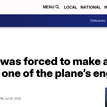
LOCAL
NATIONAL
W
MENU
Obituaries
t was forced to make
one of the plane’s en
PM, Jul 10, 2019