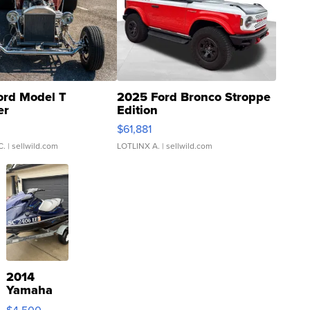
ord Model T
2025 Ford Bronco Stroppe
er
Edition
0
$61,881
C.
| sellwild.com
LOTLINX A.
| sellwild.com
2014
Yamaha
VX Deluxe