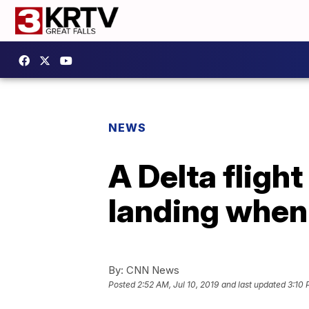
NEWS
A Delta fligh
landing when 
By:
CNN News
Posted
2:52 AM, Jul 10, 2019
and last updated
3:10 