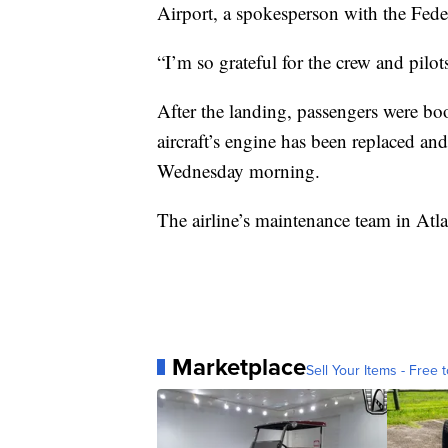
Airport, a spokesperson with the Fede
“I’m so grateful for the crew and pilot
After the landing, passengers were boo
aircraft’s engine has been replaced and
Wednesday morning.
The airline’s maintenance team in Atla
Marketplace
Sell Your Items - Free t