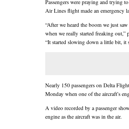
Passengers were praying and trying to
Air Lines flight made an emergency l
“After we heard the boom we just saw 
when we really started freaking out,”
“It started slowing down a little bit, it 
Nearly 150 passengers on Delta Fligh
Monday when one of the aircraft’s engi
A video recorded by a passenger show
engine as the aircraft was in the air.