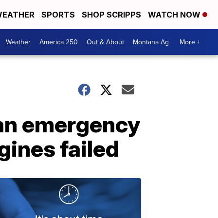
EATHER
SPORTS
SHOP SCRIPPS
WATCH NOW
Weather
America 250
Out & About
Montana Ag
More +
 an emergency
gines failed