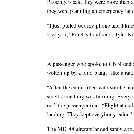
Passengers said they were more than a
they were planning an emergency lan
“I just pulled out my phone and I kne
love you,” Porch’s boyfriend, Tyler 
A passenger who spoke to CNN said sh
woken up by a loud bang, “like a ratt
“After, the cabin filled with smoke an
smell something was burning. Every
on,” the passenger said. “Flight atten
landing. They kept everybody calm.”
The MD-88 aircraft landed safely abo