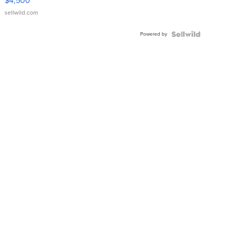
$4,500
sellwild.com
Powered by