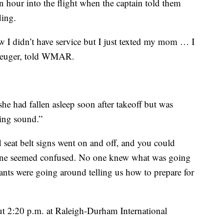
n hour into the flight when the captain told them
ding.
w I didn’t have service but I just texted my mom … I
Kreuger, told WMAR.
e had fallen asleep soon after takeoff but was
ling sound.”
d seat belt signs went on and off, and you could
one seemed confused. No one knew what was going
dants were going around telling us how to prepare for
ut 2:20 p.m. at Raleigh-Durham International