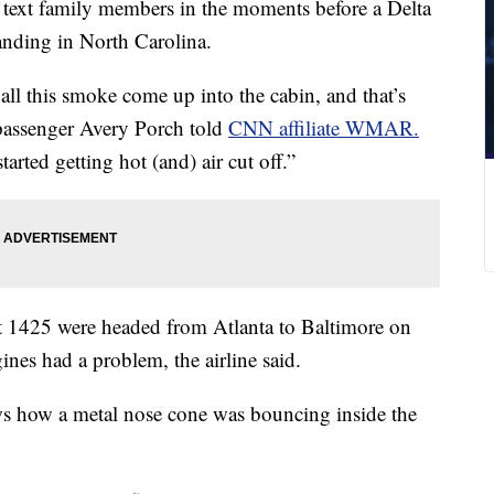
 text family members in the moments before a Delta
anding in North Carolina.
all this smoke come up into the cabin, and that’s
 passenger Avery Porch told
CNN affiliate WMAR.
started getting hot (and) air cut off.”
t 1425 were headed from Atlanta to Baltimore on
nes had a problem, the airline said.
s how a metal nose cone was bouncing inside the