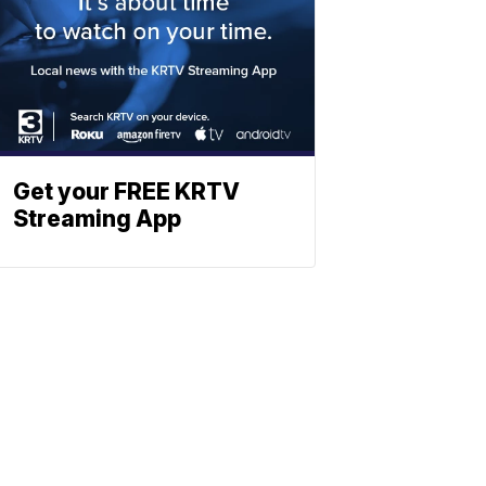
Get your FREE KRTV
Streaming App