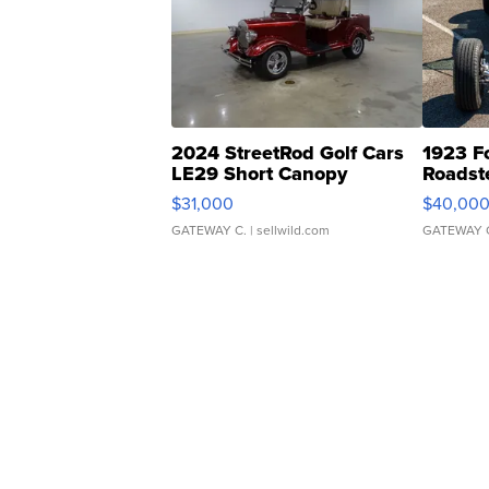
2024 StreetRod Golf Cars
1923 F
LE29 Short Canopy
Roadst
$31,000
$40,00
GATEWAY C.
| sellwild.com
GATEWAY 