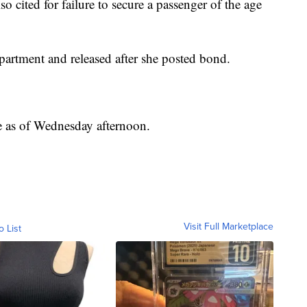
o cited for failure to secure a passenger of the age
artment and released after she posted bond.
le as of Wednesday afternoon.
Visit Full Marketplace
o List