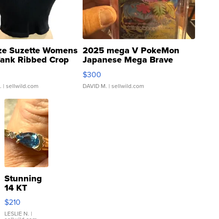
ze Suzette Womens
2025 mega V PokeMon
Tank Ribbed Crop
Japanese Mega Brave
rical ...
076/063 Super Rare H...
$300
.
| sellwild.com
DAVID M.
| sellwild.com
Stunning
14 KT
Yellow
$210
Gold Ring
with Pear
LESLIE N.
|