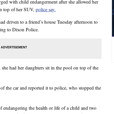
rged with child endangerment after she allowed her
 on top of her SUV,
police say.
had driven to a friend’s house Tuesday afternoon to
ing to Dixon Police.
she had her daughters sit in the pool on top of the
f the car and reported it to police, who stopped the
 endangering the health or life of a child and two