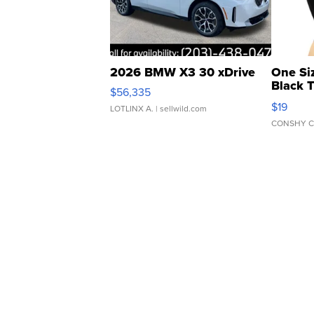
2026 BMW X3 30 xDrive
One Si
Black 
$56,335
Asymmet
$19
LOTLINX A.
| sellwild.com
CONSHY C