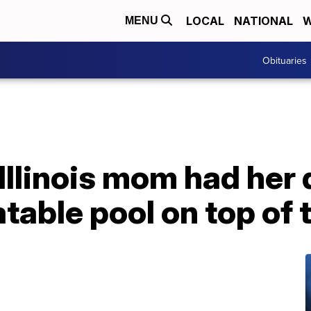
LOCAL
NATIONAL
W
MENU
Obituaries
 Illinois mom had her
latable pool on top of