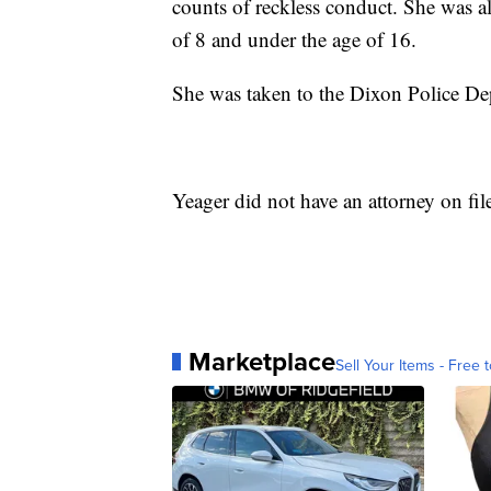
counts of reckless conduct. She was als
of 8 and under the age of 16.
She was taken to the Dixon Police Dep
Yeager did not have an attorney on fi
Marketplace
Sell Your Items - Free t