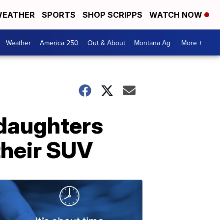
EATHER
SPORTS
SHOP SCRIPPS
WATCH NOW
Weather
America 250
Out & About
Montana Ag
More +
 daughters
 their SUV