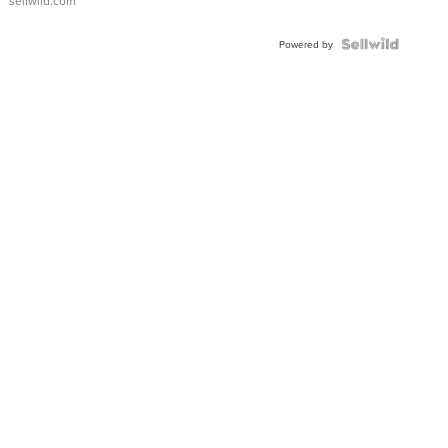
sellwild.com
Shaped
Blue
Topaz ...
Powered by