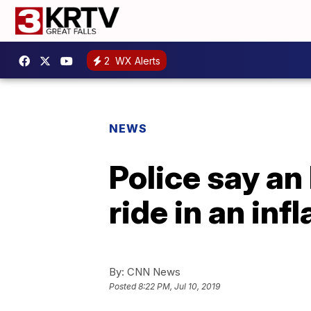
2
WX Alerts
NEWS
Police say an
ride in an inf
By:
CNN News
Posted
8:22 PM, Jul 10, 2019