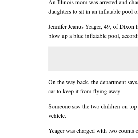
An Illinois mom was arrested and cha
daughters to sit in an inflatable pool
Jennifer Jeanus Yeager, 49, of Dixon 
blow up a blue inflatable pool, accord
On the way back, the department says, 
car to keep it from flying away.
Someone saw the two children on top o
vehicle.
Yeager was charged with two counts of