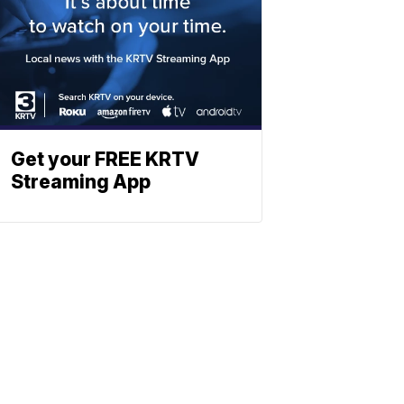
Get your FREE KRTV
Streaming App