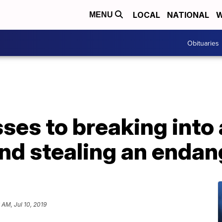
LOCAL
NATIONAL
W
MENU
Obituaries
ses to breaking into 
and stealing an enda
 AM, Jul 10, 2019