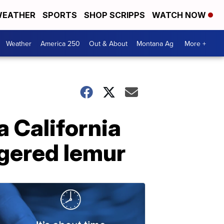
EATHER
SPORTS
SHOP SCRIPPS
WATCH NOW
Weather
America 250
Out & About
Montana Ag
More +
a California
ngered lemur