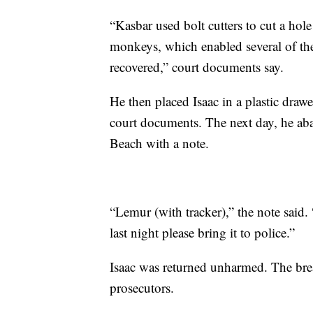
“Kasbar used bolt cutters to cut a hol
monkeys, which enabled several of the
recovered,” court documents say.
He then placed Isaac in a plastic drawe
court documents. The next day, he aba
Beach with a note.
“Lemur (with tracker),” the note said.
last night please bring it to police.”
Isaac was returned unharmed. The brea
prosecutors.