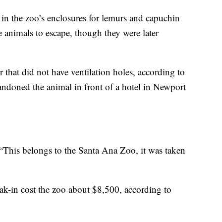
e in the zoo’s enclosures for lemurs and capuchin
 animals to escape, though they were later
r that did not have ventilation holes, according to
ndoned the animal in front of a hotel in Newport
 “This belongs to the Santa Ana Zoo, it was taken
k-in cost the zoo about $8,500, according to