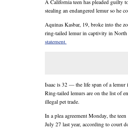
A California teen has pleaded guilty 
stealing an endangered lemur so he coul
Aquinas Kasbar, 19, broke into the zoo 
ring-tailed lemur in captivity in Nort
statement.
Isaac is 32 — the life span of a lemur i
Ring-tailed lemurs are on the list of 
illegal pet trade.
In a plea agreement Monday, the teen 
July 27 last year, according to court 