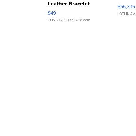
Leather Bracelet
$56,335
Adjustable Buckle Clo...
$49
LOTLINX A
CONSHY C.
| sellwild.com