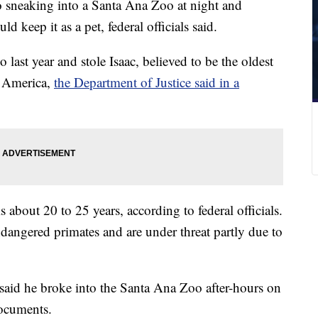
to sneaking into a Santa Ana Zoo at night and
d keep it as a pet, federal officials said.
last year and stole Isaac, believed to be the oldest
h America,
the Department of Justice said in a
s about 20 to 25 years, according to federal officials.
endangered primates and are under threat partly due to
said he broke into the Santa Ana Zoo after-hours on
documents.