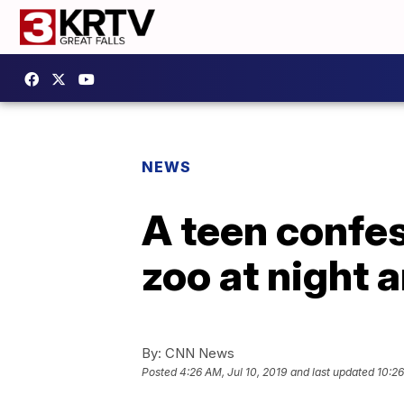
NEWS
A teen confes
zoo at night 
By:
CNN News
Posted
4:26 AM, Jul 10, 2019
and last updated
10:26