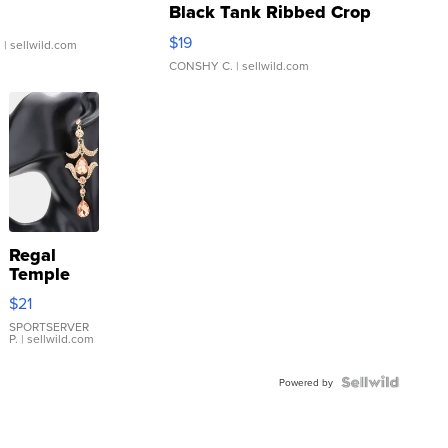
Black Tank Ribbed Crop
Asymmetrical ...
$19
.
| sellwild.com
CONSHY C.
| sellwild.com
Regal
Temple
Droplet
$21
Earrings
SPORTSERVER
P.
| sellwild.com
Powered by