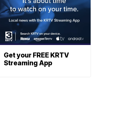
Get your FREE KRTV
Streaming App