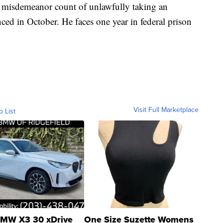
 misdemeanor count of unlawfully taking an
ced in October. He faces one year in federal prison
Visit Full Marketplace
o List
MW X3 30 xDrive
One Size Suzette Womens