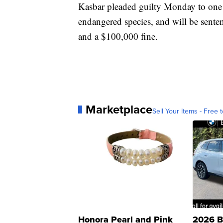
Kasbar pleaded guilty Monday to one
endangered species, and will be senten
and a $100,000 fine.
Marketplace
Sell Your Items - Free t
Honora Pearl and Pink
2026 B