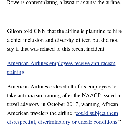
Rowe is contemplating a lawsuit against the airline.
Gilson told CNN that the airline is planning to hire
a chief inclusion and diversity officer, but did not
say if that was related to this recent incident.
American Airlines employees receive anti-racism
training
American Airlines ordered all of its employees to
take anti-racism training after the NAACP issued a
travel advisory in October 2017, warning African-
American travelers the airline “
could subject them
disrespectful, discriminatory or unsafe conditions
.”