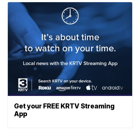
Get your FREE KRTV Streaming
App