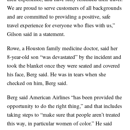
We are proud to serve customers of all backgrounds
and are committed to providing a positive, safe
travel experience for everyone who flies with us,”
Gilson said in a statement.
Rowe, a Houston family medicine doctor, said her
8-year-old son “was devastated” by the incident and
took the blanket once they were seated and covered
his face,
Berg said. He was in tears when she
checked on him, Berg said.
Berg said American Airlines “has been provided the
opportunity to do the right thing,” and that includes
taking steps to “make sure that people aren’t treated
this way, in particular women of color.” He said