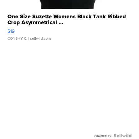
One Size Suzette Womens Black Tank Ribbed
Crop Asymmetrical ...
$19
CONSHY C.
| sellwild.com
Powered by