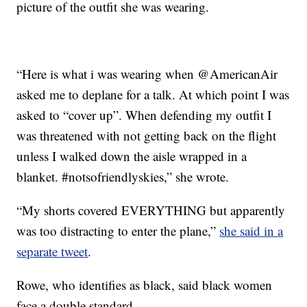
picture of the outfit she was wearing.
“Here is what i was wearing when @AmericanAir
asked me to deplane for a talk. At which point I was
asked to “cover up”. When defending my outfit I
was threatened with not getting back on the flight
unless I walked down the aisle wrapped in a
blanket. #notsofriendlyskies,” she wrote.
“My shorts covered EVERYTHING but apparently
was too distracting to enter the plane,”
she said in a
separate tweet
.
Rowe, who identifies as black, said black women
face a double standard.