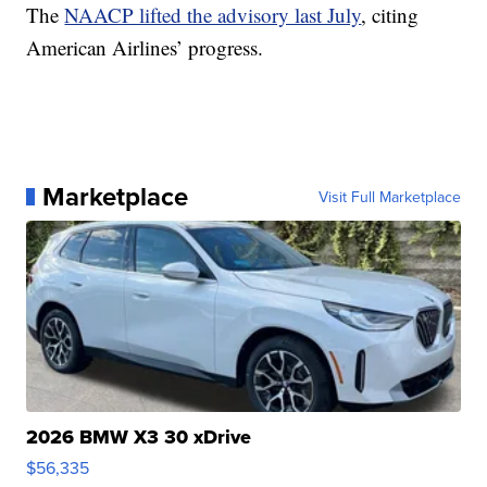
The
NAACP lifted the advisory last July
, citing
American Airlines’ progress.
Marketplace
Visit Full Marketplace
2026 BMW X3 30 xDrive
$56,335