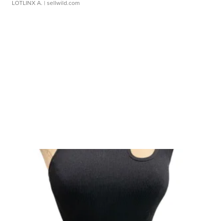
LOTLINX A.
| sellwild.com