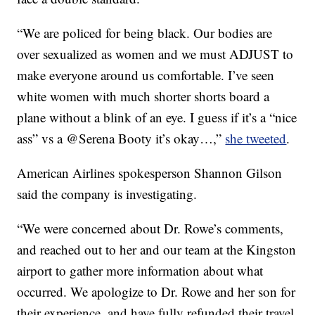
“We are policed for being black. Our bodies are
over sexualized as women and we must ADJUST to
make everyone around us comfortable. I’ve seen
white women with much shorter shorts board a
plane without a blink of an eye. I guess if it’s a “nice
ass” vs a @Serena Booty it’s okay…,”
she tweeted
.
American Airlines spokesperson Shannon Gilson
said the company is investigating.
“We were concerned about Dr. Rowe’s comments,
and reached out to her and our team at the Kingston
airport to gather more information about what
occurred. We apologize to Dr. Rowe and her son for
their experience, and have fully refunded their travel.