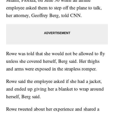
employee asked them to step off the plane to talk,
her attorney, Geoffrey Berg, told CNN.
Rowe was told that she would not be allowed to fly
unless she covered herself, Berg said. Her thighs
and arms were exposed in the strapless romper.
Rowe said the employee asked if she had a jacket,
and ended up giving her a blanket to wrap around
herself, Berg said.
Rowe tweeted about her experience and shared a