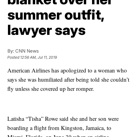
summer outfit,
lawyer says
By:
CNN News
Posted
12:56 AM, Jul 11, 2019
American Airlines has apologized to a woman who
says she was humiliated after being told she couldn’t
fly unless she covered up her romper.
Latisha “Tisha” Rowe said she and her son were
boarding a flight from Kingston, Jamaica, to
Miami, Florida, on June 30 when an airline