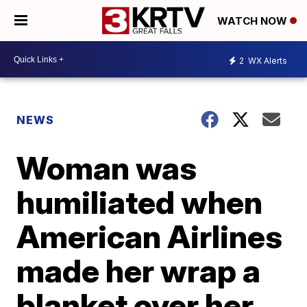
WATCH NOW
2
WX Alerts
NEWS
Woman was
humiliated when
American Airlines
made her wrap a
blanket over her