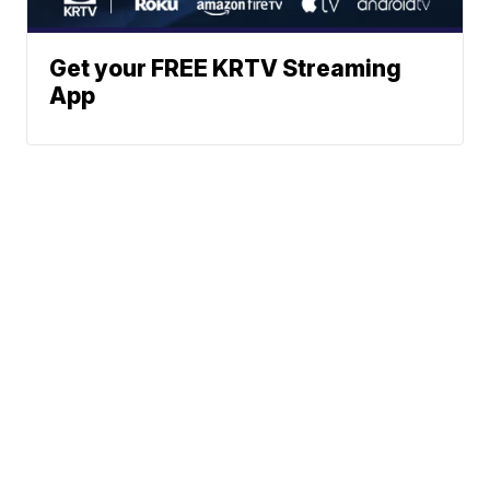
Get your FREE KRTV Streaming
App