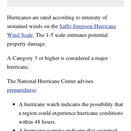
Hurricanes are rated according to intensity of
sustained winds on the
Saffir-Simpson Hurricane
Wind Scale
. The 1-5 scale estimates potential
property damage.
A Category 3 or higher is considered a major
hurricane.
The National Hurricane Center advises
preparedness
:
A hurricane watch indicates the possibility that
a region could experience hurricane conditions
within 48 hours.
A hurricane warning indicates that sustained