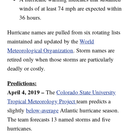
winds of at least 74 mph are expected within
36 hours.
Hurricane names are pulled from six rotating lists
maintained and updated by the
World
Meteorological Organization
. Storm names are
retired only when those storms are particularly
deadly or costly.
Predictions:
April 4, 2019 –
The
Colorado State University
Tropical Meteorology Project
team predicts a
slightly
below-average
Atlantic hurricane season.
The team forecasts 13 named storms and five
hurricanes.