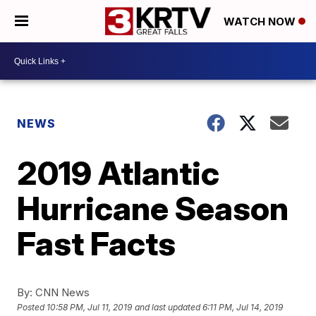
WATCH NOW
NEWS
2019 Atlantic
Hurricane Season
Fast Facts
By:
CNN News
Posted
10:58 PM, Jul 11, 2019
and last updated
6:11 PM, Jul 14, 2019