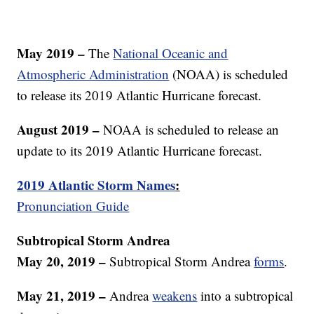
May 2019 –
The
National Oceanic and
Atmospheric Administration
(NOAA) is scheduled
to release its 2019 Atlantic Hurricane forecast.
August 2019 –
NOAA is scheduled to release an
update to its 2019 Atlantic Hurricane forecast.
2019 Atlantic Storm Names
:
Pronunciation Guide
Subtropical Storm Andrea
May 20, 2019 –
Subtropical Storm Andrea
forms
.
May 21, 2019 –
Andrea
weakens
into a subtropical