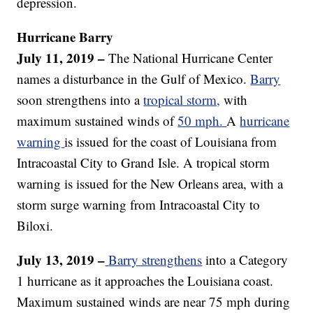
depression.
Hurricane
Barry
July 11, 2019 –
The National Hurricane Center
names a disturbance in the Gulf of Mexico.
Barry
soon strengthens into a
tropical storm,
with
maximum sustained winds of
50 mph.
A
hurricane
warning
is issued for the coast of Louisiana from
Intracoastal City to Grand Isle. A tropical storm
warning is issued for the New Orleans area, with a
storm surge warning from Intracoastal City to
Biloxi.
July 13, 2019 –
Barry strengthens
into a Category
1 hurricane as it approaches the Louisiana coast.
Maximum sustained winds are near 75 mph during