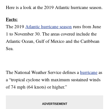
Here is a look at the 2019 Atlantic hurricane season.
Facts:
The 2019
Atlantic hurricane season
runs from June
1 to November 30. The areas covered include the
Atlantic Ocean, Gulf of Mexico and the Caribbean
Sea.
The National Weather Service defines a
hurricane
as
a “tropical cyclone with maximum sustained winds
of 74 mph (64 knots) or higher.”