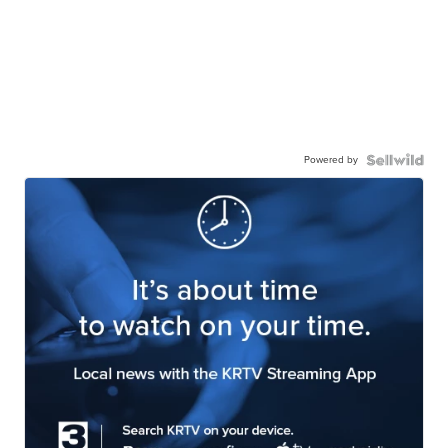
Powered by