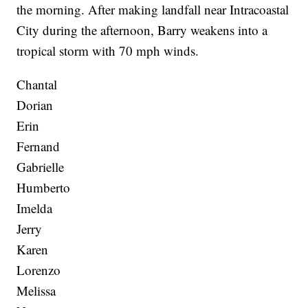
the morning. After making landfall near Intracoastal
City during the afternoon, Barry weakens into a
tropical storm with 70 mph winds.
Chantal
Dorian
Erin
Fernand
Gabrielle
Humberto
Imelda
Jerry
Karen
Lorenzo
Melissa