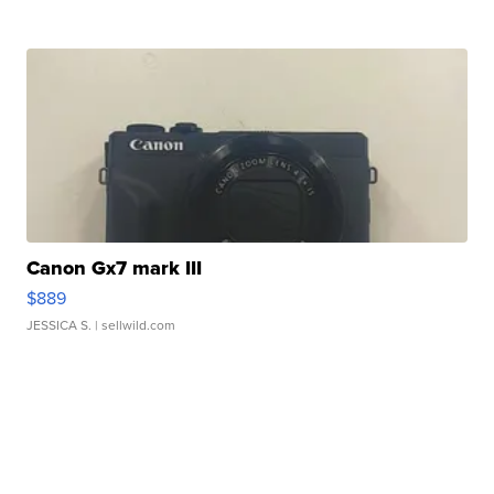
Canon Gx7 mark III
$889
JESSICA S.
| sellwild.com