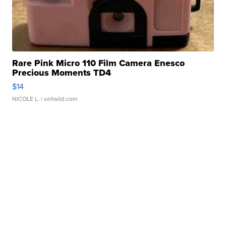
Rare Pink Micro 110 Film Camera Enesco
Precious Moments TD4
$14
NICOLE L.
| sellwild.com