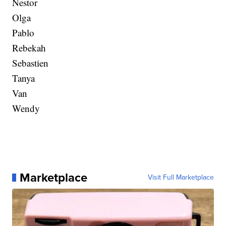
Nestor
Olga
Pablo
Rebekah
Sebastien
Tanya
Van
Wendy
Marketplace
Visit Full Marketplace