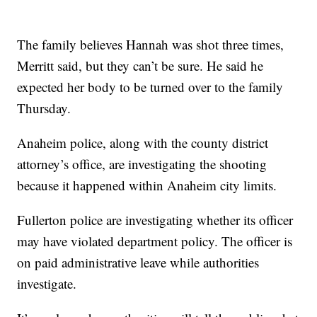
The family believes Hannah was shot three times,
Merritt said, but they can’t be sure. He said he
expected her body to be turned over to the family
Thursday.
Anaheim police, along with the county district
attorney’s office, are investigating the shooting
because it happened within Anaheim city limits.
Fullerton police are investigating whether its officer
may have violated department policy. The officer is
on paid administrative leave while authorities
investigate.