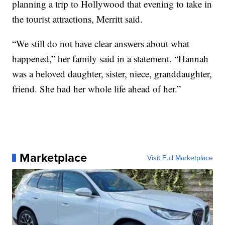
planning a trip to Hollywood that evening to take in
the tourist attractions, Merritt said.
“We still do not have clear answers about what
happened,” her family said in a statement. “Hannah
was a beloved daughter, sister, niece, granddaughter,
friend. She had her whole life ahead of her.”
Marketplace
Visit Full Marketplace