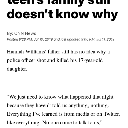
doesn’t know why
By:
CNN News
Posted
9:28 PM, Jul 10, 2019
and last updated
9:06 PM, Jul 11, 2019
Hannah Williams’ father still has no idea why a
police officer shot and killed his 17-year-old
daughter.
“We just need to know what happened that night
because they haven’t told us anything, nothing.
Everything I’ve learned is from media or on Twitter,
like everything. No one come to talk to us,”