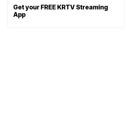
Get your FREE KRTV Streaming
App