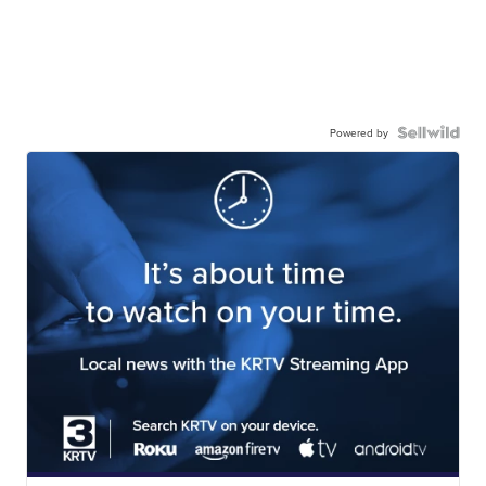
Powered by