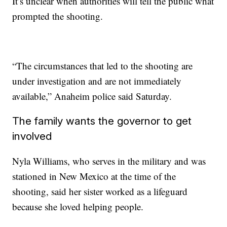
It’s unclear when authorities will tell the public what
prompted the shooting.
“The circumstances that led to the shooting are
under investigation and are not immediately
available,” Anaheim police said Saturday.
The family wants the governor to get
involved
Nyla Williams, who serves in the military and was
stationed in New Mexico at the time of the
shooting, said her sister worked as a lifeguard
because she loved helping people.