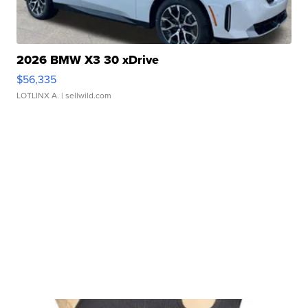
2026 BMW X3 30 xDrive
$56,335
LOTLINX A.
| sellwild.com