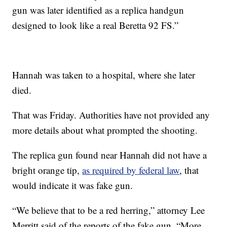
gun was later identified as a replica handgun
designed to look like a real Beretta 92 FS.”
Hannah was taken to a hospital, where she later
died.
That was Friday. Authorities have not provided any
more details about what prompted the shooting.
The replica gun found near Hannah did not have a
bright orange tip,
as required by federal law
, that
would indicate it was fake gun.
“We believe that to be a red herring,” attorney Lee
Merritt said of the reports of the fake gun. “More