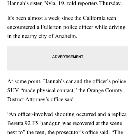
Hannah’s sister, Nyla, 19, told reporters Thursday.
It’s been almost a week since the California teen
encountered a Fullerton police officer while driving
in the nearby city of Anaheim.
At some point, Hannah’s car and the officer’s police
SUV “made physical contact,” the Orange County
District Attorney’s office said.
“An officer-involved shooting occurred and a replica
Beretta 92 FS handgun was recovered at the scene
next to” the teen, the prosecutor’s office said. “The