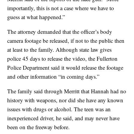
importantly, this is not a case where we have to
guess at what happened.”
The attorney demanded that the officer’s body
camera footage be released, if not to the public then
at least to the family. Although state law gives
police 45 days to release the video, the Fullerton
Police Department said it would release the footage
and other information “in coming days.”
The family said through Merritt that Hannah had no
history with weapons, nor did she have any known
issues with drugs or alcohol. The teen was an
inexperienced driver, he said, and may never have
been on the freeway before.