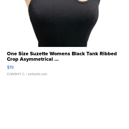
One Size Suzette Womens Black Tank Ribbed
Crop Asymmetrical ...
$19
CONSHY C.
| sellwild.com