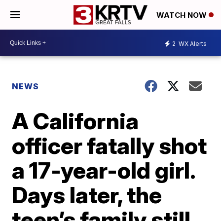
WATCH NOW
2
WX Alerts
NEWS
A California
officer fatally shot
a 17-year-old girl.
Days later, the
teen’s family still