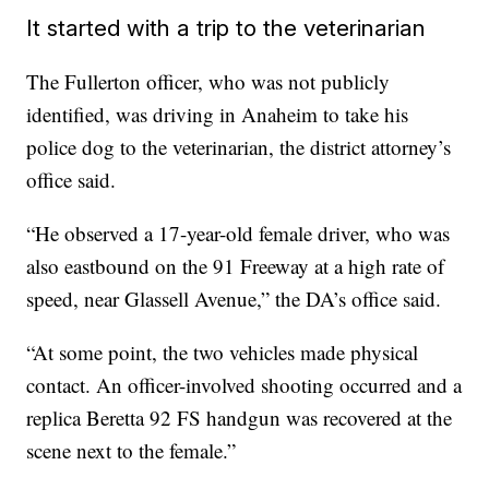
It started with a trip to the veterinarian
The Fullerton officer, who was not publicly
identified, was driving in Anaheim to take his
police dog to the veterinarian, the district attorney’s
office said.
“He observed a 17-year-old female driver, who was
also eastbound on the 91 Freeway at a high rate of
speed, near Glassell Avenue,” the DA’s office said.
“At some point, the two vehicles made physical
contact. An officer-involved shooting occurred and a
replica Beretta 92 FS handgun was recovered at the
scene next to the female.”