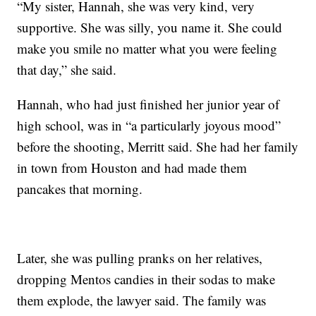
“My sister, Hannah, she was very kind, very
supportive. She was silly, you name it. She could
make you smile no matter what you were feeling
that day,” she said.
Hannah, who had just finished her junior year of
high school, was in “a particularly joyous mood”
before the shooting, Merritt said. She had her family
in town from Houston and had made them
pancakes that morning.
Later, she was pulling pranks on her relatives,
dropping Mentos candies in their sodas to make
them explode, the lawyer said. The family was