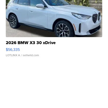
2026 BMW X3 30 xDrive
$56,335
LOTLINX A.
| sellwild.com