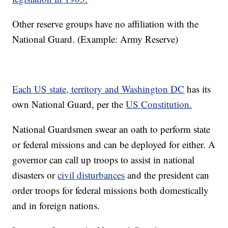
Other reserve groups have no affiliation with the
National Guard. (Example: Army Reserve)
Each US state, territory and Washington DC
has its
own National Guard, per the
US Constitution.
National Guardsmen swear an oath to perform state
or federal missions and can be deployed for either. A
governor can call up troops to assist in national
disasters or
civil disturbances
and the president can
order troops for federal missions both domestically
and in foreign nations.