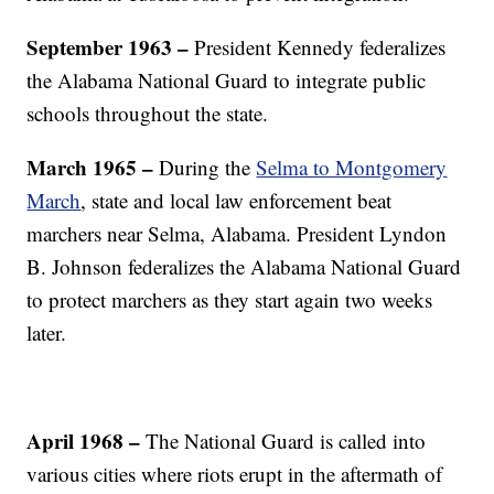
September 1963 –
President Kennedy federalizes
the Alabama National Guard to integrate public
schools throughout the state.
March 1965 –
During the
Selma to Montgomery
March
, state and local law enforcement beat
marchers near Selma, Alabama. President Lyndon
B. Johnson federalizes the Alabama National Guard
to protect marchers as they start again two weeks
later.
April 1968 –
The National Guard is called into
various cities where riots erupt in the aftermath of