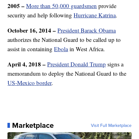
2005 –
More than 50,000 guardsmen
provide
security and help following
Hurricane Katrina
.
October 16, 2014 –
President Barack Obama
authorizes the National Guard to be called up to
assist in containing
Ebola
in West Africa.
April 4, 2018 –
President Donald Trump
signs a
memorandum to deploy the National Guard to the
US-Mexico border
.
Marketplace
Visit Full Marketplace