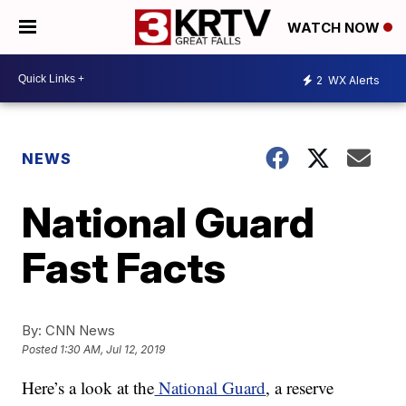
WATCH NOW
2
WX Alerts
NEWS
National Guard
Fast Facts
By:
CNN News
Posted
1:30 AM, Jul 12, 2019
Here’s a look at the
National Guard
, a reserve