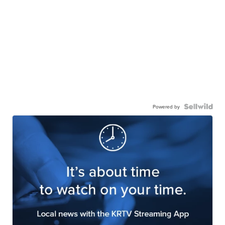
Powered by