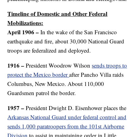
Timeline of Domestic and Other Federal
Mobilizations:
April 1906 –
In the wake of the San Francisco
earthquake and fire, about 30,000 National Guard
troops are federalized and deployed.
1916 –
President Woodrow Wilson
sends troops to
protect the Mexico border
after Pancho Villa raids
Columbus, New Mexico. About 110,000
Guardsmen patrol the border.
1957 –
President Dwight D. Eisenhower places the
Arkansas National Guard under federal control and
sends 1,000 paratroopers from the 101st Airborne
Division
to assist in maintaining order in Little