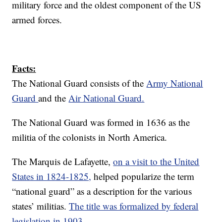
military force and the oldest component of the US
armed forces.
Facts:
The National Guard consists of the
Army National
Guard
and the
Air National Guard.
The National Guard was formed in 1636 as the
militia of the colonists in North America.
The Marquis de Lafayette,
on a visit to the United
States in 1824-1825,
helped popularize the term
“national guard” as a description for the various
states’ militias.
The title was formalized by federal
legislation in 1903.