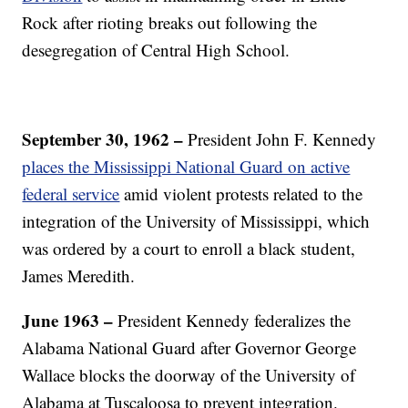
Rock after rioting breaks out following the
desegregation of Central High School.
September 30, 1962 –
President John F. Kennedy
places the Mississippi National Guard on active
federal service
amid violent protests related to the
integration of the University of Mississippi, which
was ordered by a court to enroll a black student,
James Meredith.
June
1963 –
President Kennedy federalizes the
Alabama National Guard after Governor George
Wallace blocks the doorway of the University of
Alabama at Tuscaloosa to prevent integration.