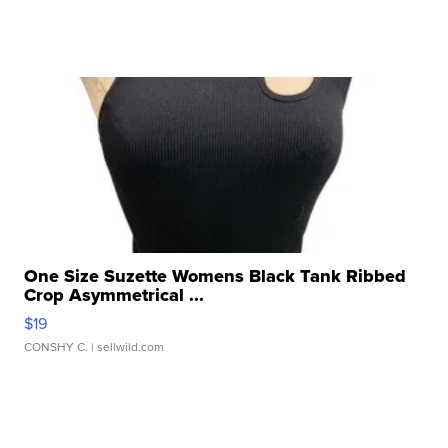
One Size Suzette Womens Black Tank Ribbed
Crop Asymmetrical ...
$19
CONSHY C.
| sellwild.com