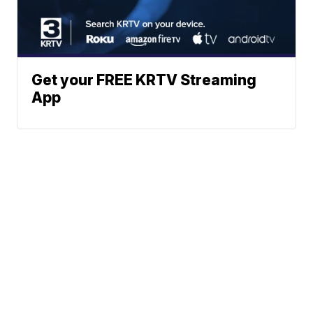
Get your FREE KRTV Streaming
App