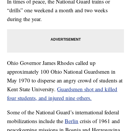
In times of peace, the National Guard trains or
“drills” one weekend a month and two weeks
during the year.
Ohio Governor James Rhodes called up
approximately 100 Ohio National Guardsmen in
May 1970 to disperse an angry crowd of students at
Kent State University.
Guardsmen shot and killed
four students, and injured nine others.
Some of the National Guard’s international federal
mobilizations include the
Berlin
crisis of 1961 and
peacekeeping missions in Bosnia and Herzegovina.