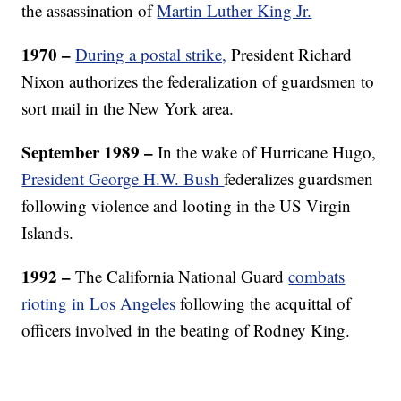
the assassination of
Martin Luther King Jr.
1970 –
During a postal strike,
President Richard
Nixon authorizes the federalization of guardsmen to
sort mail in the New York area.
September 1989 –
In the wake of Hurricane Hugo,
President George H.W. Bush
federalizes guardsmen
following violence and looting in the US Virgin
Islands.
1992 –
The
California National Guard
combats
rioting in Los Angeles
following the acquittal of
officers involved in the beating of Rodney King.