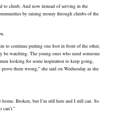
ed to climb. And now instead of serving in the
communities by raising money through climbs of the
en.
n to continue putting one foot in front of the other,
may be watching. The young ones who need someone
omen looking for some inspiration to keep going,
to prove them wrong,” she said on Wednesday as she
home. Broken, but I’m still here and I still can. So
o can’t.”