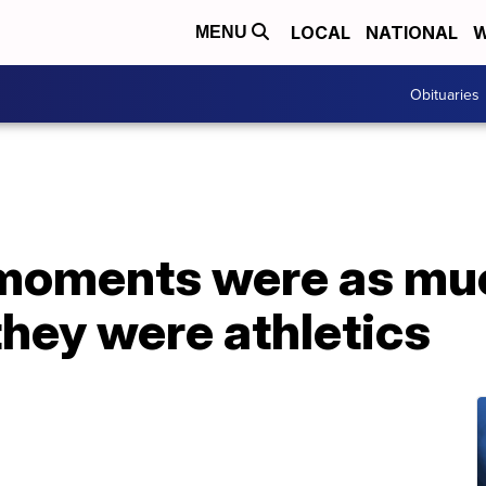
LOCAL
NATIONAL
W
MENU
Obituaries
moments were as mu
hey were athletics