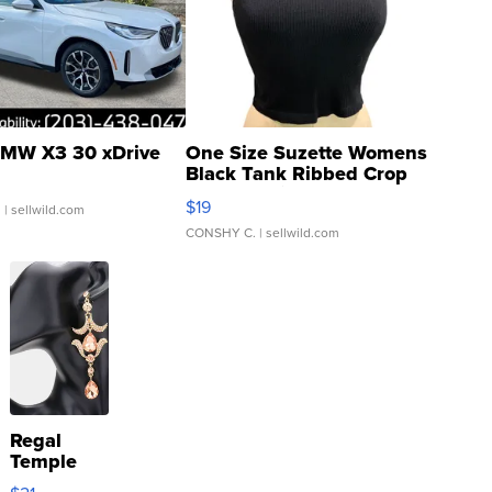
MW X3 30 xDrive
One Size Suzette Womens
Black Tank Ribbed Crop
Asymmetrical ...
$19
.
| sellwild.com
CONSHY C.
| sellwild.com
Regal
Temple
Droplet