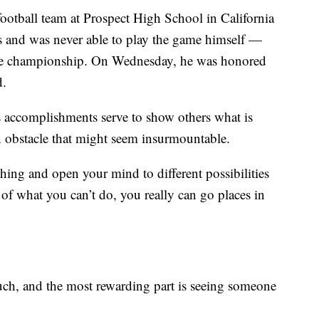
football team at Prospect High School in California
 and was never able to play the game himself —
ague championship. On Wednesday, he was honored
d.
s accomplishments serve to show others what is
n obstacle that might seem insurmountable.
ing and open your mind to different possibilities
of what you can’t do, you really can go places in
ch, and the most rewarding part is seeing someone