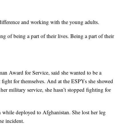
 difference and working with the young adults.
g of being a part of their lives. Being a part of their
llman Award for Service, said she wanted to be a
t fight for themselves. And at the ESPYs she showed
er military service, she hasn’t stopped fighting for
h while deployed to Afghanistan. She lost her leg
he incident.