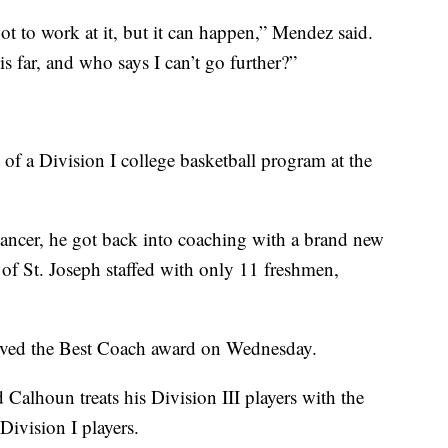
ot to work at it, but it can happen,” Mendez said.
s far, and who says I can’t go further?”
f a Division I college basketball program at the
 cancer, he got back into coaching with a brand new
 of St. Joseph staffed with only 11 freshmen,
eived the Best Coach award on Wednesday.
Calhoun treats his Division III players with the
Division I players.