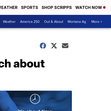
EATHER
SPORTS
SHOP SCRIPPS
WATCH NOW
Weather
America 250
Out & About
Montana Ag
More +
ch about