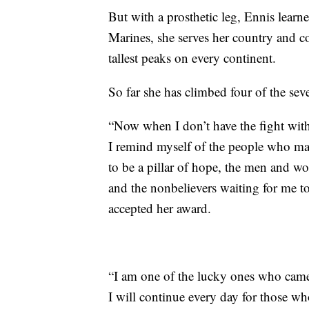
But with a prosthetic leg, Ennis learn
Marines, she serves her country and 
tallest peaks on every continent.
So far she has climbed four of the sev
“Now when I don’t have the fight withi
I remind myself of the people who 
to be a pillar of hope, the men and w
and the nonbelievers waiting for me 
accepted her award.
“I am one of the lucky ones who came 
I will continue every day for those wh