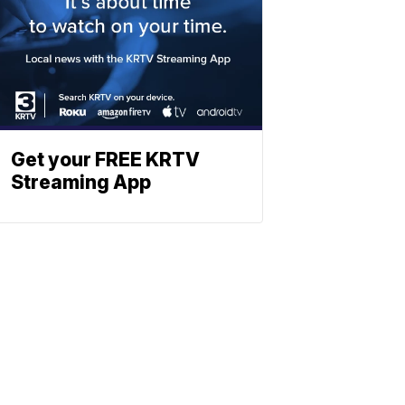
Get your FREE KRTV
Streaming App