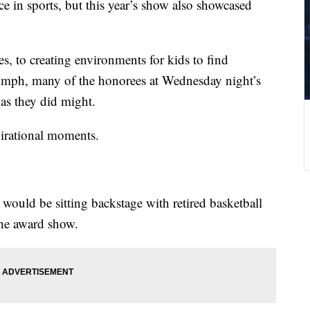
 in sports, but this year’s show also showcased
 to creating environments for kids to find
iumph, many of the honorees at Wednesday night’s
s they did might.
pirational moments.
ould be sitting backstage with retired basketball
he award show.