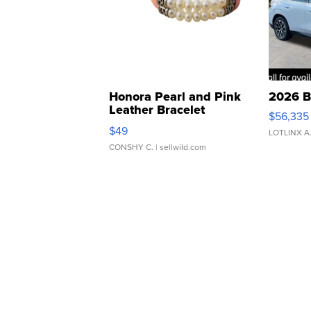
Honora Pearl and Pink
2026 B
Leather Bracelet
$56,335
Adjustable Buckle Clo...
$49
LOTLINX A
CONSHY C.
| sellwild.com