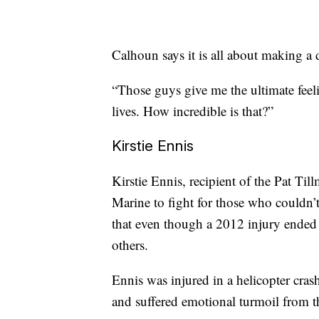
Calhoun says it is all about making a
“Those guys give me the ultimate feelin
lives. How incredible is that?”
Kirstie Ennis
Kirstie Ennis, recipient of the Pat Ti
Marine to fight for those who couldn’
that even though a 2012 injury ended h
others.
Ennis was injured in a helicopter cras
and suffered emotional turmoil from t