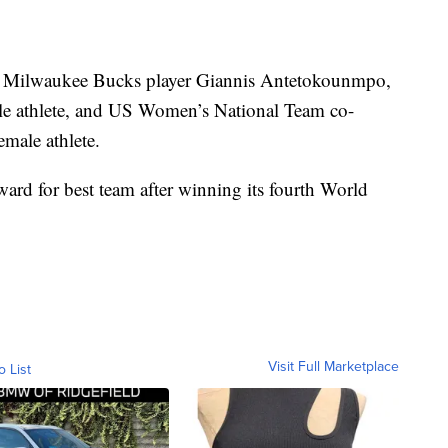
 Milwaukee Bucks player Giannis Antetokounmpo,
le athlete, and US Women’s National Team co-
male athlete.
ard for best team after winning its fourth World
Visit Full Marketplace
o List