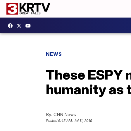
NEWS
These ESPY 
humanity as t
By:
CNN News
Posted
6:45 AM, Jul 11, 2019