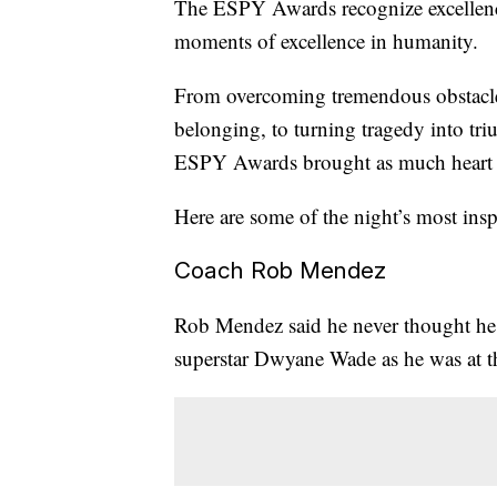
The ESPY Awards recognize excellence
moments of excellence in humanity.
From overcoming tremendous obstacles,
belonging, to turning tragedy into tr
ESPY Awards brought as much heart a
Here are some of the night’s most ins
Coach Rob Mendez
Rob Mendez said he never thought he w
superstar Dwyane Wade as he was at t