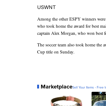
USWNT
Among the other ESPY winners were
who took home the award for best ma
captain Alex Morgan, who won best fe
The soccer team also took home the aw
Cup title on Sunday.
Marketplace
Sell Your Items - Free t