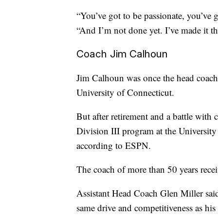
“You’ve got to be passionate, you’ve g
“And I’m not done yet. I’ve made it thi
Coach Jim Calhoun
Jim Calhoun was once the head coach o
University of Connecticut.
But after retirement and a battle with
Division III program at the University
according to ESPN.
The coach of more than 50 years rec
Assistant Head Coach Glen Miller said 
same drive and competitiveness as his 