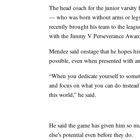
The head coach for the junior varsity 
— who was born without arms or legs
recently brought his team to the le
with the Jimmy V Perseverance Awar
Mendez said onstage that he hopes hi
possible, even when presented with a
“When you dedicate yourself to someth
and focus on what you can do instead 
this world,” he said.
He said the game has given him so mu
else’s potential even before they do.