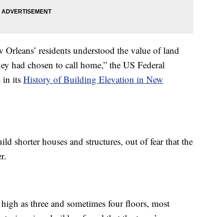
 Orleans’ residents understood the value of land
hey had chosen to call home,” the US Federal
in its
History of Building Elevation in New
ild shorter houses and structures, out of fear that the
r.
 high as three and sometimes four floors, most