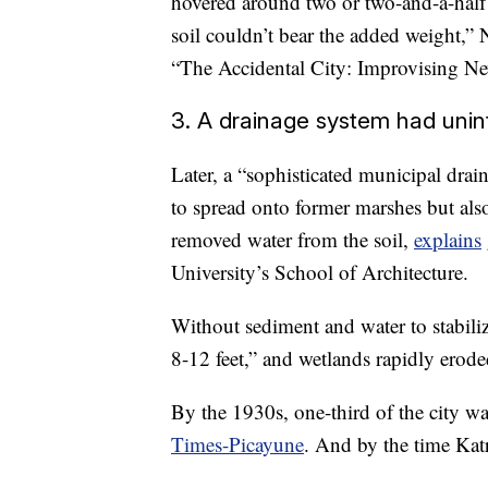
hovered around two or two-and-a-half s
soil couldn’t bear the added weight,”
“The Accidental City: Improvising Ne
3. A drainage system had un
Later, a “sophisticated municipal drai
to spread onto former marshes but als
removed water from the soil,
explains
University’s School of Architecture.
Without sediment and water to stabili
8-12 feet,” and wetlands rapidly erod
By the 1930s, one-third of the city wa
Times-Picayune
. And by the time Kat