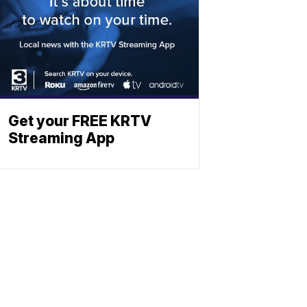
Get your FREE KRTV
Streaming App