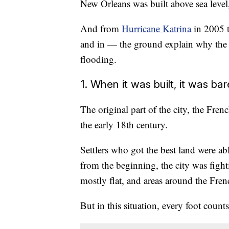
New Orleans was built above sea level,
And from
Hurricane Katrina
in 2005 t
and in — the ground explain why the 
flooding.
1. When it was built, it was ba
The original part of the city, the Fre
the early 18th century.
Settlers who got the best land were ab
from the beginning, the city was fight
mostly flat, and areas around the French
But in this situation, every foot counts