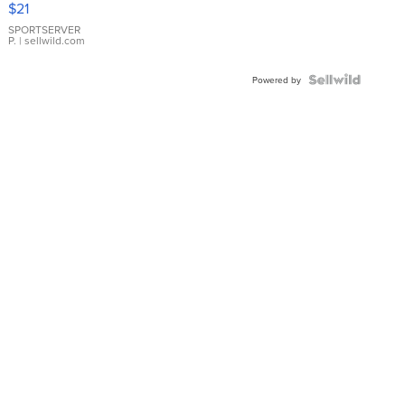
$21
Earrings
SPORTSERVER
P.
| sellwild.com
Powered by