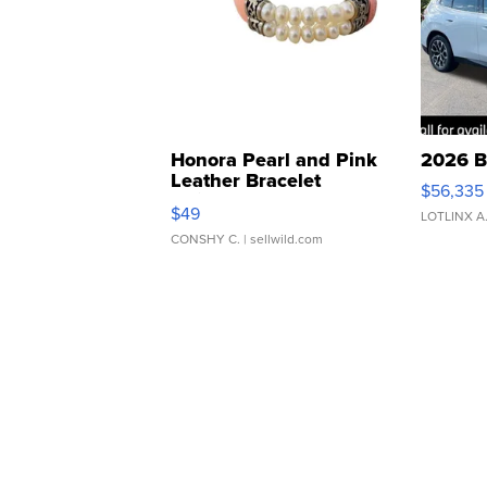
Honora Pearl and Pink
2026 B
Leather Bracelet
$56,335
Adjustable Buckle Clo...
$49
LOTLINX A
CONSHY C.
| sellwild.com