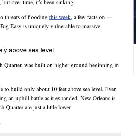
 but over time, it’s been sinking.
o threats of flooding
this week
, a few facts on —
Big Easy is uniquely vulnerable to massive
rely above sea level
nch Quarter, was built on higher ground beginning in
le to build only about 10 feet above sea level. Even
ing an uphill battle as it expanded. New Orleans is
 Quarter are just a little lower.
.