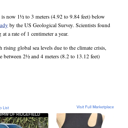
is now 1½ to 3 meters (4.92 to 9.84 feet) below
tudy
by the US Geological Survey. Scientists found
at a rate of 1 centimeter a year.
ising global sea levels due to the climate crisis,
 between 2½ and 4 meters (8.2 to 13.12 feet)
Visit Full Marketplace
o List