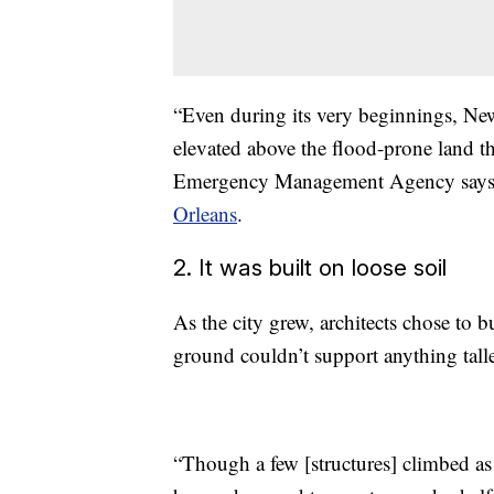
“Even during its very beginnings, New
elevated above the flood-prone land t
Emergency Management Agency says 
Orleans
.
2. It was built on loose soil
As the city grew, architects chose to bu
ground couldn’t support anything talle
“Though a few [structures] climbed as