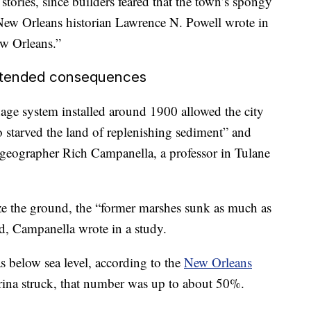
tories, since builders feared that the town’s spongy
 New Orleans historian Lawrence N. Powell wrote in
w Orleans.”
intended consequences
nage system installed around 1900 allowed the city
o starved the land of replenishing sediment” and
geographer Rich Campanella, a professor in Tulane
ze the ground, the “former marshes sunk as much as
ed, Campanella wrote in a study.
s below sea level, according to the
New Orleans
rina struck, that number was up to about 50%.