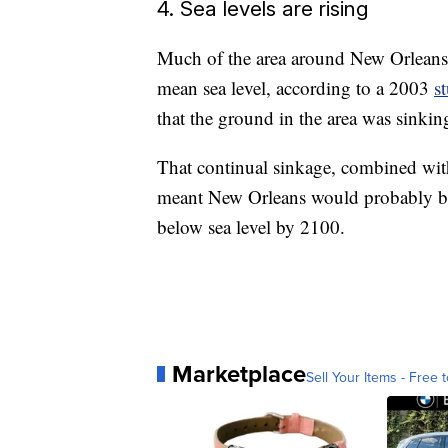
4. Sea levels are rising
Much of the area around New Orleans 
mean sea level, according to a 2003
s
that the ground in the area was sinking 
That continual sinkage, combined with r
meant New Orleans would probably be
below sea level by 2100.
Marketplace
Sell Your Items - Free t