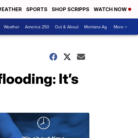
EATHER
SPORTS
SHOP SCRIPPS
WATCH NOW
Weather
America 250
Out & About
Montana Ag
More +
looding: It’s