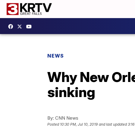
NEWS
Why New Orlea
sinking
By:
CNN News
Posted
10:30 PM, Jul 10, 2019
and last updated
3:16