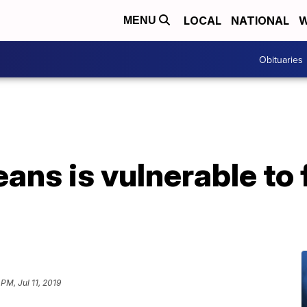
LOCAL
NATIONAL
W
MENU
Obituaries
ns is vulnerable to f
 PM, Jul 11, 2019