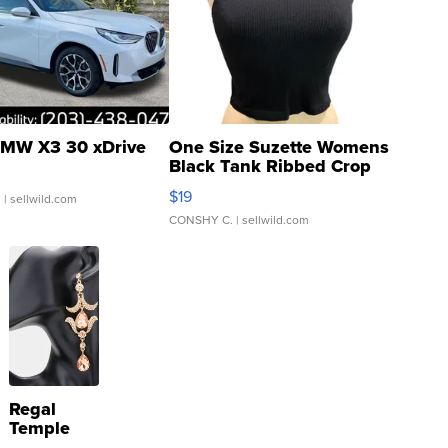
MW X3 30 xDrive
One Size Suzette Womens
Black Tank Ribbed Crop
Asymmetrical ...
$19
.
| sellwild.com
CONSHY C.
| sellwild.com
Regal
Temple
Droplet