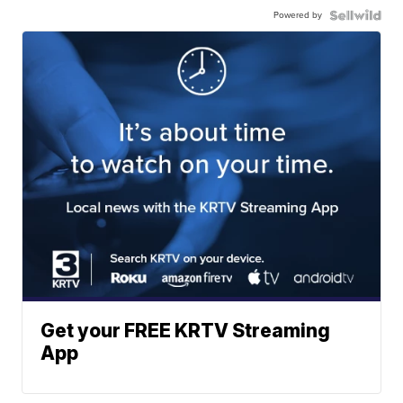
Powered by
Get your FREE KRTV Streaming
App