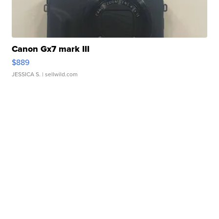
Canon Gx7 mark III
$889
JESSICA S.
| sellwild.com