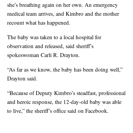
she’s breathing again on her own. An emergency
medical team arrives, and Kimbro and the mother
recount what has happened.
The baby was taken to a local hospital for
observation and released, said sheriff’s
spokeswoman Carli R. Drayton.
“As far as we know, the baby has been doing well,”
Drayton said.
“Because of Deputy Kimbro’s steadfast, professional
and heroic response, the 12-day-old baby was able
to live,” the sheriff’s office said on Facebook.