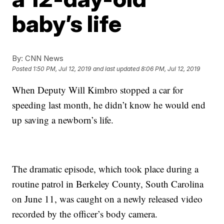
baby’s life
By:
CNN News
Posted
1:50 PM, Jul 12, 2019
and last updated
8:06 PM, Jul 12, 2019
When Deputy Will Kimbro stopped a car for
speeding last month, he didn’t know he would end
up saving a newborn’s life.
The dramatic episode, which took place during a
routine patrol in Berkeley County, South Carolina
on June 11, was caught on a newly released video
recorded by the officer’s body camera.