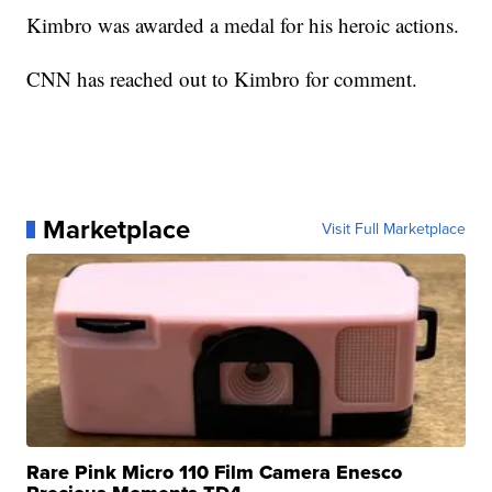
Kimbro was awarded a medal for his heroic actions.
CNN has reached out to Kimbro for comment.
Marketplace
Visit Full Marketplace
Rare Pink Micro 110 Film Camera Enesco