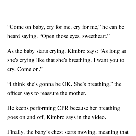
“Come on baby, cry for me, cry for me,” he can be
heard saying. “Open those eyes, sweetheart.”
As the baby starts crying, Kimbro says: “As long as
she’s crying like that she’s breathing. I want you to
cry. Come on.”
“I think she’s gonna be OK. She’s breathing,” the
officer says to reassure the mother.
He keeps performing CPR because her breathing
goes on and off, Kimbro says in the video.
Finally, the baby’s chest starts moving, meaning that