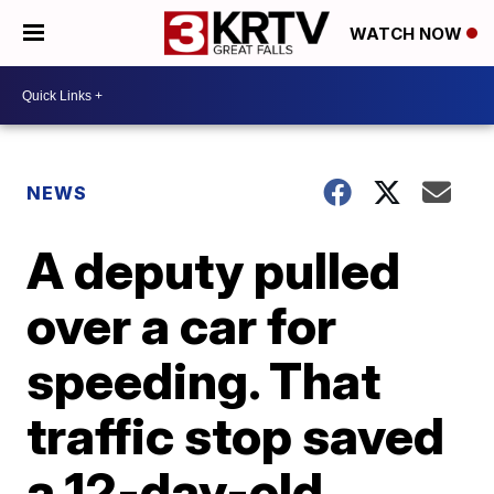
WATCH NOW
NEWS
A deputy pulled
over a car for
speeding. That
traffic stop saved
a 12-day-old