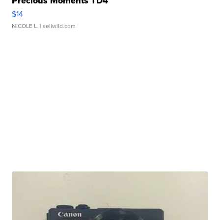
Precious Moments TD4
$14
NICOLE L.
| sellwild.com