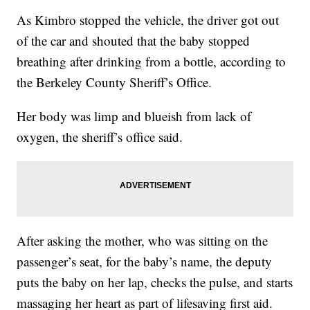
As Kimbro stopped the vehicle, the driver got out
of the car and shouted that the baby stopped
breathing after drinking from a bottle, according to
the Berkeley County Sheriff’s Office.
Her body was limp and blueish from lack of
oxygen, the sheriff’s office said.
After asking the mother, who was sitting on the
passenger’s seat, for the baby’s name, the deputy
puts the baby on her lap, checks the pulse, and starts
massaging her heart as part of lifesaving first aid.