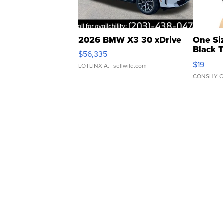
2026 BMW X3 30 xDrive
One Si
Black 
$56,335
Asymmet
$19
LOTLINX A.
| sellwild.com
CONSHY C