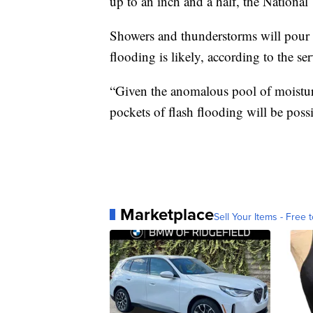
up to an inch and a half, the Nationa
Showers and thunderstorms will pour o
flooding is likely, according to the ser
“Given the anomalous pool of moisture 
pockets of flash flooding will be possi
Marketplace
Sell Your Items - Free t