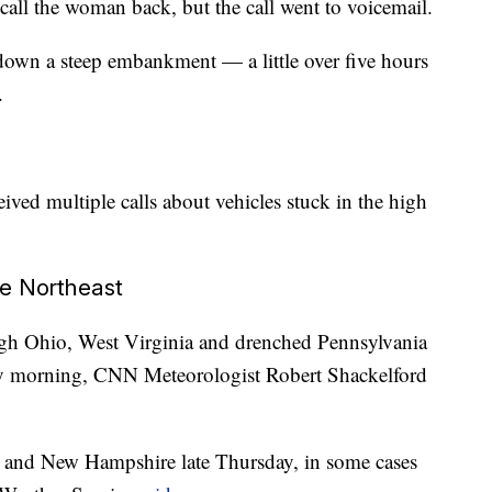
call the woman back, but the call went to voicemail.
own a steep embankment — a little over five hours
.
eived multiple calls about vehicles stuck in the high
he Northeast
ugh Ohio, West Virginia and drenched Pennsylvania
day morning, CNN Meteorologist Robert Shackelford
e and New Hampshire late Thursday, in some cases