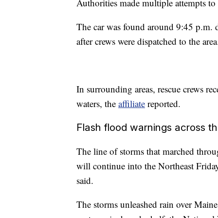
Authorities made multiple attempts to 
The car was found around 9:45 p.m. d
after crews were dispatched to the area
In surrounding areas, rescue crews rec
waters, the
affiliate
reported.
Flash flood warnings across t
The line of storms that marched thro
will continue into the Northeast Fri
said.
The storms unleashed rain over Main