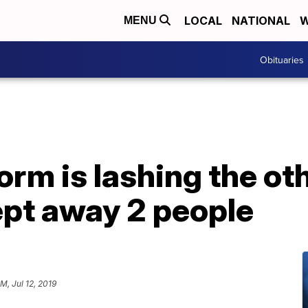
LOCAL
NATIONAL
W
MENU
Obituaries
orm is lashing the oth
ept away 2 people
M, Jul 12, 2019