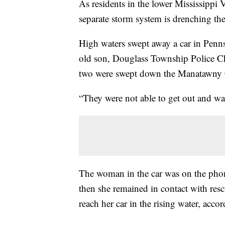
As residents in the lower Mississippi V
separate storm system is drenching th
High waters swept away a car in Penns
old son, Douglass Township Police C
two were swept down the Manatawny Cr
“They were not able to get out and wat
The woman in the car was on the phone
then she remained in contact with resc
reach her car in the rising water, accor