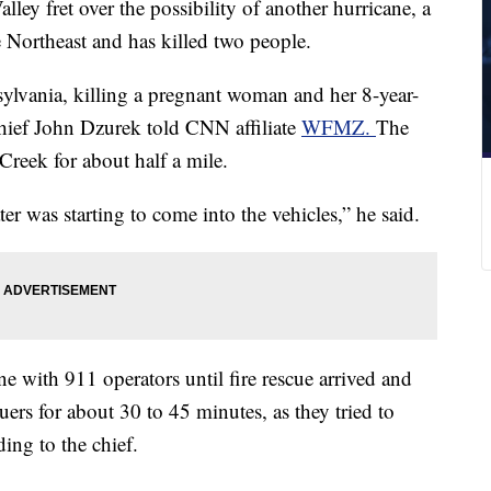
alley fret over the possibility of another hurricane, a
e Northeast and has killed two people.
ylvania, killing a pregnant woman and her 8-year-
hief John Dzurek told CNN affiliate
WFMZ.
The
eek for about half a mile.
er was starting to come into the vehicles,” he said.
 with 911 operators until fire rescue arrived and
uers for about 30 to 45 minutes, as they tried to
ding to the chief.