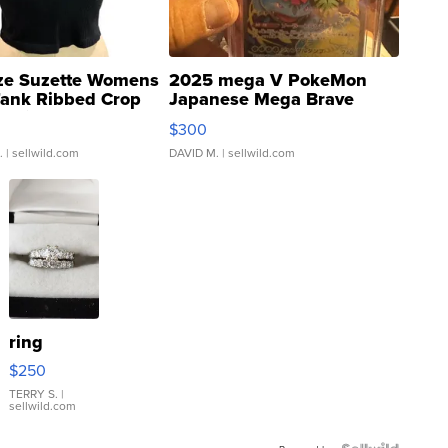
ze Suzette Womens
2025 mega V PokeMon
Tank Ribbed Crop
Japanese Mega Brave
rical ...
076/063 Super Rare H...
$300
.
| sellwild.com
DAVID M.
| sellwild.com
ring
$250
TERRY S.
|
sellwild.com