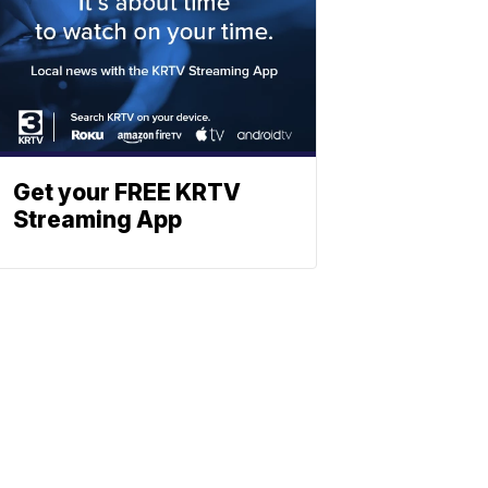
Get your FREE KRTV
Streaming App