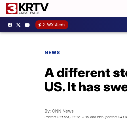
2
WX Alerts
NEWS
A different st
US. It has sw
By:
CNN News
Posted
7:19 AM, Jul 12, 2019
and last updated
7:41 A