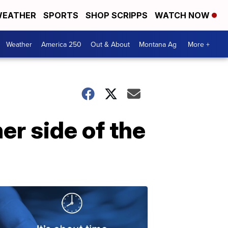
EATHER
SPORTS
SHOP SCRIPPS
WATCH NOW
Weather
America 250
Out & About
Montana Ag
More +
er side of the