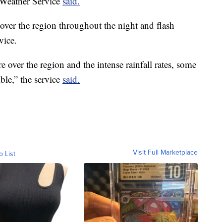
l Weather Service
said.
ver the region throughout the night and flash
vice.
over the region and the intense rainfall rates, some
ble,” the service
said.
Visit Full Marketplace
o List