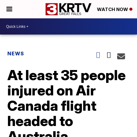
WATCH NOW
NEWS
At least 35 people
injured on Air
Canada flight
headed to
Australia