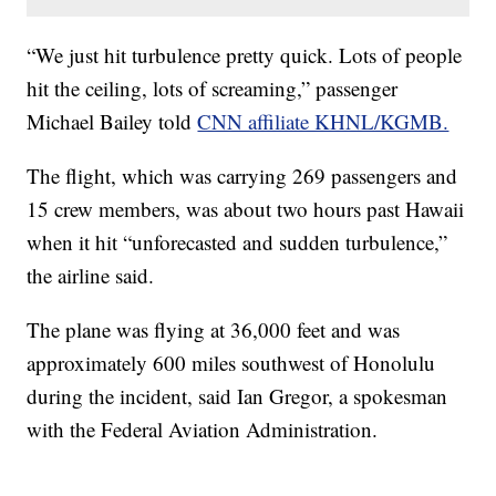
“We just hit turbulence pretty quick. Lots of people
hit the ceiling, lots of screaming,” passenger
Michael Bailey told
CNN affiliate KHNL/KGMB.
The flight, which was carrying 269 passengers and
15 crew members, was about two hours past Hawaii
when it hit “unforecasted and sudden turbulence,”
the airline said.
The plane was flying at 36,000 feet and was
approximately 600 miles southwest of Honolulu
during the incident, said Ian Gregor, a spokesman
with the Federal Aviation Administration.