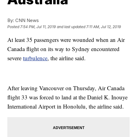
By:
CNN News
Posted
7:54 PM, Jul 11, 2019
and last updated
7:11 AM, Jul 12, 2019
At least 35 passengers were wounded when an Air
Canada flight on its way to Sydney encountered
severe
turbulence
, the airline said.
After leaving Vancouver on Thursday, Air Canada
flight 33 was forced to land at the Daniel K. Inouye
International Airport in Honolulu, the airline said.