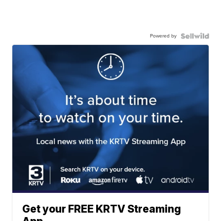
Powered by
Get your FREE KRTV Streaming