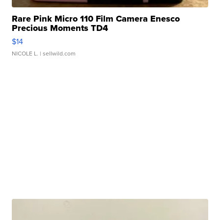
Rare Pink Micro 110 Film Camera Enesco
Precious Moments TD4
$14
NICOLE L.
| sellwild.com