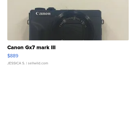
Canon Gx7 mark III
$889
JESSICA S.
| sellwild.com