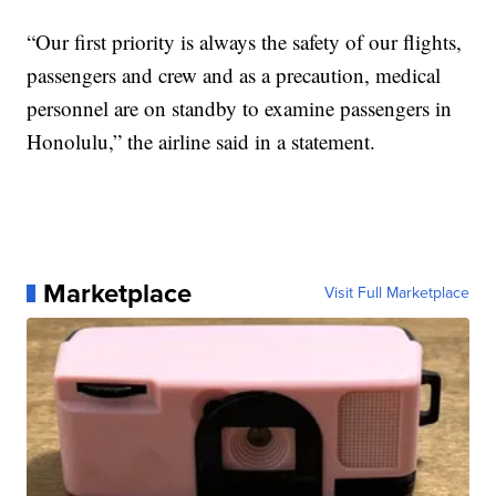
“Our first priority is always the safety of our flights,
passengers and crew and as a precaution, medical
personnel are on standby to examine passengers in
Honolulu,” the airline said in a statement.
Marketplace
Visit Full Marketplace