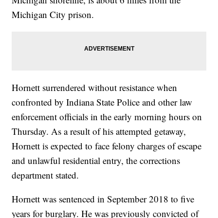
Michigan City prison.
Hornett surrendered without resistance when
confronted by Indiana State Police and other law
enforcement officials in the early morning hours on
Thursday. As a result of his attempted getaway,
Hornett is expected to face felony charges of escape
and unlawful residential entry, the corrections
department stated.
Hornett was sentenced in September 2018 to five
years for burglary. He was previously convicted of