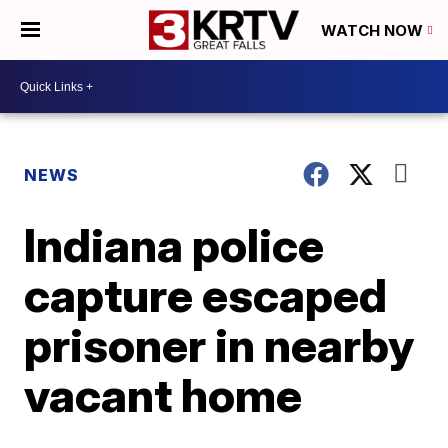
WATCH NOW
NEWS
Indiana police
capture escaped
prisoner in nearby
vacant home