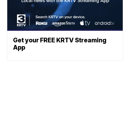
Get your FREE KRTV Streaming
App