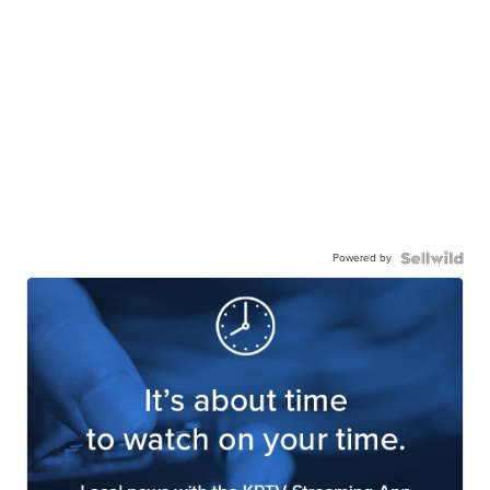
Powered by