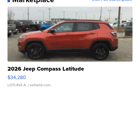
2026 Jeep Compass Latitude
$34,280
LOTLINX A.
| sellwild.com