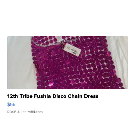
12th Tribe Fushia Disco Chain Dress
$55
ROSE J.
| sellwild.com