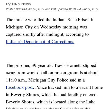
By:
CNN News
Posted
9:18 PM, Jul 10, 2019
and last updated
12:26 PM, Jul 12, 2019
The inmate who fled the Indiana State Prison in
Michigan City on Wednesday morning was
captured shortly after midnight, according to
Indiana’s Department of Corrections.
The prisoner, 39-year-old Travis Hornett, slipped
away from work detail on prison grounds at about
11:10 a.m., Michigan City Police said in a
Facebook post
. Police tracked him to a vacant home
in Beverly Shores, which he had forcibly entered.
Beverly Shores, which is located along the Lake
Michigan shoreline, is about 6 miles from the