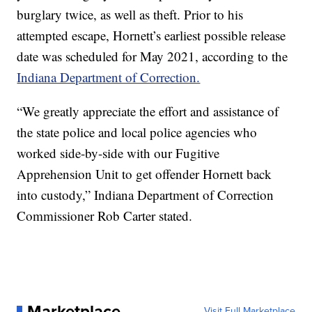
burglary twice, as well as theft. Prior to his
attempted escape, Hornett’s earliest possible release
date was scheduled for May 2021, according to the
Indiana Department of Correction.
“We greatly appreciate the effort and assistance of
the state police and local police agencies who
worked side-by-side with our Fugitive
Apprehension Unit to get offender Hornett back
into custody,” Indiana Department of Correction
Commissioner Rob Carter stated.
Marketplace
Visit Full Marketplace