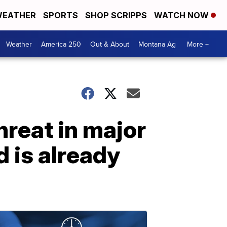
EATHER
SPORTS
SHOP SCRIPPS
WATCH NOW
Weather
America 250
Out & About
Montana Ag
More +
hreat in major
 is already