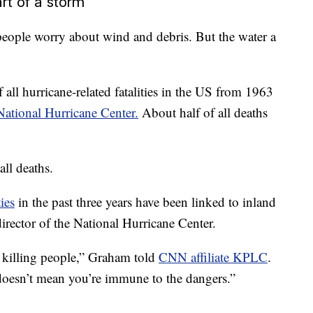
art of a storm
ople worry about wind and debris. But the water a
all hurricane-related fatalities in the US from 1963
 National Hurricane Center.
About half of all deaths
ll deaths.
ies
in the past three years have been linked to inland
rector of the National Hurricane Center.
t’s killing people,” Graham told
CNN affiliate KPLC
.
 doesn’t mean you’re immune to the dangers.”