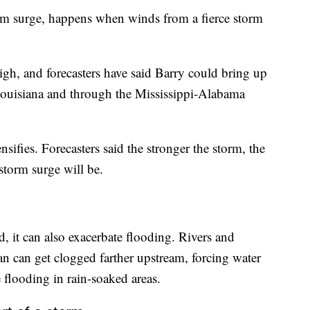
orm surge, happens when winds from a fierce storm
igh, and forecasters have said Barry could bring up
f Louisiana and through the Mississippi-Alabama
nsifies. Forecasters said the stronger the storm, the
storm surge will be.
d, it can also exacerbate flooding. Rivers and
ean can get clogged farther upstream, forcing water
re flooding in rain-soaked areas.