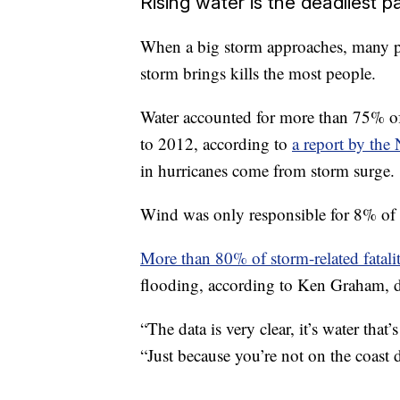
Rising water is the deadliest p
When a big storm approaches, many pe
storm brings kills the most people.
Water accounted for more than 75% of 
to 2012, according to
a report by the
in hurricanes come from storm surge.
Wind was only responsible for 8% of a
More than 80% of storm-related fatalit
flooding, according to Ken Graham, di
“The data is very clear, it’s water tha
“Just because you’re not on the coast