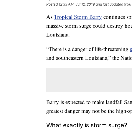
Posted
12:33 AM, Jul 12, 2019
and last updated
9:56
As
Tropical Storm Barry
continues spi
massive storm surge could destroy ho
Louisiana.
“There is a danger of life-threatening
and southeastern Louisiana,” the Nati
Barry is expected to make landfall Sat
greatest danger may not be the high-s
What exactly is storm surge?