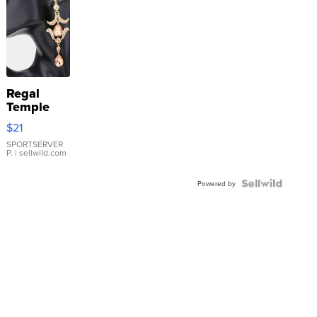
Regal
Temple
Droplet
$21
Earrings
SPORTSERVER
P.
| sellwild.com
Powered by