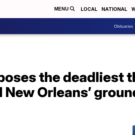
LOCAL
NATIONAL
W
MENU
Obituaries
poses the deadliest t
 New Orleans’ ground