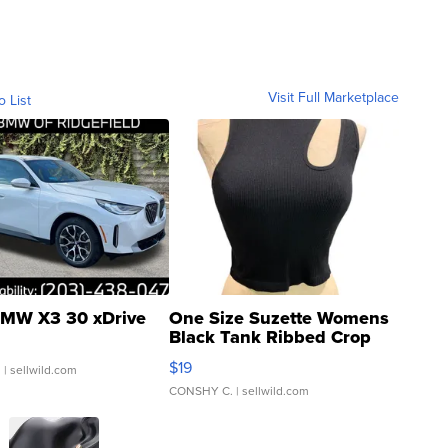
Visit Full Marketplace
o List
MW X3 30 xDrive
One Size Suzette Womens
Black Tank Ribbed Crop
Asymmetrical ...
$19
.
| sellwild.com
CONSHY C.
| sellwild.com