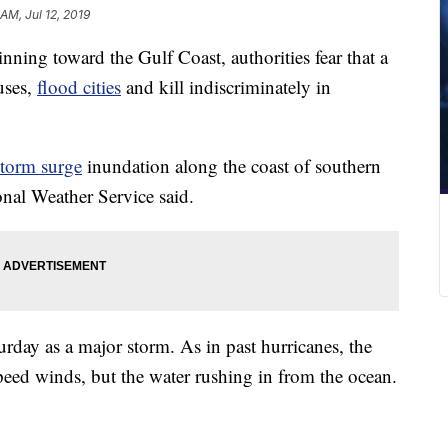
 AM, Jul 12, 2019
nning toward the Gulf Coast, authorities fear that a
uses,
flood cities
and kill indiscriminately in
storm surge
inundation along the coast of southern
onal Weather Service said.
urday as a major storm. As in past hurricanes, the
peed winds, but the water rushing in from the ocean.