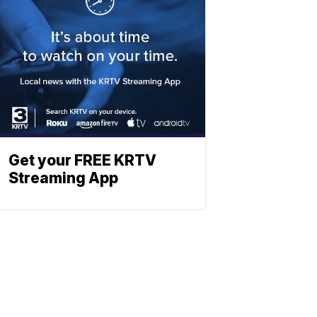
Get your FREE KRTV
Streaming App