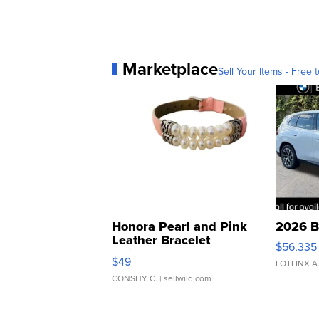
Marketplace
Sell Your Items - Free t
Honora Pearl and Pink
2026 B
Leather Bracelet
$56,335
Adjustable Buckle Clo...
$49
LOTLINX A
CONSHY C.
| sellwild.com