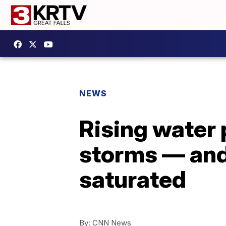
NEWS
Rising water 
storms — and
saturated
By:
CNN News