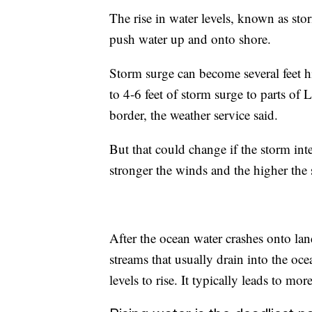
The rise in water levels, known as st
push water up and onto shore.
Storm surge can become several feet h
to 4-6 feet of storm surge to parts o
border, the weather service said.
But that could change if the storm inte
stronger the winds and the higher the 
After the ocean water crashes onto lan
streams that usually drain into the oc
levels to rise. It typically leads to mo