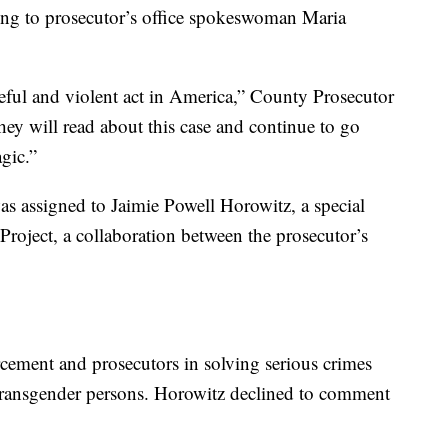
ding to prosecutor’s office spokeswoman Maria
teful and violent act in America,” County Prosecutor
ey will read about this case and continue to go
agic.”
was assigned to Jaimie Powell Horowitz, a special
Project, a collaboration between the prosecutor’s
rcement and prosecutors in solving serious crimes
d transgender persons. Horowitz declined to comment