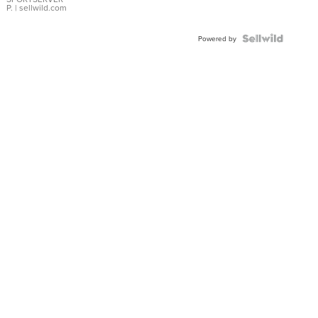
P.
| sellwild.com
Powered by