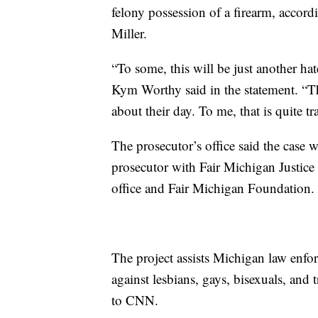
felony possession of a firearm, accor
Miller.
“To some, this will be just another ha
Kym Worthy said in the statement. “Th
about their day. To me, that is quite tr
The prosecutor’s office said the case 
prosecutor with Fair Michigan Justice 
office and Fair Michigan Foundation.
The project assists Michigan law enfo
against lesbians, gays, bisexuals, an
to CNN.