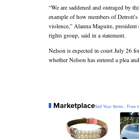
“We are saddened and outraged by this 
example of how members of Detroit’s
violence,” Alanna Maguire, president 
rights group, said in a statement.
Nelson is expected in court July 26 fo
whether Nelson has entered a plea and
Marketplace
Sell Your Items - Free t