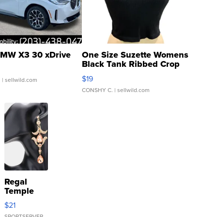
MW X3 30 xDrive
One Size Suzette Womens
Black Tank Ribbed Crop
Asymmetrical ...
$19
.
| sellwild.com
CONSHY C.
| sellwild.com
Regal
Temple
Droplet
$21
Earrings
SPORTSERVER