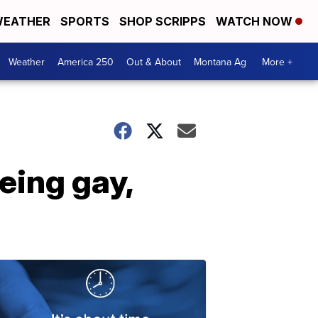
EATHER
SPORTS
SHOP SCRIPPS
WATCH NOW
Weather
America 250
Out & About
Montana Ag
More +
eing gay,