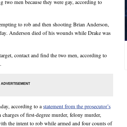
ng two men because they were gay, according to
tempting to rob and then shooting Brian Anderson,
day. Anderson died of his wounds while Drake was
target, contact and find the two men, according to
.
nday, according to a
statement from the prosecutor’s
 charges of first-degree murder, felony murder,
with the intent to rob while armed and four counts of