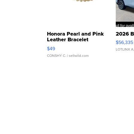
Honora Pearl and Pink
2026 B
Leather Bracelet
$56,335
Adjustable Buckle Clo...
$49
LOTLINX A
CONSHY C.
| sellwild.com