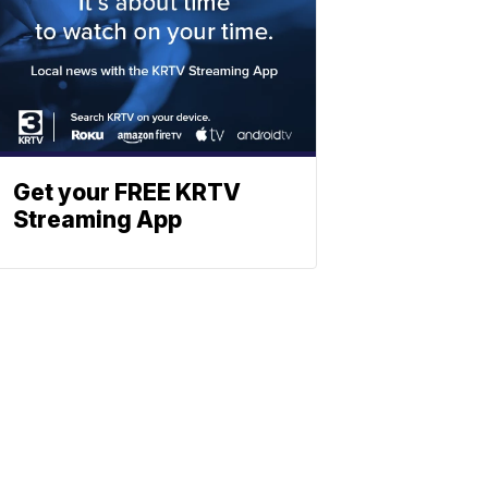
Get your FREE KRTV
Streaming App