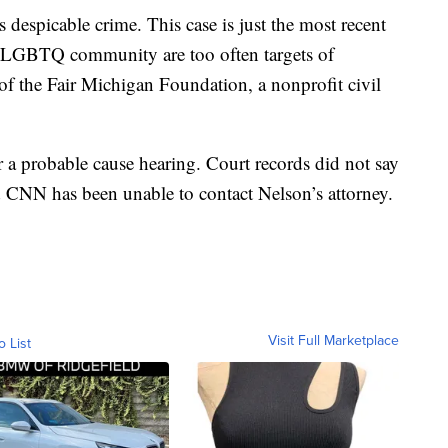
despicable crime. This case is just the most recent
 LGBTQ community are too often targets of
of the Fair Michigan Foundation, a nonprofit civil
r a probable cause hearing. Court records did not say
 CNN has been unable to contact Nelson’s attorney.
Visit Full Marketplace
o List