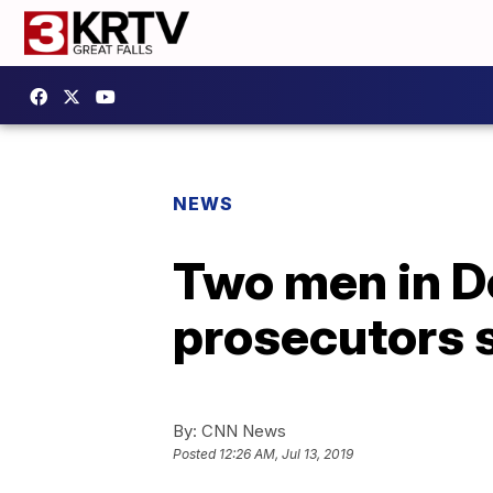
NEWS
Two men in De
prosecutors 
By:
CNN News
Posted
12:26 AM, Jul 13, 2019