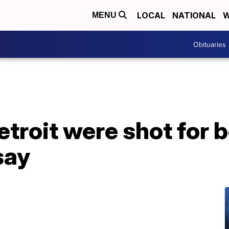
LOCAL
NATIONAL
W
MENU
Obituaries
troit were shot for b
say