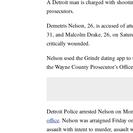
A Detroit man is charged with shooti
prosecutors.
Demetris Nelson, 26, is accused of at
31, and Malcolm Drake, 26, on Satur
critically wounded.
Nelson used the Grindr dating app to 
the Wayne County Prosecutor’s Office
Detroit Police arrested Nelson on Mo
office
. Nelson was arraigned Friday on
assault with intent to murder, assault 