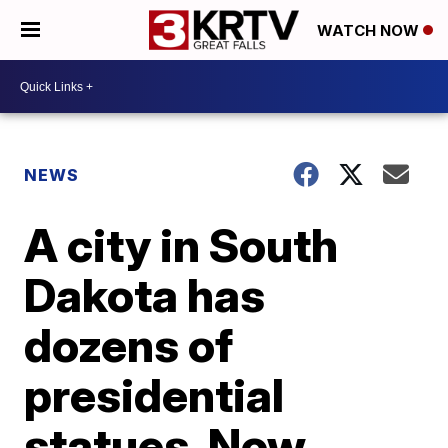
WATCH NOW
NEWS
A city in South
Dakota has
dozens of
presidential
statues. Now,