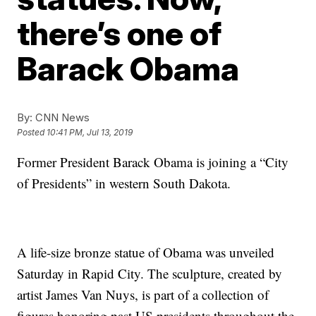
there’s one of
Barack Obama
By:
CNN News
Posted
10:41 PM, Jul 13, 2019
Former President Barack Obama is joining a “City
of Presidents” in western South Dakota.
A life-size bronze statue of Obama was unveiled
Saturday in Rapid City. The sculpture, created by
artist James Van Nuys, is part of a collection of
figures honoring past US presidents throughout the