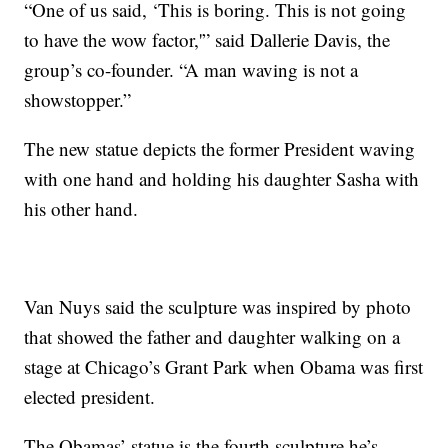
“One of us said, ‘This is boring. This is not going
to have the wow factor,'” said Dallerie Davis, the
group’s co-founder. “A man waving is not a
showstopper.”
The new statue depicts the former President waving
with one hand and holding his daughter Sasha with
his other hand.
Van Nuys said the sculpture was inspired by photo
that showed the father and daughter walking on a
stage at Chicago’s Grant Park when Obama was first
elected president.
The Obamas’ statue is the fourth sculpture he’s