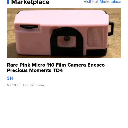
Marketplace
Visit Full Marketplace
Rare Pink Micro 110 Film Camera Enesco
Precious Moments TD4
$14
NICOLE L.
| sellwild.com