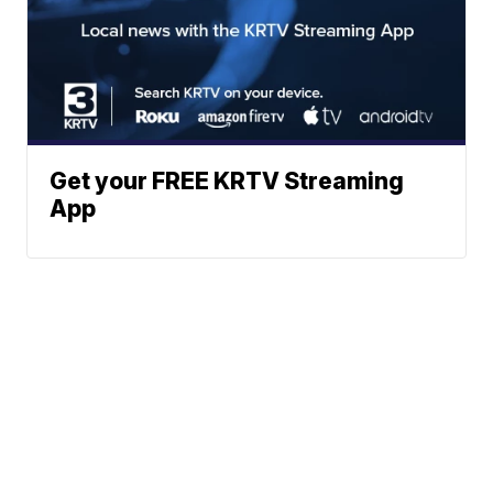
Get your FREE KRTV Streaming
App