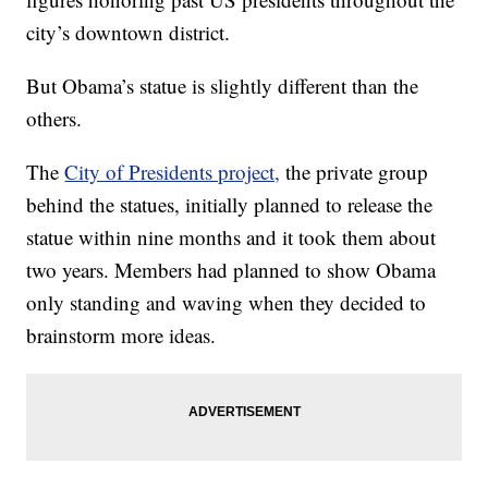
city’s downtown district.
But Obama’s statue is slightly different than the
others.
The
City of Presidents project,
the private group
behind the statues, initially planned to release the
statue within nine months and it took them about
two years. Members had planned to show Obama
only standing and waving when they decided to
brainstorm more ideas.