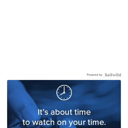
Powered by