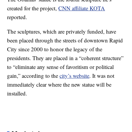
created for the project,
CNN affiliate KOTA
reported.
The sculptures, which are privately funded, have
been placed through the streets of downtown Rapid
City since 2000 to honor the legacy of the
presidents. They are placed in a “coherent structure”
to “eliminate any sense of favoritism or political
gain,” according to the
city’s website
. It was not
immediately clear where the new statue will be
installed.