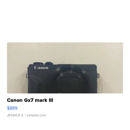
Canon Gx7 mark III
$889
JESSICA S.
| sellwild.com