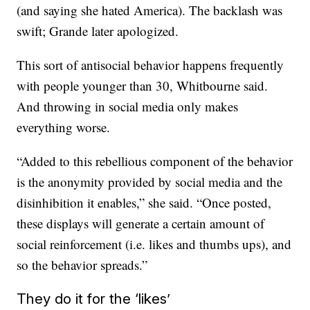
(and saying she hated America). The backlash was
swift; Grande later apologized.
This sort of antisocial behavior happens frequently
with people younger than 30, Whitbourne said.
And throwing in social media only makes
everything worse.
“Added to this rebellious component of the behavior
is the anonymity provided by social media and the
disinhibition it enables,” she said. “Once posted,
these displays will generate a certain amount of
social reinforcement (i.e. likes and thumbs ups), and
so the behavior spreads.”
They do it for the ‘likes’