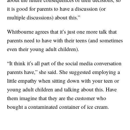
it is good for parents to have a discussion (or
multiple discussions) about this.”
Whitbourne agrees that it’s just one more talk that
parents need to have with their teens (and sometimes
even their young adult children).
“It think it’s all part of the social media conversation
parents have,” she said. She suggested employing a
little empathy when sitting down with your teen or
young adult children and talking about this. Have
them imagine that they are the customer who
bought a contaminated container of ice cream.