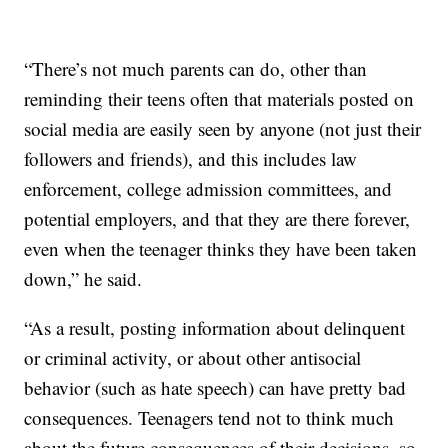
“There’s not much parents can do, other than
reminding their teens often that materials posted on
social media are easily seen by anyone (not just their
followers and friends), and this includes law
enforcement, college admission committees, and
potential employers, and that they are there forever,
even when the teenager thinks they have been taken
down,” he said.
“As a result, posting information about delinquent
or criminal activity, or about other antisocial
behavior (such as hate speech) can have pretty bad
consequences. Teenagers tend not to think much
about the future consequences of their decisions, so