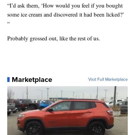
“I’d ask them, ‘How would you feel if you bought
some ice cream and discovered it had been licked?’
“
Probably grossed out, like the rest of us.
Marketplace
Visit Full Marketplace