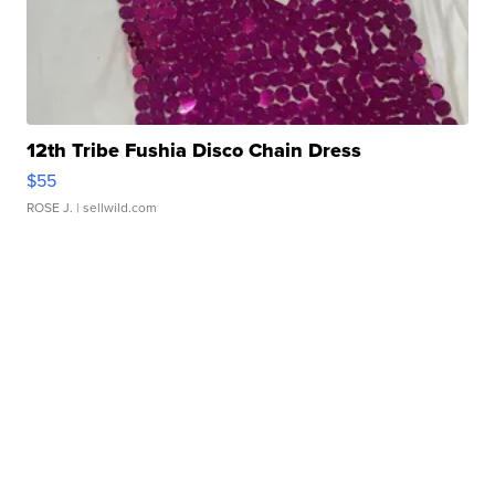
12th Tribe Fushia Disco Chain Dress
$55
ROSE J.
| sellwild.com