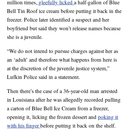
million times,
gleefully licked
a half-gallon of Blue
Bell Tin Roof ice cream before putting it back in the
freezer. Police later identified a suspect and her
boyfriend but said they won’t release names because
she is a juvenile.
“We do not intend to pursue charges against her as
an ‘adult’ and therefore what happens from here is
at the discretion of the juvenile justice system,”
Lufkin Police said in a statement.
Then there’s the case of a 36-year-old man arrested
in Louisiana after he was allegedly recorded pulling
a carton of Blue Bell Ice Cream from a freezer,
opening it, licking the frozen dessert and
poking it
with his finger
before putting it back on the shelf.