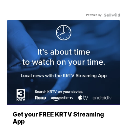
Powered by
Get your FREE KRTV Streaming
App