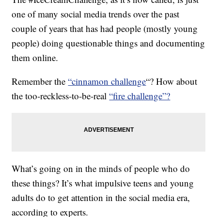
one of many social media trends over the past
couple of years that has had people (mostly young
people) doing questionable things and documenting
them online.
Remember the
“cinnamon challenge
“? How about
the too-reckless-to-be-real
“fire challenge”?
What’s going on in the minds of people who do
these things? It’s what impulsive teens and young
adults do to get attention in the social media era,
according to experts.