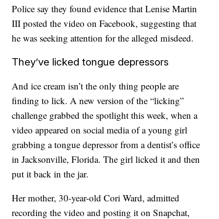
Police say they found evidence that Lenise Martin
III posted the video on Facebook, suggesting that
he was seeking attention for the alleged misdeed.
They’ve licked tongue depressors
And ice cream isn’t the only thing people are
finding to lick. A new version of the “licking”
challenge grabbed the spotlight this week, when a
video appeared on social media of a young girl
grabbing a tongue depressor from a dentist’s office
in Jacksonville, Florida. The girl licked it and then
put it back in the jar.
Her mother, 30-year-old Cori Ward, admitted
recording the video and posting it on Snapchat,