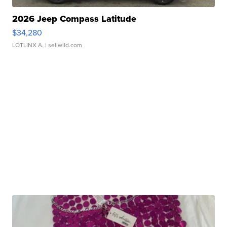
2026 Jeep Compass Latitude
$34,280
LOTLINX A.
| sellwild.com