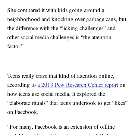
She compared it with kids going around a
neighborhood and knocking over garbage cans, but
the difference with the “licking challenges” and
other social media challenges is “the attention
factor.”
Teens really crave that kind of attention online,
according to
a 2013 Pew Research Center report
on
how teens use social media. It explored the
“elaborate rituals” that teens undertook to get “likes”
on Facebook.
“For many, Facebook is an extension of offline