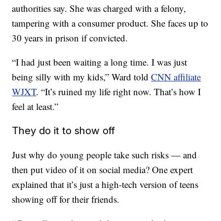
authorities say. She was charged with a felony,
tampering with a consumer product. She faces up to
30 years in prison if convicted.
“I had just been waiting a long time. I was just
being silly with my kids,” Ward told
CNN affiliate
WJXT
. “It’s ruined my life right now. That’s how I
feel at least.”
They do it to show off
Just why do young people take such risks — and
then put video of it on social media? One expert
explained that it’s just a high-tech version of teens
showing off for their friends.