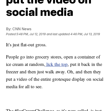
social media
By:
CNN News
Posted
5:48 PM, Jul 12, 2019
and last updated
4:46 PM, Jul 13, 2019
It’s just flat-out gross.
People go into grocery stores, open a container of
ice cream at random,
lick the top
, put it back in the
freezer and then just walk away. Oh, and then they
put a video of the entire grotesque display on social
media for all to see.
The #IceCreamChallenge, as it’s now called, is just