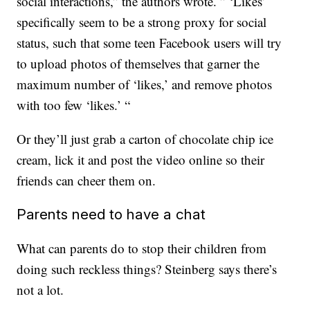
social interactions,” the authors wrote. ” ‘Likes’
specifically seem to be a strong proxy for social
status, such that some teen Facebook users will try
to upload photos of themselves that garner the
maximum number of ‘likes,’ and remove photos
with too few ‘likes.’ “
Or they’ll just grab a carton of chocolate chip ice
cream, lick it and post the video online so their
friends can cheer them on.
Parents need to have a chat
What can parents do to stop their children from
doing such reckless things? Steinberg says there’s
not a lot.