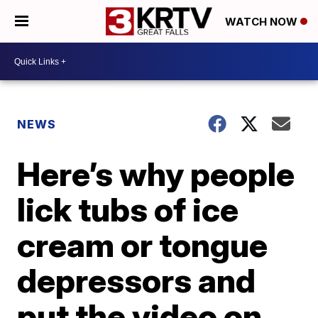
WATCH NOW
NEWS
Here’s why people
lick tubs of ice
cream or tongue
depressors and
put the video on