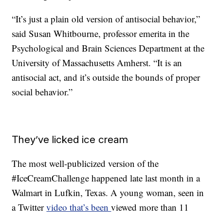
“It’s just a plain old version of antisocial behavior,”
said Susan Whitbourne, professor emerita in the
Psychological and Brain Sciences Department at the
University of Massachusetts Amherst. “It is an
antisocial act, and it’s outside the bounds of proper
social behavior.”
They’ve licked ice cream
The most well-publicized version of the
#IceCreamChallenge happened late last month in a
Walmart in Lufkin, Texas. A young woman, seen in
a Twitter
video that’s been
viewed more than 11