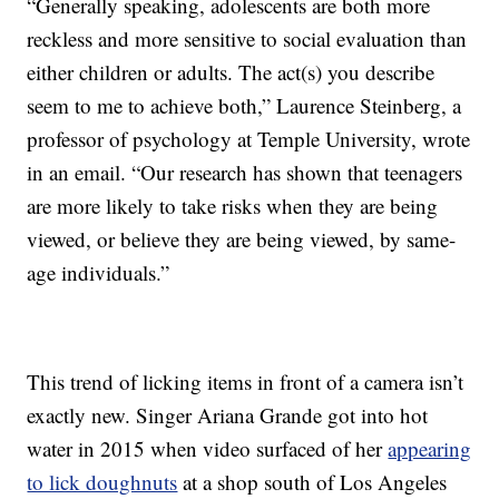
“Generally speaking, adolescents are both more
reckless and more sensitive to social evaluation than
either children or adults. The act(s) you describe
seem to me to achieve both,” Laurence Steinberg, a
professor of psychology at Temple University, wrote
in an email. “Our research has shown that teenagers
are more likely to take risks when they are being
viewed, or believe they are being viewed, by same-
age individuals.”
This trend of licking items in front of a camera isn’t
exactly new. Singer Ariana Grande got into hot
water in 2015 when video surfaced of her
appearing
to lick doughnuts
at a shop south of Los Angeles