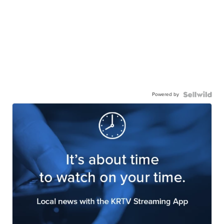
Powered by