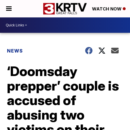
WATCH NOW
NEWS
‘Doomsday
prepper’ couple is
accused of
abusing two
victims on their