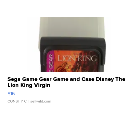
Sega Game Gear Game and Case Disney The
Lion King Virgin
$16
CONSHY C.
| sellwild.com