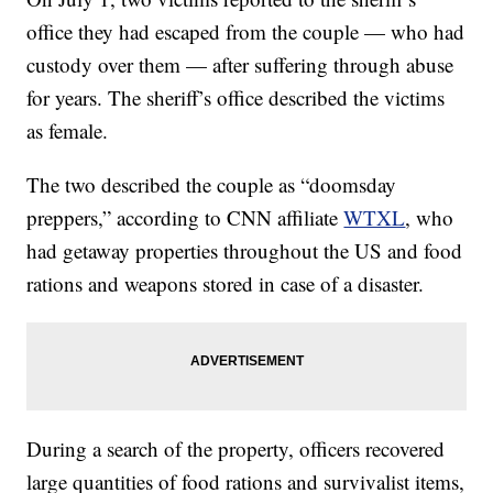
office they had escaped from the couple — who had
custody over them — after suffering through abuse
for years. The sheriff’s office described the victims
as female.
The two described the couple as “doomsday
preppers,” according to CNN affiliate
WTXL
, who
had getaway properties throughout the US and food
rations and weapons stored in case of a disaster.
During a search of the property, officers recovered
large quantities of food rations and survivalist items,