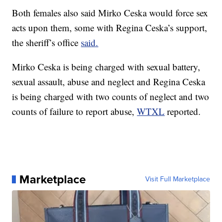
Both females also said Mirko Ceska would force sex
acts upon them, some with Regina Ceska’s support,
the sheriff’s office
said.
Mirko Ceska is being charged with sexual battery,
sexual assault, abuse and neglect and Regina Ceska
is being charged with two counts of neglect and two
counts of failure to report abuse,
WTXL
reported.
Marketplace
Visit Full Marketplace