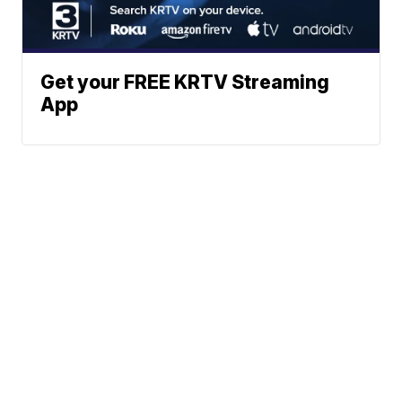
Get your FREE KRTV Streaming
App