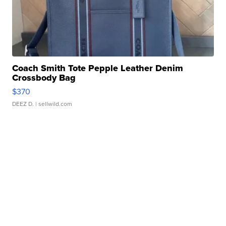
Coach Smith Tote Pepple Leather Denim
Crossbody Bag
$370
DEEZ D.
| sellwild.com