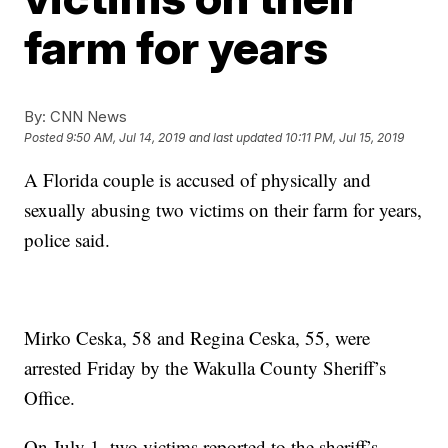
farm for years
By:
CNN News
Posted
9:50 AM, Jul 14, 2019
and last updated
10:11 PM, Jul 15, 2019
A Florida couple is accused of physically and
sexually abusing two victims on their farm for years,
police said.
Mirko Ceska, 58 and Regina Ceska, 55, were
arrested Friday by the Wakulla County Sheriff’s
Office.
On July 1, two victims reported to the sheriff’s