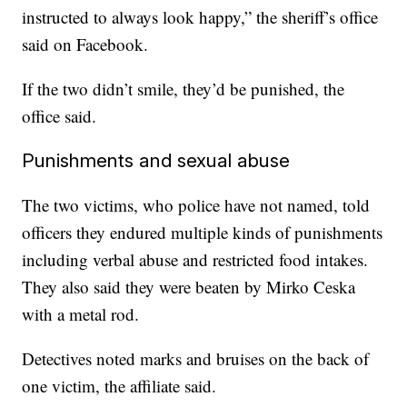
instructed to always look happy,” the sheriff’s office
said on Facebook.
If the two didn’t smile, they’d be punished, the
office said.
Punishments and sexual abuse
The two victims, who police have not named, told
officers they endured multiple kinds of punishments
including verbal abuse and restricted food intakes.
They also said they were beaten by Mirko Ceska
with a metal rod.
Detectives noted marks and bruises on the back of
one victim, the affiliate said.