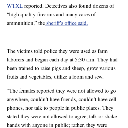
WTXL
reported. Detectives also found dozens of
“high quality firearms and many
cases of
ammunition,” the
sheriff’s office said.
The victims told police they were used as farm
laborers and began each day at 5:30 a.m. They had
been trained to raise pigs and sheep, grow various
fruits and vegetables, utilize a loom and sew.
“The females reported they were not allowed to go
anywhere, couldn’t have friends, couldn’t have cell
phones, nor talk to people in public places. They
stated they were not allowed to agree, talk or shake
hands with anyone in public; rather, they were