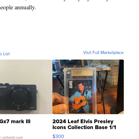
people annually.
Visit Full Marketplace
o List
Gx7 mark III
2024 Leaf Elvis Presley
Icons Collection Base 1/1
SSP Clear ...
$300
| sellwild.com