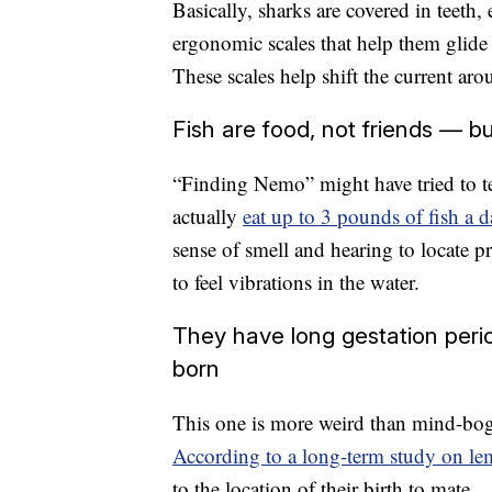
Basically, sharks are covered in teeth
ergonomic scales that help them glide
These scales help shift the current ar
Fish are food, not friends — but
“Finding Nemo” might have tried to tell
actually
eat up to 3 pounds of fish a d
sense of smell and hearing to locate pr
to feel vibrations in the water.
They have long gestation per
born
This one is more weird than mind-bogg
According to a long-term study on le
to the location of their birth to mate.