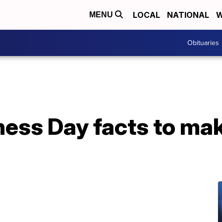
LOCAL
NATIONAL
W
MENU
Obituaries
ess Day facts to mak