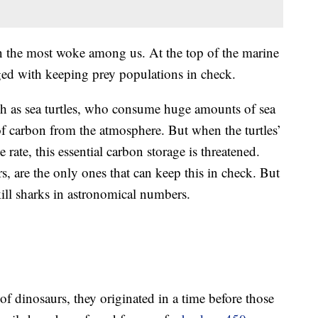
 the most woke among us. At the top of the marine
rged with keeping prey populations in check.
ch as sea turtles, who consume huge amounts of sea
f carbon from the atmosphere. But when the turtles’
rate, this essential carbon storage is threatened.
ors, are the only ones that can keep this in check. But
ill sharks in astronomical numbers.
of dinosaurs, they originated in a time before those