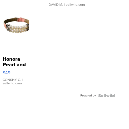
DAVID M.
| sellwild.com
Honora
Pearl and
Pink
$49
Leather
Bracelet
CONSHY C.
|
sellwild.com
Adjustable
Buckle
Powered by
Clo...