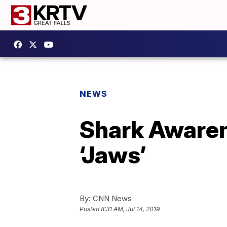
NEWS
Shark Awaren
‘Jaws’
By:
CNN News
Posted
8:31 AM, Jul 14, 2019