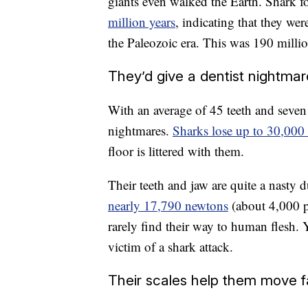
giants even walked the Earth. Shark fo
million years
, indicating that they wer
the Paleozoic era. This was 190 milli
They’d give a dentist nightma
With an average of 45 teeth and seve
nightmares.
Sharks lose up to 30,000 
floor is littered with them.
Their teeth and jaw are quite a nasty 
nearly 17,790 newtons
(about 4,000 p
rarely find their way to human flesh.
victim of a shark attack.
Their scales help them move f