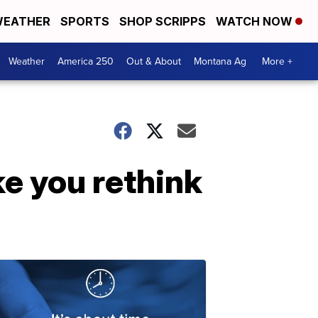
EATHER
SPORTS
SHOP SCRIPPS
WATCH NOW
Weather
America 250
Out & About
Montana Ag
More +
e you rethink