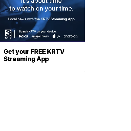
Get your FREE KRTV
Streaming App