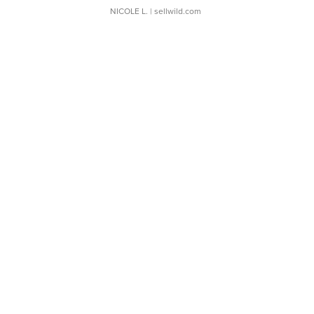
NICOLE L.
| sellwild.com