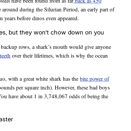
ssils have been found from as far
back as 450
e around during the Silurian Period, an early part of
on years before dinos even appeared.
res, but they won’t chow down on you
n backup rows, a shark’s mouth would give anyone
teeth
over their lifetimes, which is why the ocean
duo, with a great white shark has the
bite power of
ounds per square inch). However, these bad boys
 You have about 1 in 3,748,067 odds of being the
aster