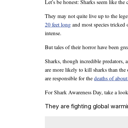
Let’s be honest: Sharks seem like the c
They may not quite live up to the leg
20 feet long
and most species tricked o
intense.
But tales of their horror have been gre
Sharks, though incredible predators, a
are more likely to kill sharks than th
are responsible for the
deaths of about
For Shark Awareness Day, take a look 
They are fighting global warmi