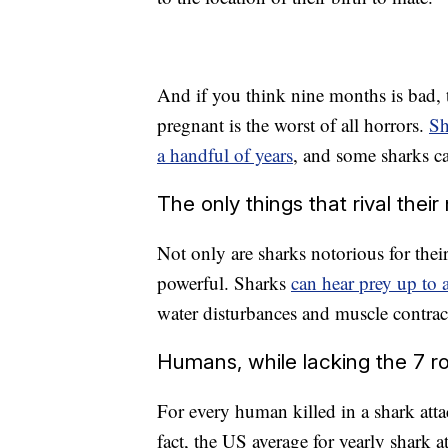
And if you think nine months is bad,
pregnant is the worst of all horrors.
Sh
a handful of years
, and some sharks ca
The only things that rival their
Not only are sharks notorious for their
powerful. Sharks
can hear prey up to 
water disturbances and muscle contrac
Humans, while lacking the 7 row
For every human killed in a shark atta
fact, the US average for yearly shark a