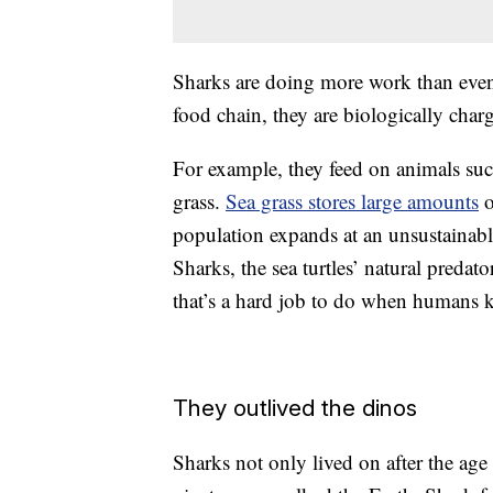
Sharks are doing more work than even
food chain, they are biologically cha
For example, they feed on animals su
grass.
Sea grass stores large amounts
o
population expands at an unsustainable 
Sharks, the sea turtles’ natural predat
that’s a hard job to do when humans k
They outlived the dinos
Sharks not only lived on after the age 