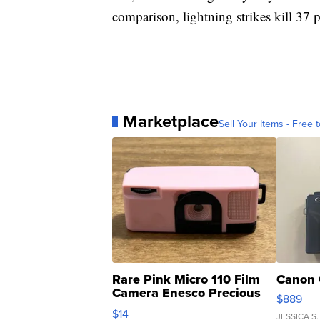
comparison, lightning strikes kill 37 
Marketplace
Sell Your Items - Free t
Rare Pink Micro 110 Film
Canon 
Camera Enesco Precious
$889
Moments TD4
$14
JESSICA S.