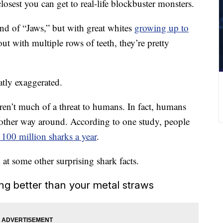
losest you can get to real-life blockbuster monsters.
end of “Jaws,” but with great whites
growing up to
ut with multiple rows of teeth, they’re pretty
atly exaggerated.
ren’t much of a threat to humans. In fact, humans
e other way around. According to one study, people
 100 million sharks a year
.
at some other surprising shark facts.
ng better than your metal straws