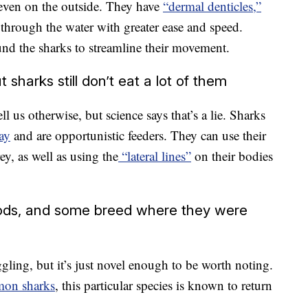
, even on the outside. They have
“dermal denticles,”
 through the water with greater ease and speed.
ound the sharks to streamline their movement.
 sharks still don’t eat a lot of them
 us otherwise, but science says that’s a lie. Sharks
ay
and are opportunistic feeders. They can use their
ey, as well as using the
“lateral lines”
on their bodies
iods, and some breed where they were
ling, but it’s just novel enough to be worth noting.
mon sharks
, this particular species is known to return