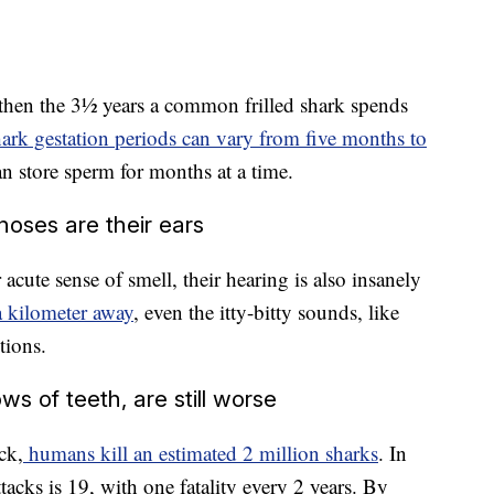
 then the 3½ years a common frilled shark spends
ark gestation periods can vary from five months to
n store sperm for months at a time.
 noses are their ears
 acute sense of smell, their hearing is also insanely
a kilometer away
, even the itty-bitty sounds, like
tions.
s of teeth, are still worse
ck,
humans kill an estimated 2 million sharks
. In
ttacks is 19, with one fatality every 2 years. By