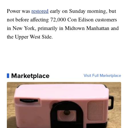
Power was
restored
early on Sunday morning, but
not before affecting 72,000 Con Edison customers
in New York, primarily in Midtown Manhattan and
the Upper West Side.
Marketplace
Visit Full Marketplace