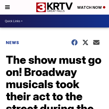
WATCH NOW
NEWS
The show must go
on! Broadway
musicals took
their act to the
street during the