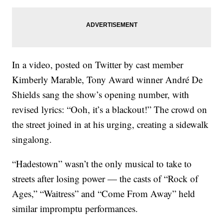
In a video, posted on Twitter by cast member
Kimberly Marable, Tony Award winner André De
Shields sang the show’s opening number, with
revised lyrics: “Ooh, it’s a blackout!” The crowd on
the street joined in at his urging, creating a sidewalk
singalong.
“Hadestown” wasn’t the only musical to take to
streets after losing power — the casts of “Rock of
Ages,” “Waitress” and “Come From Away” held
similar impromptu performances.