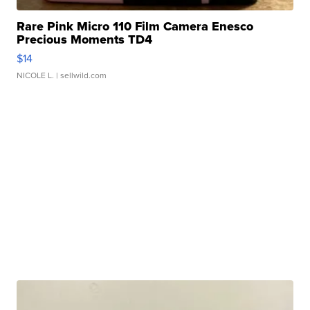
Rare Pink Micro 110 Film Camera Enesco
Precious Moments TD4
$14
NICOLE L.
| sellwild.com