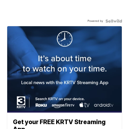
Powered by
Get your FREE KRTV Streaming