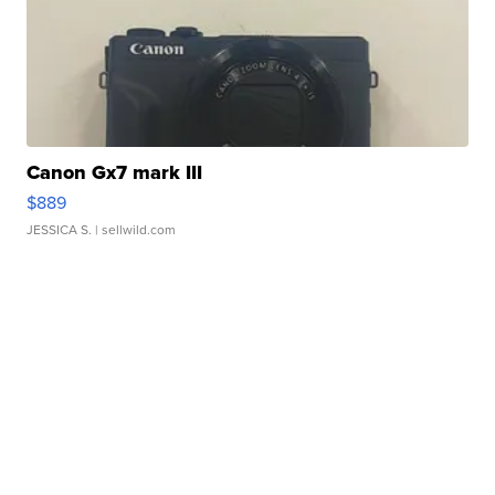
Canon Gx7 mark III
$889
JESSICA S.
| sellwild.com