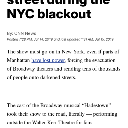
NYC blackout
By:
CNN News
Posted
7:28 PM, Jul 14, 2019
and last updated
1:31 AM, Jul 15, 2019
The show must go on in New York, even if parts of
Manhattan
have lost power
, forcing the evacuation
of Broadway theaters and sending tens of thousands
of people onto darkened streets.
The cast of the Broadway musical “Hadestown”
took their show to the road, literally — performing
outside the Walter Kerr Theatre for fans.