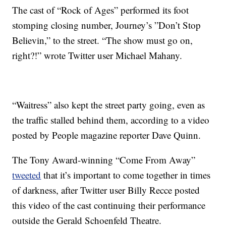
The cast of “Rock of Ages” performed its foot
stomping closing number, Journey’s ”Don’t Stop
Believin,” to the street. “The show must go on,
right?!” wrote Twitter user Michael Mahany.
“Waitress” also kept the street party going, even as
the traffic stalled behind them, according to a video
posted by People magazine reporter Dave Quinn.
The Tony Award-winning “Come From Away”
tweeted
that it’s important to come together in times
of darkness, after Twitter user Billy Recce posted
this video of the cast continuing their performance
outside the Gerald Schoenfeld Theatre.