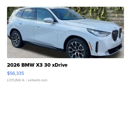
2026 BMW X3 30 xDrive
$56,335
LOTLINX A.
| sellwild.com