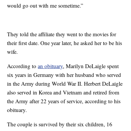
would go out with me sometime.”
They told the affiliate they went to the movies for
their first date. One year later, he asked her to be his
wife.
According to
an obituary
, Marilyn DeLaigle spent
six years in Germany with her husband who served
in the Army during World War II. Herbert DeLaigle
also served in Korea and Vietnam and retired from
the Army after 22 years of service, according to his
obituary.
The couple is survived by their six children, 16