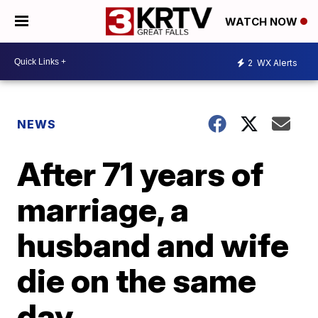
WATCH NOW
2
WX Alerts
NEWS
After 71 years of
marriage, a
husband and wife
die on the same
day