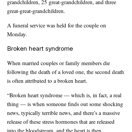
grandchildren, 25 great-grandchildren, and three
great-great-grandchildren.
A funeral service was held for the couple on
Monday.
Broken heart syndrome
When married couples or family members die
following the death of a loved one, the second death
is often attributed to a broken heart.
“Broken heart syndrome — which is, in fact, a real
thing — is when someone finds out some shocking
news, typically terrible news, and there’s a massive
release of these stress hormones that are released
into the bloodstream, and the heart is then