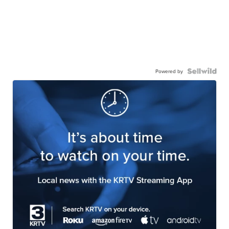
Powered by