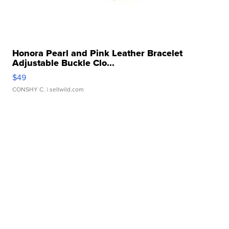
Honora Pearl and Pink Leather Bracelet
Adjustable Buckle Clo...
$49
CONSHY C.
| sellwild.com