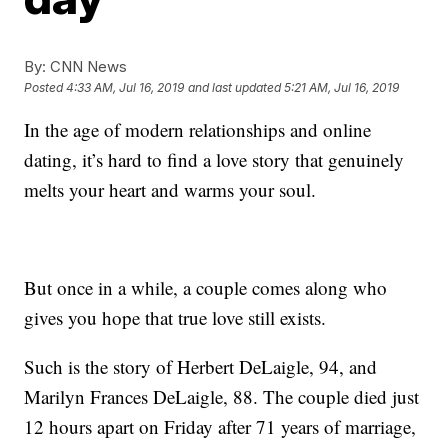
By:
CNN News
Posted
4:33 AM, Jul 16, 2019
and last updated
5:21 AM, Jul 16, 2019
In the age of modern relationships and online
dating, it’s hard to find a love story that genuinely
melts your heart and warms your soul.
But once in a while, a couple comes along who
gives you hope that true love still exists.
Such is the story of Herbert DeLaigle, 94, and
Marilyn Frances DeLaigle, 88. The couple died just
12 hours apart on Friday after 71 years of marriage,