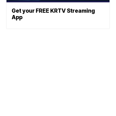
Get your FREE KRTV Streaming
App