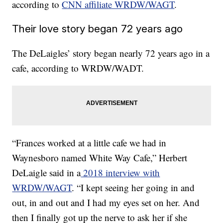
according to
CNN affiliate WRDW/WAGT
.
Their love story began 72 years ago
The DeLaigles’ story began nearly 72 years ago in a
cafe, according to WRDW/WADT.
“Frances worked at a little cafe we had in
Waynesboro named White Way Cafe,” Herbert
DeLaigle said in a
2018 interview with
WRDW/WAGT
. “I kept seeing her going in and
out, in and out and I had my eyes set on her. And
then I finally got up the nerve to ask her if she