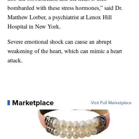
bombarded with these stress hormones,” said Dr.
Matthew Lorber, a psychiatrist at Lenox Hill
Hospital in New York.
Severe emotional shock can cause an abrupt
weakening of the heart, which can mimic a heart
attack.
Marketplace
Visit Full Marketplace