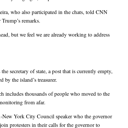
ira, who also participated in the chats, told CNN
r Trump’s remarks.
ad, but we feel we are already working to address
 the secretary of state, a post that is currently empty,
ed by the island’s treasurer.
ich includes thousands of people who moved to the
 monitoring from afar.
ex-New York City Council speaker who the governor
join protesters in their calls for the governor to