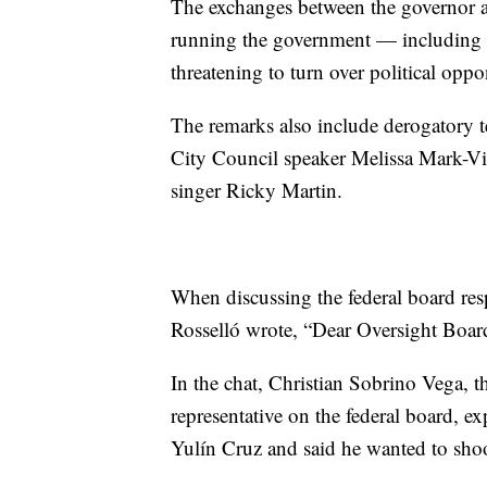
The exchanges between the governor an
running the government — including at
threatening to turn over political oppo
The remarks also include derogatory
City Council speaker Melissa Mark-
singer Ricky Martin.
When discussing the federal board resp
Rosselló wrote, “Dear Oversight Boar
In the chat, Christian Sobrino Vega, th
representative on the federal board, 
Yulín Cruz and said he wanted to shoo