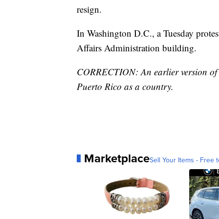
resign.
In Washington D.C., a Tuesday protest
Affairs Administration building.
CORRECTION: An earlier version of the
Puerto Rico as a country.
Marketplace
Sell Your Items - Free t