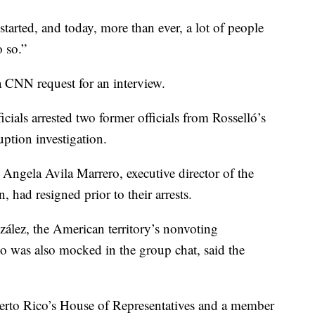
arted, and today, more than ever, a lot of people
 so.”
a CNN request for an interview.
ials arrested two former officials from Rosselló’s
uption investigation.
 Angela Avila Marrero, executive director of the
, had resigned prior to their arrests.
ález, the American territory’s nonvoting
o was also mocked in the group chat, said the
erto Rico’s House of Representatives and a member