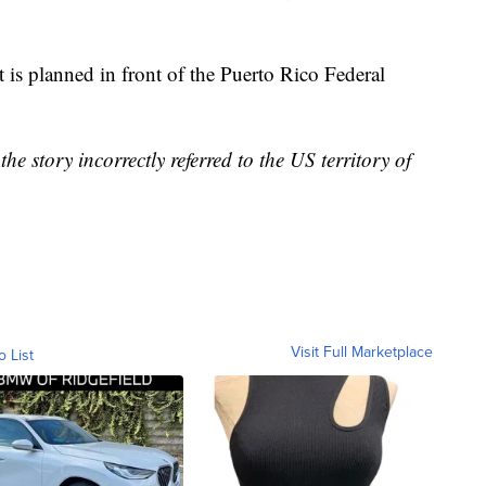
 is planned in front of the Puerto Rico Federal
 story incorrectly referred to the US territory of
Visit Full Marketplace
o List