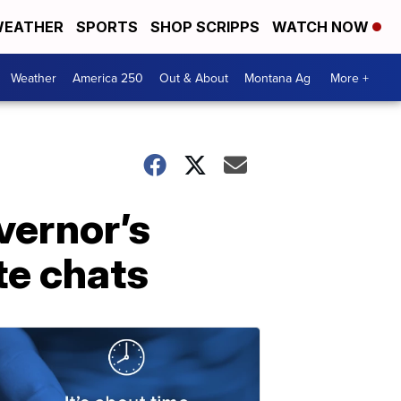
EATHER
SPORTS
SHOP SCRIPPS
WATCH NOW
Weather
America 250
Out & About
Montana Ag
More +
vernor’s
te chats