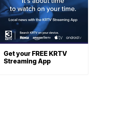
Get your FREE KRTV
Streaming App