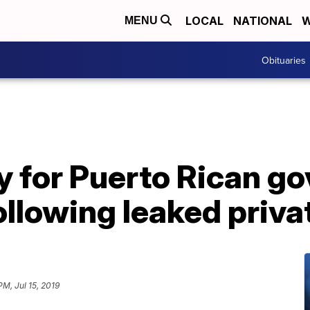
LOCAL
NATIONAL
W
MENU
Obituaries
fy for Puerto Rican go
ollowing leaked priva
PM, Jul 15, 2019