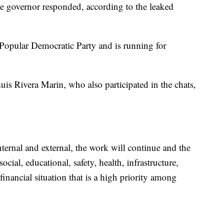
e governor responded, according to the leaked
Popular Democratic Party and is running for
is Rivera Marin, who also participated in the chats,
internal and external, the work will continue and the
ocial, educational, safety, health, infrastructure,
financial situation that is a high priority among