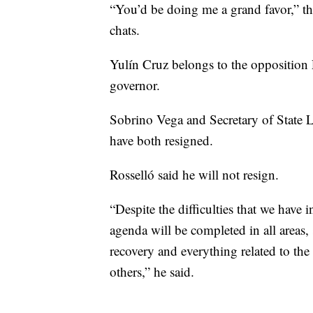
“You’d be doing me a grand favor,” th
chats.
Yulín Cruz belongs to the opposition 
governor.
Sobrino Vega and Secretary of State Lu
have both resigned.
Rosselló said he will not resign.
“Despite the difficulties that we have 
agenda will be completed in all areas, s
recovery and everything related to the 
others,” he said.