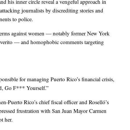
d his inner circle reveal a vengeful approach in
tacking journalists by discrediting stories and
nents to police.
 terms against women — notably former New York
Viverito — and homophobic comments targeting
onsible for managing Puerto Rico’s financial crisis,
d, Go F*** Yourself.”
en-Puerto Rico’s chief fiscal officer and Roselló’s
expressed frustration with San Juan Mayor Carmen
t her.