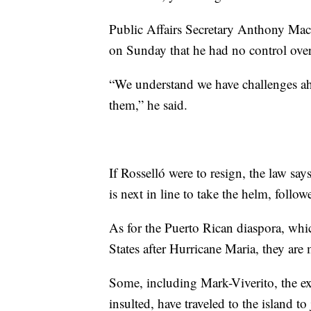
Public Affairs Secretary Anthony Mace
on Sunday that he had no control ove
“We understand we have challenges ahe
them,” he said.
If Rosselló were to resign, the law says
is next in line to take the helm, follow
As for the Puerto Rican diaspora, wh
States after Hurricane Maria, they are
Some, including Mark-Viverito, the 
insulted, have traveled to the island to 