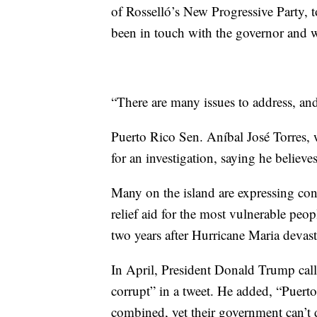
of Rosselló’s New Progressive Party, 
been in touch with the governor and w
“There are many issues to address, and
Puerto Rico Sen. Aníbal José Torres, 
for an investigation, saying he believe
Many on the island are expressing conc
relief aid for the most vulnerable peopl
two years after Hurricane Maria devast
In April, President Donald Trump call
corrupt” in a tweet. He added, “Puer
combined, yet their government can’t d