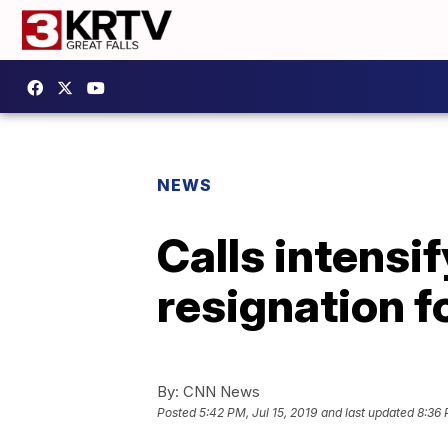
NEWS
Calls intensi
resignation f
By:
CNN News
Posted
5:42 PM, Jul 15, 2019
and last updated
8:36 