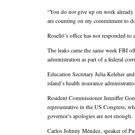
“You do not give up on work already st
are counting on my commitment to do
Roselló’s office has not responded to 
The leaks came the same week FBI offic
administration as part of a federal corr
Education Secretary Julia Keleher and
island’s health insurance administration
Resident Commissioner Jenniffer Gonz
representative in the US Congress, wh
governor’s apologies are not enough.
Carlos Johnny Méndez, speaker of Pu