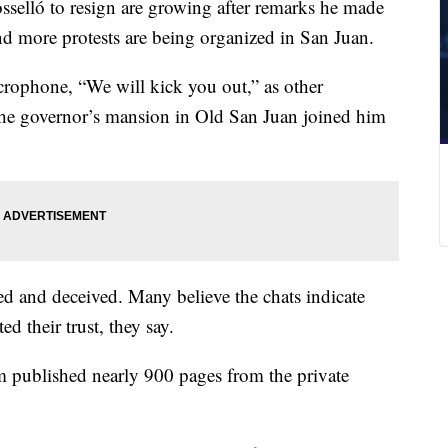
sselló to resign are growing after remarks he made
nd more protests are being organized in San Juan.
rophone, “We will kick you out,” as other
of the governor’s mansion in Old San Juan joined him
ed and deceived. Many believe the chats indicate
d their trust, they say.
sm published nearly 900 pages from the private