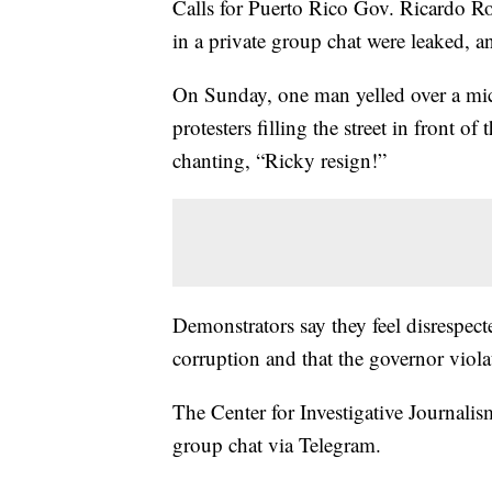
Calls for Puerto Rico Gov. Ricardo Ro
in a private group chat were leaked, a
On Sunday, one man yelled over a mic
protesters filling the street in front 
chanting, “Ricky resign!”
Demonstrators say they feel disrespect
corruption and that the governor violate
The Center for Investigative Journali
group chat via Telegram.