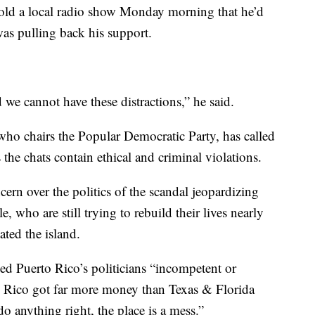
told a local radio show Monday morning that he’d
as pulling back his support.
 we cannot have these distractions,” he said.
who chairs the Popular Democratic Party, has called
s the chats contain ethical and criminal violations.
ern over the politics of the scandal jeopardizing
e, who are still trying to rebuild their lives nearly
ated the island.
ed Puerto Rico’s politicians “incompetent or
to Rico got far more money than Texas & Florida
o anything right, the place is a mess.”