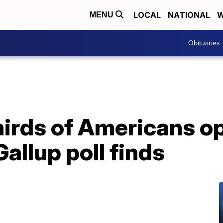
LOCAL
NATIONAL
W
MENU
Obituaries
hirds of Americans o
allup poll finds