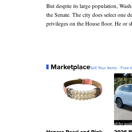
But despite its large population, Was
the Senate. The city does select one d
privileges on the House floor. He or 
Marketplace
Sell Your Items - Free t