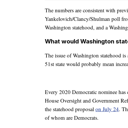
The numbers are consistent with previ
Yankelovich/Clancy/Shulman poll fro
Washington statehood, and a Washingt
What would Washington sta
The issue of Washington statehood is a 
51st state would probably mean incre
Every 2020 Democratic nominee has
House Oversight and Government Refo
the statehood proposal
on July 24
. Th
of whom are Democrats.