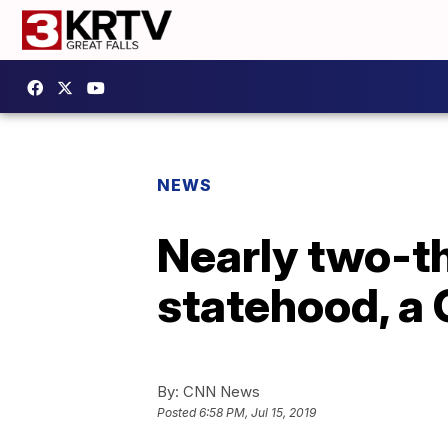
NEWS
Nearly two-t
statehood, a G
By:
CNN News
Posted
6:58 PM, Jul 15, 2019