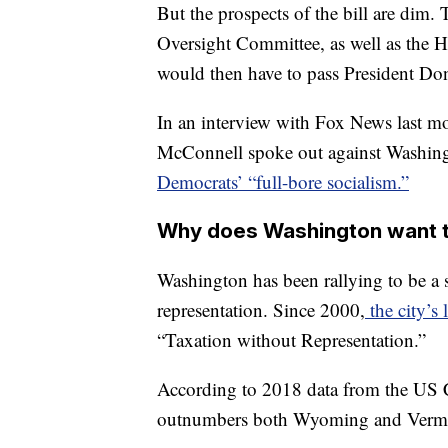
But the prospects of the bill are dim.
Oversight Committee, as well as the H
would then have to pass President D
In an interview with Fox News last m
McConnell spoke out against Washingt
Democrats’ “full-bore socialism.”
Why does Washington want t
Washington has been rallying to be a s
representation. Since 2000,
the city’s 
“Taxation without Representation.”
According to 2018 data from the US 
outnumbers both Wyoming and Verm