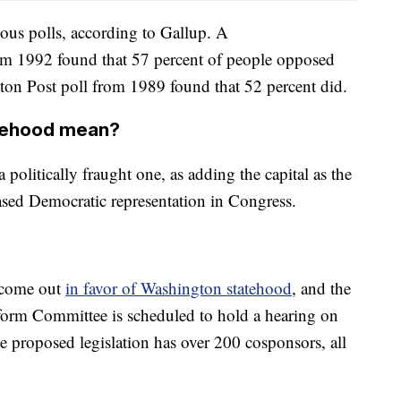
ous polls, according to Gallup. A
m 1992 found that 57 percent of people opposed
on Post poll from 1989 found that 52 percent did.
tehood mean?
politically fraught one, as adding the capital as the
ased Democratic representation in Congress.
 come out
in favor of Washington statehood
, and the
rm Committee is scheduled to hold a hearing on
e proposed legislation has over 200 cosponsors, all