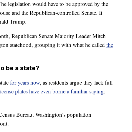
 The legislation would have to be approved by the
ouse and the Republican-controlled Senate. It
onald Trump.
onth, Republican Senate Majority Leader Mitch
on statehood, grouping it with what he called
the
o be a state?
tate
for years now
, as residents argue they lack full
license plates have even borne a familiar saying
:
Census Bureau, Washington’s population
ont.