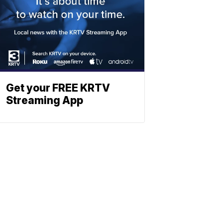
Get your FREE KRTV
Streaming App