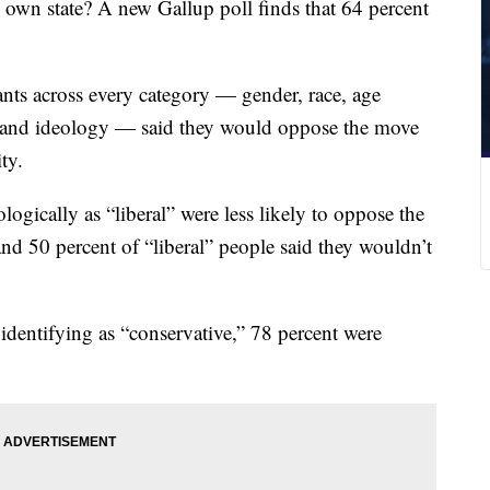
s own state? A new Gallup poll finds that 64 percent
ants across every category — gender, race, age
ty and ideology — said they would oppose the move
ty.
ogically as “liberal” were less likely to oppose the
nd 50 percent of “liberal” people said they wouldn’t
dentifying as “conservative,” 78 percent were