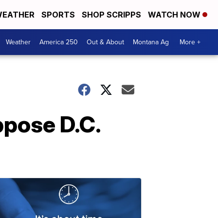
EATHER
SPORTS
SHOP SCRIPPS
WATCH NOW
Weather
America 250
Out & About
Montana Ag
More +
ppose D.C.