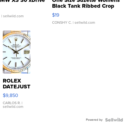
MW X3 30 xDrive
One Size Suzette Womens
Black Tank Ribbed Crop
Asymmetrical ...
$19
.
| sellwild.com
CONSHY C.
| sellwild.com
ROLEX
DATEJUST
16233
$9,850
WHITE
DIAL
CARLOS R.
|
sellwild.com
FLUTED
BEZEL
Powered by
TWO-
TONE
JUBILE...