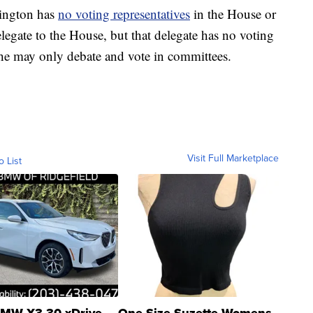
hington has
no voting representatives
in the House or
elegate to the House, but that delegate has no voting
she may only debate and vote in committees.
Visit Full Marketplace
o List