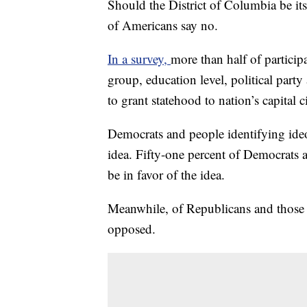
Should the District of Columbia be it
of Americans say no.
In a survey,
more than half of particip
group, education level, political par
to grant statehood to nation’s capital ci
Democrats and people identifying ideol
idea. Fifty-one percent of Democrats a
be in favor of the idea.
Meanwhile, of Republicans and those i
opposed.