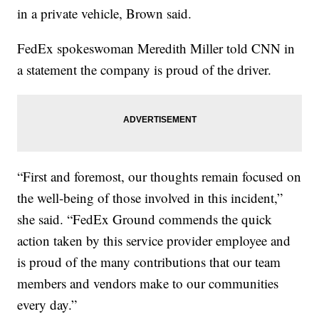
in a private vehicle, Brown said.
FedEx spokeswoman Meredith Miller told CNN in
a statement the company is proud of the driver.
“First and foremost, our thoughts remain focused on
the well-being of those involved in this incident,”
she said. “FedEx Ground commends the quick
action taken by this service provider employee and
is proud of the many contributions that our team
members and vendors make to our communities
every day.”