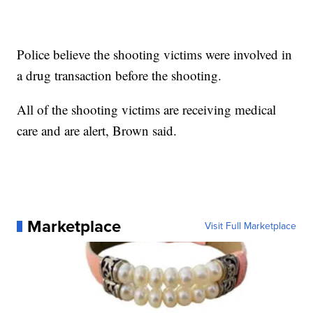
Police believe the shooting victims were involved in
a drug transaction before the shooting.
All of the shooting victims are receiving medical
care and are alert, Brown said.
Marketplace
Visit Full Marketplace