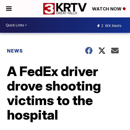
WATCH NOW
2
WX Alerts
NEWS
A FedEx driver
drove shooting
victims to the
hospital