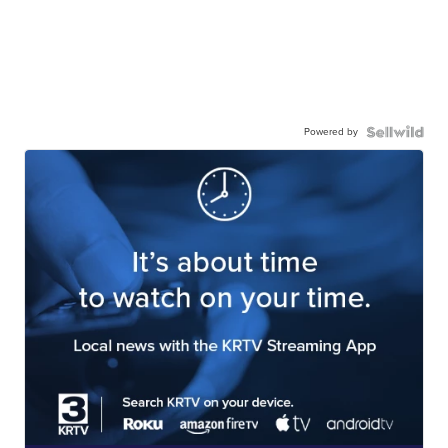
Powered by