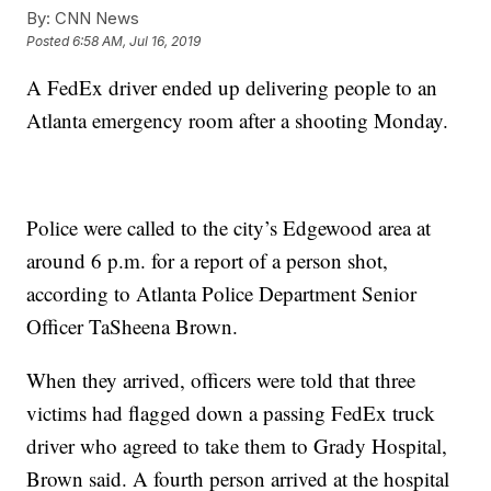
By:
CNN News
Posted
6:58 AM, Jul 16, 2019
A FedEx driver ended up delivering people to an
Atlanta emergency room after a shooting Monday.
Police were called to the city’s Edgewood area at
around 6 p.m. for a report of a person shot,
according to Atlanta Police Department Senior
Officer TaSheena Brown.
When they arrived, officers were told that three
victims had flagged down a passing FedEx truck
driver who agreed to take them to Grady Hospital,
Brown said. A fourth person arrived at the hospital