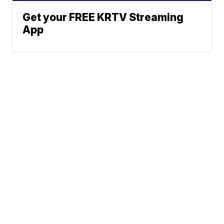
Get your FREE KRTV Streaming
App