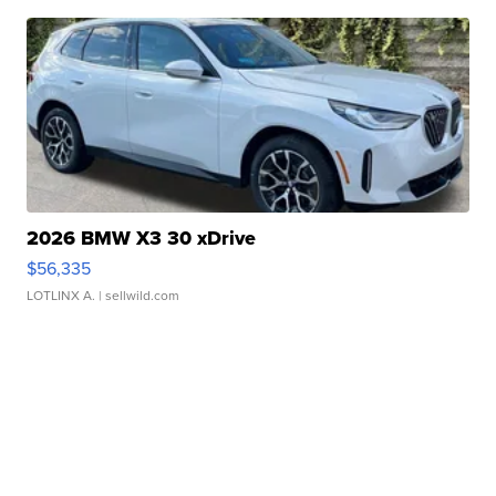
2026 BMW X3 30 xDrive
$56,335
LOTLINX A.
| sellwild.com