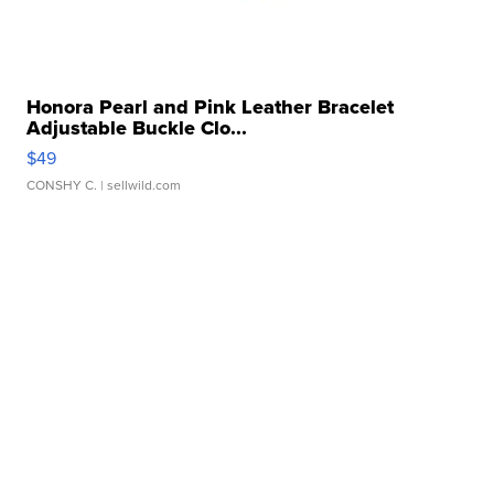
Honora Pearl and Pink Leather Bracelet
Adjustable Buckle Clo...
$49
CONSHY C.
| sellwild.com