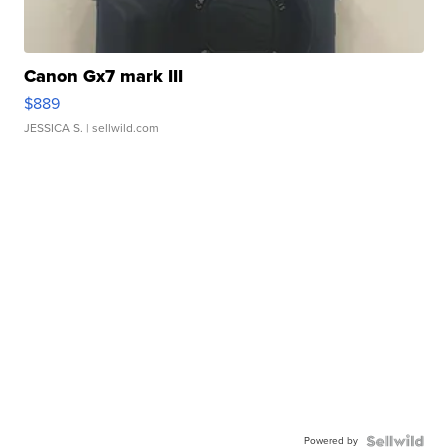
Canon Gx7 mark III
$889
JESSICA S.
| sellwild.com
Powered by