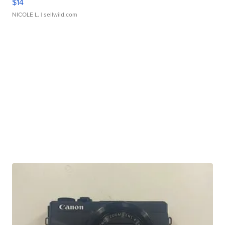
$14
NICOLE L.
| sellwild.com