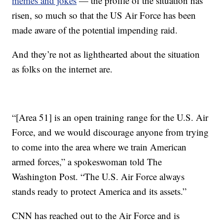
memes and jokes
— the profile of the situation has
risen, so much so that the US Air Force has been
made aware of the potential impending raid.
And they’re not as lighthearted about the situation
as folks on the internet are.
“[Area 51] is an open training range for the U.S. Air
Force, and we would discourage anyone from trying
to come into the area where we train American
armed forces,” a spokeswoman told The
Washington Post. “The U.S. Air Force always
stands ready to protect America and its assets.”
CNN has reached out to the Air Force and is