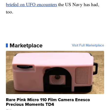
briefed on UFO encounters
the US Navy has had,
too.
Marketplace
Visit Full Marketplace
Rare Pink Micro 110 Film Camera Enesco
Precious Moments TD4