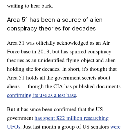
waiting to hear back.
Area 51 has been a source of alien
conspiracy theories for decades
Area 51 was officially acknowledged as an Air
Force base in 2013, but has spurred conspiracy
theories as an unidentified flying object and alien
holding site for decades. In short, it’s thought that
Area 51 holds all the government secrets about
aliens — though the CIA has published documents
confirming its use as a test base
.
But it has since been confirmed that the US
government
has spent $22 million researching
UFOs
. Just last month a group of US senators
were