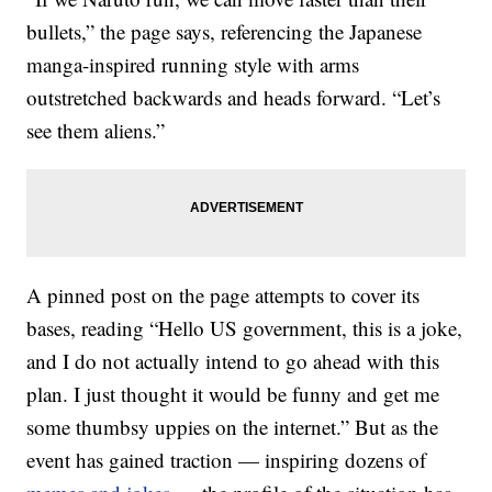
bullets,” the page says, referencing the Japanese
manga-inspired running style with arms
outstretched backwards and heads forward. “Let’s
see them aliens.”
A pinned post on the page attempts to cover its
bases, reading “Hello US government, this is a joke,
and I do not actually intend to go ahead with this
plan. I just thought it would be funny and get me
some thumbsy uppies on the internet.” But as the
event has gained traction — inspiring dozens of