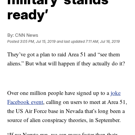
ready’
By:
CNN News
Posted
3:05 PM, Jul 15, 2019
and last updated
7:11 AM, Jul 16, 2019
They’ve got a plan to raid Area 51 and “see them
aliens.” But what will happen if they actually do it?
Over one million people have signed up to a
joke
Facebook event
, calling on users to meet at Area 51,
the US Air Force base in Nevada that’s long been a
source of alien conspiracy theories, in September.
“If we Naruto run, we can move faster than their