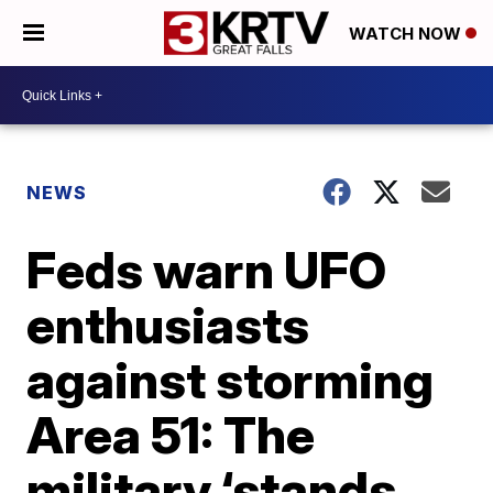
WATCH NOW
NEWS
Feds warn UFO
enthusiasts
against storming
Area 51: The
military ‘stands