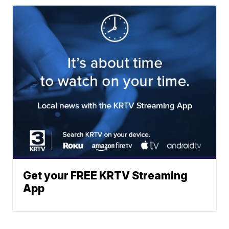
Get your FREE KRTV Streaming
App