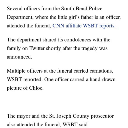
Several officers from the South Bend Police
Department, where the little girl’s father is an officer,
attended the funeral,
CNN affiliate WSBT reports.
The department shared its condolences with the
family on Twitter shortly after the tragedy was
announced.
Multiple officers at the funeral carried carnations,
WSBT reported. One officer carried a hand-drawn
picture of Chloe.
The mayor and the St. Joseph County prosecutor
also attended the funeral, WSBT said.