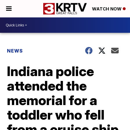
WATCH NOW
NEWS
Indiana police
attended the
memorial for a
toddler who fell
from a cruise ship