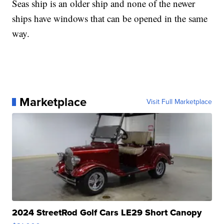
Seas ship is an older ship and none of the newer
ships have windows that can be opened in the same
way.
Marketplace
Visit Full Marketplace
2024 StreetRod Golf Cars LE29 Short Canopy