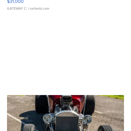
$31,000
GATEWAY C.
| sellwild.com