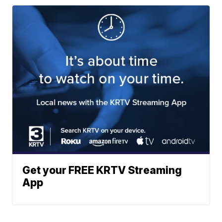
Get your FREE KRTV Streaming
App