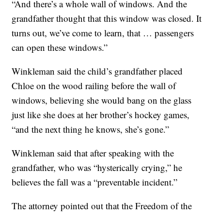
“And there’s a whole wall of windows. And the
grandfather thought that this window was closed. It
turns out, we’ve come to learn, that … passengers
can open these windows.”
Winkleman said the child’s grandfather placed
Chloe on the wood railing before the wall of
windows, believing she would bang on the glass
just like she does at her brother’s hockey games,
“and the next thing he knows, she’s gone.”
Winkleman said that after speaking with the
grandfather, who was “hysterically crying,” he
believes the fall was a “preventable incident.”
The attorney pointed out that the Freedom of the