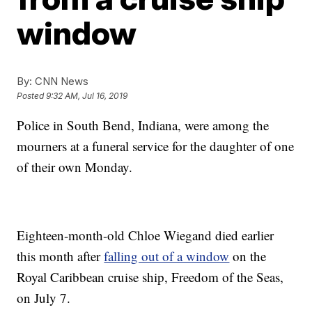
window
By:
CNN News
Posted
9:32 AM, Jul 16, 2019
Police in South Bend, Indiana, were among the
mourners at a funeral service for the daughter of one
of their own Monday.
Eighteen-month-old Chloe Wiegand died earlier
this month after
falling out of a window
on the
Royal Caribbean cruise ship, Freedom of the Seas,
on July 7.