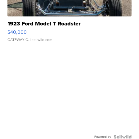
1923 Ford Model T Roadster
$40,000
GATEWAY C.
| sellwild.com
Powered by