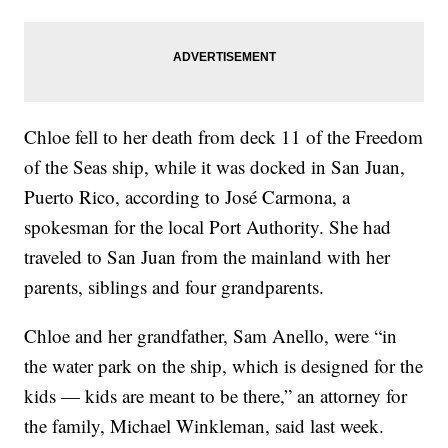
Chloe fell to her death from deck 11 of the Freedom
of the Seas ship, while it was docked in San Juan,
Puerto Rico, according to José Carmona, a
spokesman for the local Port Authority. She had
traveled to San Juan from the mainland with her
parents, siblings and four grandparents.
Chloe and her grandfather, Sam Anello, were “in
the water park on the ship, which is designed for the
kids — kids are meant to be there,” an attorney for
the family, Michael Winkleman, said last week.