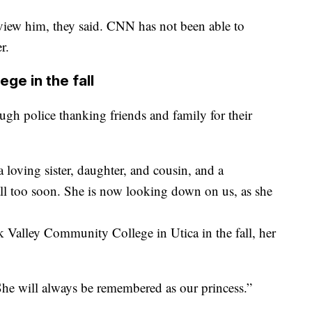
rview him, they said. CNN has not been able to
r.
ge in the fall
ugh police thanking friends and family for their
 a loving sister, daughter, and cousin, and a
ll too soon. She is now looking down on us, as she
Valley Community College in Utica in the fall, her
 She will always be remembered as our princess.”