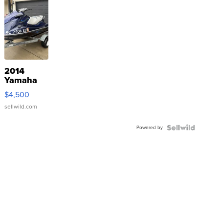
2014
Yamaha
VX Deluxe
$4,500
sellwild.com
Powered by