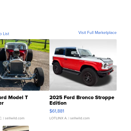
Visit Full Marketplace
o List
ord Model T
2025 Ford Bronco Stroppe
er
Edition
0
$61,881
C.
| sellwild.com
LOTLINX A.
| sellwild.com