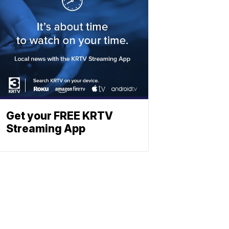
Get your FREE KRTV
Streaming App