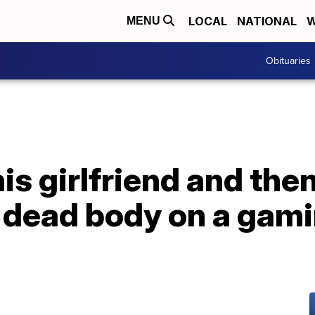
LOCAL
NATIONAL
W
MENU
Obituaries
his girlfriend and the
 dead body on a gami