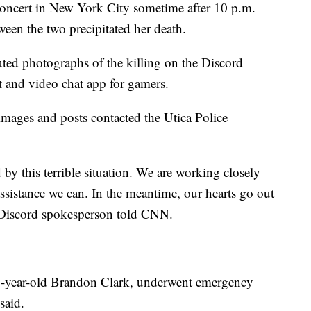
oncert in New York City sometime after 10 p.m.
een the two precipitated her death.
buted photographs of the killing on the Discord
xt and video chat app for gamers.
ages and posts contacted the Utica Police
y this terrible situation. We are working closely
ssistance we can. In the meantime, our hearts go out
a Discord spokesperson told CNN.
 21-year-old Brandon Clark, underwent emergency
said.