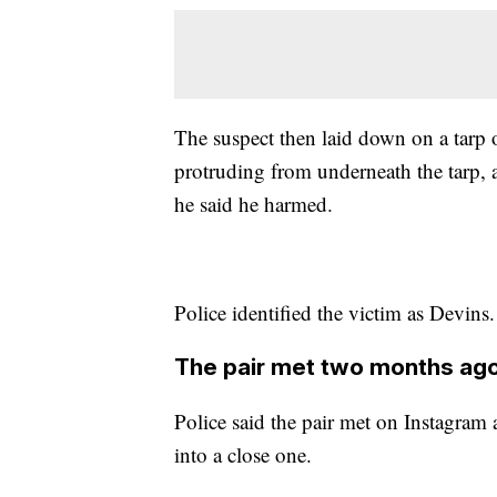
The suspect then laid down on a tarp o
protruding from underneath the tarp,
he said he harmed.
Police identified the victim as Devins.
The pair met two months ag
Police said the pair met on Instagram
into a close one.