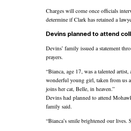
Charges will come once officials inte
determine if Clark has retained a lawye
Devins planned to attend colle
Devins’ family issued a statement thro
prayers.
“Bianca, age 17, was a talented artist,
wonderful young girl, taken from us a
joins her cat, Belle, in heaven.”
Devins had planned to attend Mohawk 
family said.
“Bianca’s smile brightened our lives.