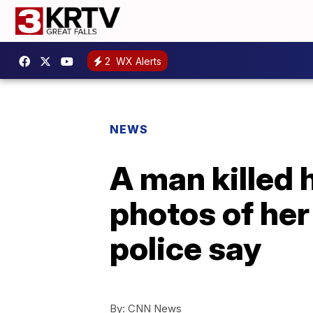
2
WX Alerts
NEWS
A man killed 
photos of her
police say
By:
CNN News