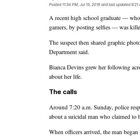
Posted
11:34 PM, Jul 15, 2019
and last updated
9:21 
A recent high school graduate — who 
gamers, by posting selfies — was kill
The suspect then shared graphic photo
Department said.
Bianca Devins grew her following acro
about her life.
The calls
Around 7:20 a.m. Sunday, police resp
about a suicidal man who claimed to h
When officers arrived, the man began t