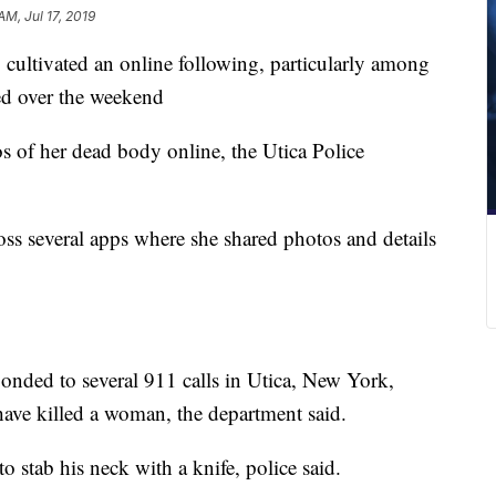
AM, Jul 17, 2019
cultivated an online following, particularly among
ed over the weekend
s of her dead body online, the Utica Police
ss several apps where she shared photos and details
onded to several 911 calls in Utica, New York,
ave killed a woman, the department said.
o stab his neck with a knife, police said.