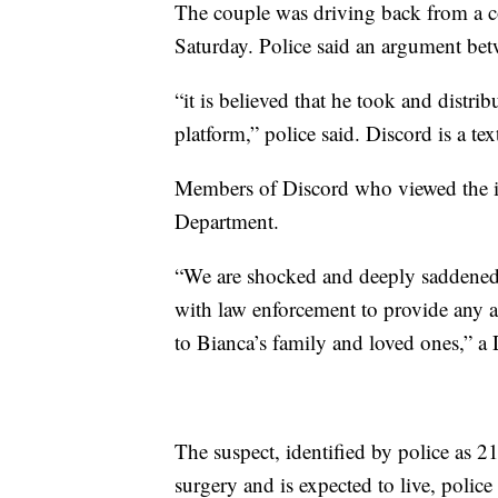
The couple was driving back from a c
Saturday. Police said an argument betw
“it is believed that he took and distri
platform,” police said. Discord is a te
Members of Discord who viewed the im
Department.
“We are shocked and deeply saddened b
with law enforcement to provide any a
to Bianca’s family and loved ones,” 
The suspect, identified by police as
surgery and is expected to live, police 