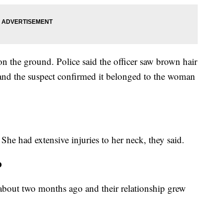
n the ground. Police said the officer saw brown hair
 and the suspect confirmed it belonged to the woman
 She had extensive injuries to her neck, they said.
o
 about two months ago and their relationship grew