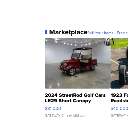
Marketplace
Sell Your Items - Free t
2024 StreetRod Golf Cars
1923 F
LE29 Short Canopy
Roadst
$31,000
$40,00
GATEWAY C.
| sellwild.com
GATEWAY 