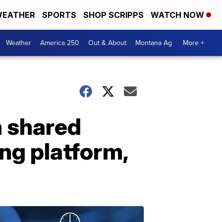
EATHER
SPORTS
SHOP SCRIPPS
WATCH NOW
Weather
America 250
Out & About
Montana Ag
More +
n shared
ng platform,