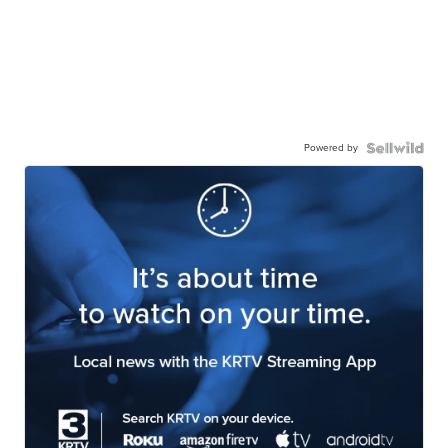
Powered by