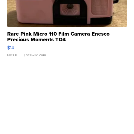
Rare Pink Micro 110 Film Camera Enesco
Precious Moments TD4
$14
NICOLE L.
| sellwild.com