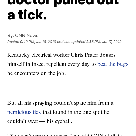
a tick.
By:
CNN News
Posted
9:42 PM, Jul 16, 2019
and last updated
3:56 PM, Jul 17, 2019
Kentucky electrical worker Chris Prater douses
himself in insect repellent every day to
beat the bugs
he encounters on the job.
But all his spraying couldn’t spare him from a
pernicious tick
that found in the one spot he
couldn’t swat — his eyeball.
“You can’t spray your eyes,” he told CNN affiliate