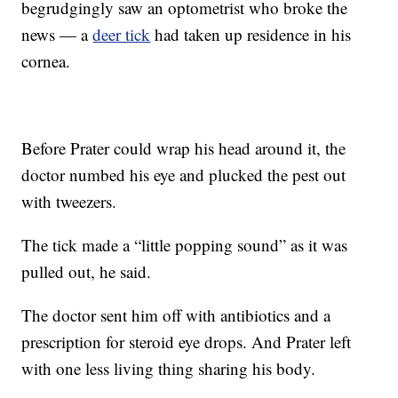
begrudgingly saw an optometrist who broke the
news — a
deer tick
had taken up residence in his
cornea.
Before Prater could wrap his head around it, the
doctor numbed his eye and plucked the pest out
with tweezers.
The tick made a “little popping sound” as it was
pulled out, he said.
The doctor sent him off with antibiotics and a
prescription for steroid eye drops. And Prater left
with one less living thing sharing his body.