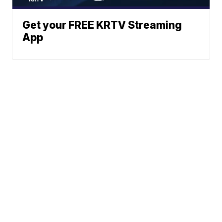
Get your FREE KRTV Streaming
App