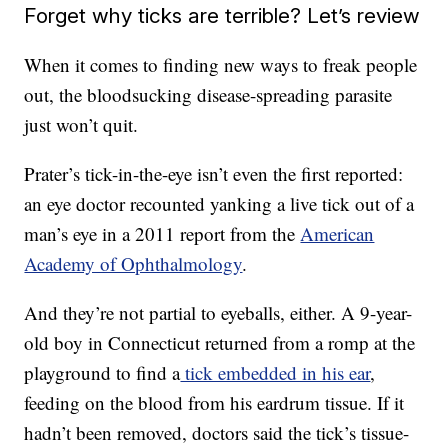
Forget why ticks are terrible? Let’s review
When it comes to finding new ways to freak people
out, the bloodsucking disease-spreading parasite
just won’t quit.
Prater’s tick-in-the-eye isn’t even the first reported:
an eye doctor recounted yanking a live tick out of a
man’s eye in a 2011 report from the
American
Academy of Ophthalmology
.
And they’re not partial to eyeballs, either. A 9-year-
old boy in Connecticut returned from a romp at the
playground to find a
tick embedded in his ear
,
feeding on the blood from his eardrum tissue. If it
hadn’t been removed, doctors said the tick’s tissue-