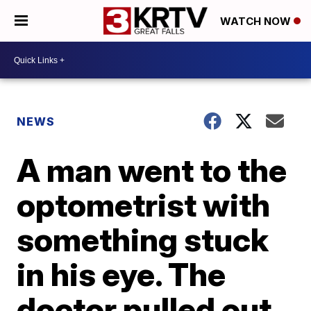
WATCH NOW
NEWS
A man went to the
optometrist with
something stuck
in his eye. The
doctor pulled out