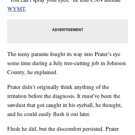
WYMT
.
The teeny parasite fought its way into Prater’s eye
some time during a July tree-cutting job in Johnson
County, he explained.
Prater didn’t originally think anything of the
irritation before the diagnosis. It must’ve been the
sawdust that got caught in his eyeball, he thought,
and he could easily flush it out later.
Flush he did, but the discomfort persisted. Prater