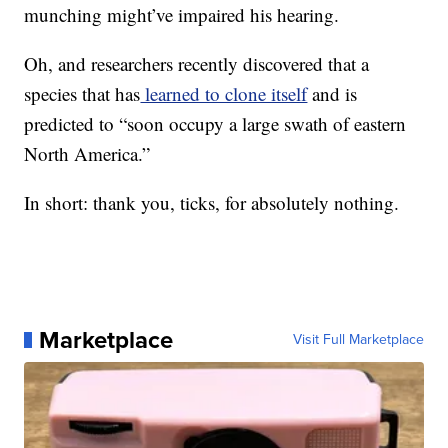
munching might’ve impaired his hearing.
Oh, and researchers recently discovered that a
species that has
learned to clone itself
and is
predicted to “soon occupy a large swath of eastern
North America.”
In short: thank you, ticks, for absolutely nothing.
Marketplace
Visit Full Marketplace