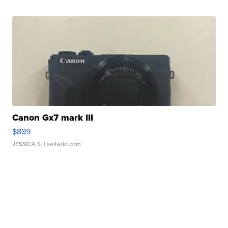
Canon Gx7 mark III
$889
JESSICA S.
| sellwild.com